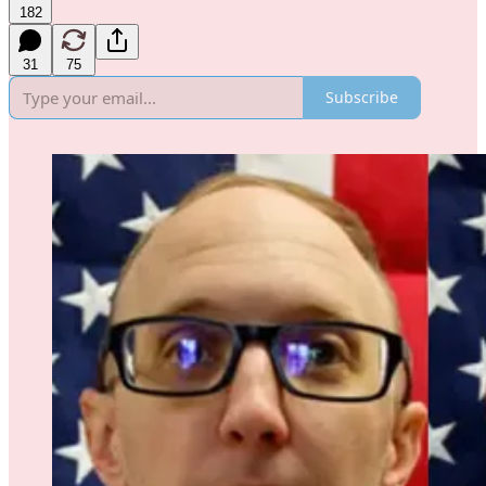
182
31
75
Subscribe