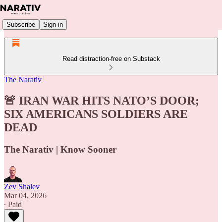
Subscribe
Sign in
Read distraction-free on Substack
The Narativ
🚨 IRAN WAR HITS NATO’S DOOR;
SIX AMERICANS SOLDIERS ARE
DEAD
The Narativ | Know Sooner
Zev Shalev
Mar 04, 2026
∙ Paid