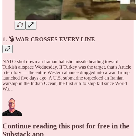
1. 💣 WAR CROSSES EVERY LINE
NATO shot down an Iranian ballistic missile heading toward
Turkish airspace Wednesday. If Turkey was the target, that’s Article
5 territory — the entire Western alliance dragged into a war Trump
launched five days ago. A U.S. submarine torpedoed an Iranian
warship in the Indian Ocean, the first sub-to-ship kill since World
Wa…
Continue reading this post for free in the
Substack app