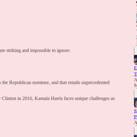
re striking and impossible to ignore:
E
T
A
 the Republican nominee, and that entails unprecedented
M
y Clinton in 2016, Kamala Harris faces unique challenges as
S
P
A