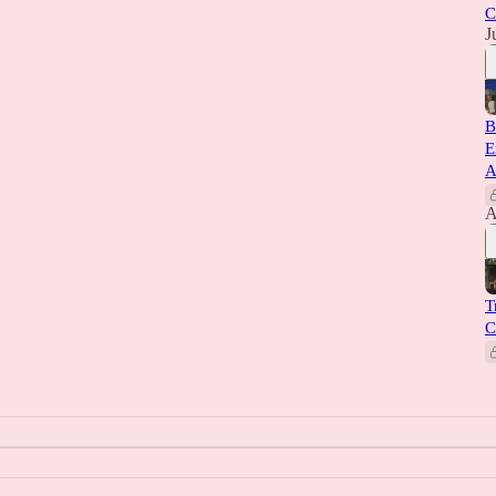
C
J
B
E
A
A
T
C