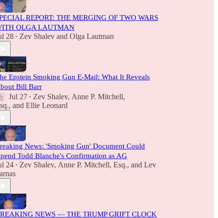
PECIAL REPORT: THE MERGING OF TWO WARS
ITH OLGA LAUTMAN
ul 28
Zev Shalev
and
Olga Lautman
•
he Epstein Smoking Gun E-Mail: What It Reveals
bout Bill Barr
Jul 27
Zev Shalev
,
Anne P. Mitchell,
•
sq.
, and
Ellie Leonard
reaking News: 'Smoking Gun' Document Could
pend Todd Blanche's Confirmation as AG
ul 24
Zev Shalev
,
Anne P. Mitchell, Esq.
, and
Lev
•
arnas
REAKING NEWS — THE TRUMP GRIFT CLOCK