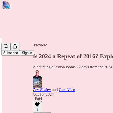
Share from 0:00
Preview
Subscribe
Sign in
Is 2024 a Repeat of 2016? Expl
A haunting question looms 27 days from the 2024 
Zev Shalev
and
Carl Allen
Oct 10, 2024
∙ Paid
8