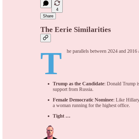
4
Share
The Eerie Similarities
T
he parallels between 2024 and 2016 a
Trump as the Candidate
: Donald Trump is
support from Russia.
Female Democratic Nominee
: Like Hillar
a woman running for the highest office.
Tight …