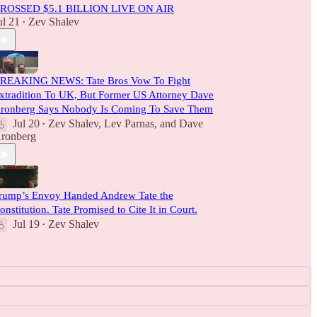
ROSSED $5.1 BILLION LIVE ON AIR
ul 21
Zev Shalev
•
REAKING NEWS: Tate Bros Vow To Fight
xtradition To UK, But Former US Attorney Dave
ronberg Says Nobody Is Coming To Save Them
Jul 20
Zev Shalev
,
Lev Parnas
, and
Dave
•
ronberg
rump’s Envoy Handed Andrew Tate the
onstitution. Tate Promised to Cite It in Court.
Jul 19
Zev Shalev
•