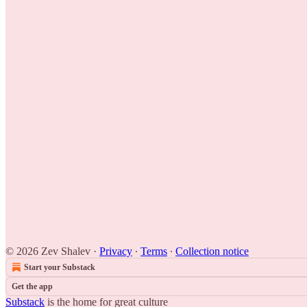
© 2026 Zev Shalev
·
Privacy
∙
Terms
∙
Collection notice
Start your Substack
Get the app
Substack
is the home for great culture