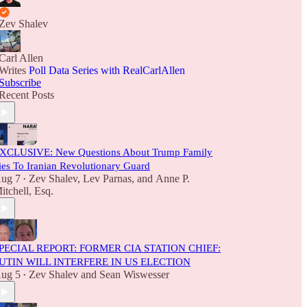
Zev Shalev
Carl Allen
Writes
Poll Data Series with RealCarlAllen
Subscribe
Recent Posts
XCLUSIVE: New Questions About Trump Family
ies To Iranian Revolutionary Guard
ug 7
Zev Shalev
,
Lev Parnas
, and
Anne P.
•
itchell, Esq.
PECIAL REPORT: FORMER CIA STATION CHIEF:
UTIN WILL INTERFERE IN US ELECTION
ug 5
Zev Shalev
and
Sean Wiswesser
•