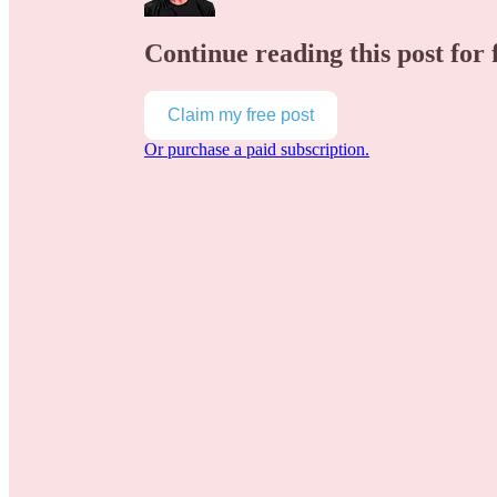
Continue reading this post for 
Claim my free post
Or purchase a paid subscription.