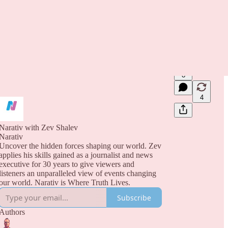
8
4
Narativ with Zev Shalev
Narativ
Uncover the hidden forces shaping our world. Zev
applies his skills gained as a journalist and news
executive for 30 years to give viewers and
listeners an unparalleled view of events changing
our world. Narativ is Where Truth Lives.
Subscribe
Authors