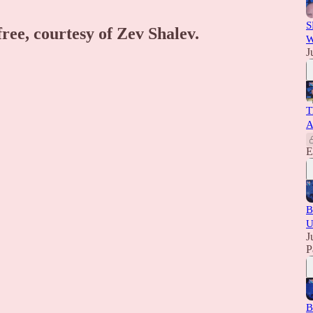
S
free, courtesy of Zev Shalev.
W
J
T
A
E
B
U
J
P
B