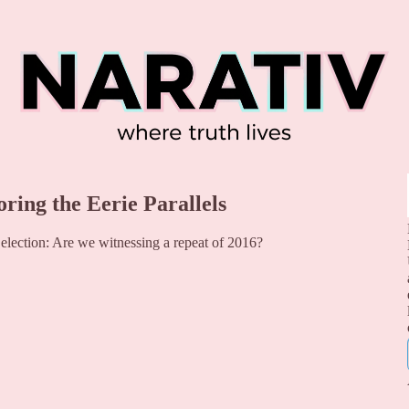
oring the Eerie Parallels
election: Are we witnessing a repeat of 2016?