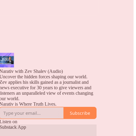
Narativ with Zev Shalev (Audio)
Uncover the hidden forces shaping our world.
Zev applies his skills gained as a journalist and
news executive for 30 years to give viewers and
listeners an unparalleled view of events changing
our world.
Narativ is Where Truth Lives.
Subscribe
Listen on
Substack App