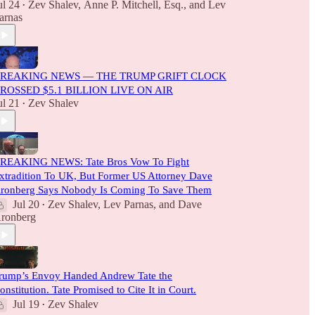
ul 24
Zev Shalev
,
Anne P. Mitchell, Esq.
, and
Lev
•
arnas
REAKING NEWS — THE TRUMP GRIFT CLOCK
ROSSED $5.1 BILLION LIVE ON AIR
ul 21
Zev Shalev
•
REAKING NEWS: Tate Bros Vow To Fight
xtradition To UK, But Former US Attorney Dave
ronberg Says Nobody Is Coming To Save Them
Jul 20
Zev Shalev
,
Lev Parnas
, and
Dave
•
ronberg
rump’s Envoy Handed Andrew Tate the
onstitution. Tate Promised to Cite It in Court.
Jul 19
Zev Shalev
•