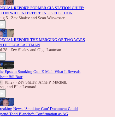
PECIAL REPORT: FORMER CIA STATION CHIEF:
UTIN WILL INTERFERE IN US ELECTION
ug 5
Zev Shalev
and
Sean Wiswesser
•
PECIAL REPORT: THE MERGING OF TWO WARS
ITH OLGA LAUTMAN
ul 28
Zev Shalev
and
Olga Lautman
•
he Epstein Smoking Gun E-Mail: What It Reveals
bout Bill Barr
Jul 27
Zev Shalev
,
Anne P. Mitchell,
•
sq.
, and
Ellie Leonard
reaking News: 'Smoking Gun' Document Could
pend Todd Blanche's Confirmation as AG