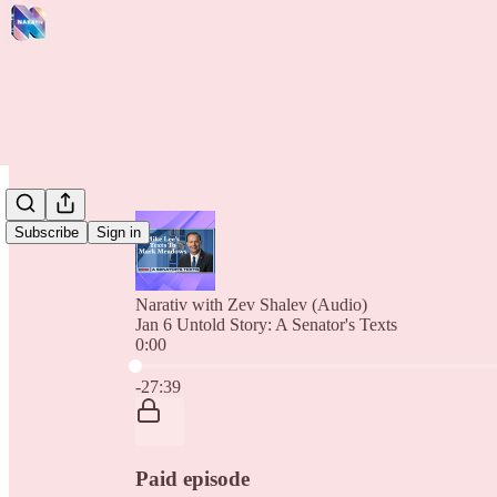
Subscribe
Sign in
Narativ with Zev Shalev (Audio)
Jan 6 Untold Story: A Senator's Texts
0:00
Current time: 0:00 / Total time: -27:39
-27:39
Paid episode