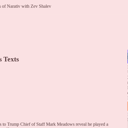
rs of Narativ with Zev Shalev
s Texts
es to Trump Chief of Staff Mark Meadows reveal he played a