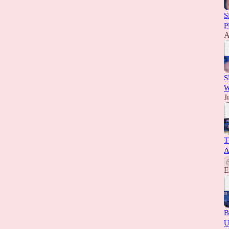
S
P
A
S
W
J
T
A
E
B
U