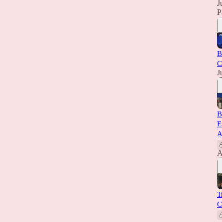
J
P
B
C
J
B
E
A
A
T
C