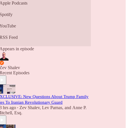
Apple Podcasts
Spotify
YouTube
RSS Feed
Appears in episode
Zev Shalev
Recent Episodes
XCLUSIVE: New Questions About Trump Family
ies To Iranian Revolutionary Guard
3 hrs ago
Zev Shalev
,
Lev Parnas
, and
Anne P.
•
itchell, Esq.