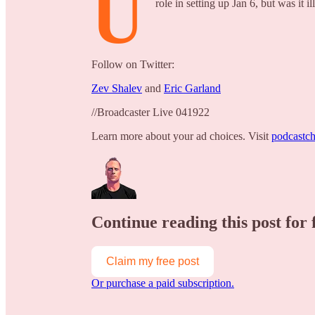
U
role in setting up Jan 6, but was it il
Follow on Twitter:
Zev Shalev
and
Eric Garland
//Broadcaster Live 041922
Learn more about your ad choices. Visit
podcastch
Continue reading this post for 
Claim my free post
Or purchase a paid subscription.