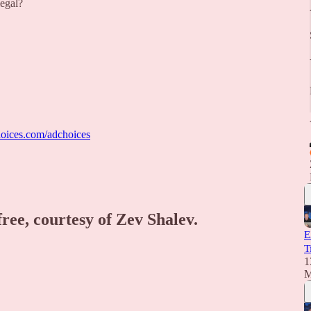
legal?
oices.com/adchoices
free, courtesy of Zev Shalev.
E
T
1
M