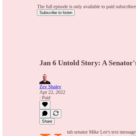
The full episode is only available to paid subscribe
Subscribe to listen
Jan 6 Untold Story: A Senator'
Zev Shalev
Apr 22, 2022
∙ Paid
Share
tah senator Mike Lee's text messag