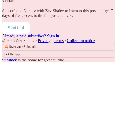
Subscribe to
Narativ with Zev Shalev
to listen to this post and get 7
days of free access to the full post archives.
Start trial
Already a paid subscriber?
Sign in
© 2026 Zev Shalev
·
Privacy
∙
Terms
∙
Collection notice
Start your Substack
Get the app
Substack
is the home for great culture