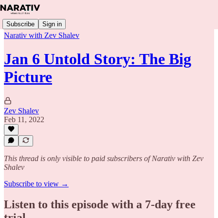
Subscribe
Sign in
Narativ with Zev Shalev
Jan 6 Untold Story: The Big
Picture
Zev Shalev
Feb 11, 2022
This thread is only visible to paid subscribers of Narativ with Zev
Shalev
Subscribe to view →
Listen to this episode with a 7-day free
trial