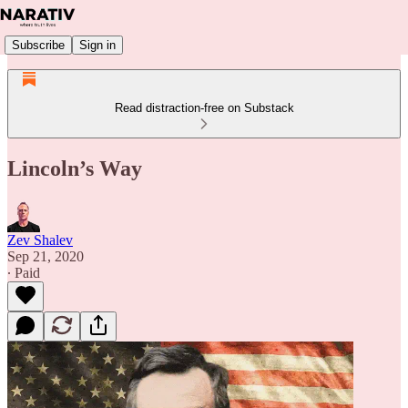
Subscribe
Sign in
Read distraction-free on Substack
Lincoln’s Way
Zev Shalev
Sep 21, 2020
∙ Paid