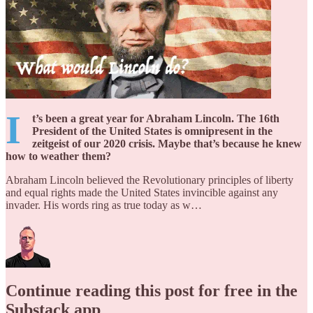
I
t’s been a great year for Abraham Lincoln. The 16th
President of the United States is omnipresent in the
zeitgeist of our 2020 crisis. Maybe that’s because he knew
how to weather them?
Abraham Lincoln believed the Revolutionary principles of liberty
and equal rights made the United States invincible against any
invader. His words ring as true today as w…
Continue reading this post for free in the
Substack app