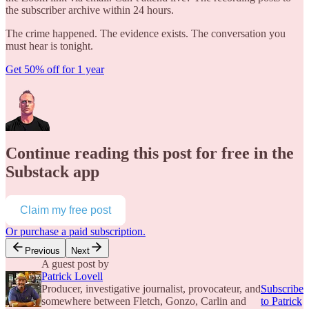
the subscriber archive within 24 hours.
The crime happened. The evidence exists. The conversation you
must hear is tonight.
Get 50% off for 1 year
Continue reading this post for free in the
Substack app
Claim my free post
Or purchase a paid subscription.
Previous
Next
A guest post by
Patrick Lovell
Producer, investigative journalist, provocateur, and
Subscribe
somewhere between Fletch, Gonzo, Carlin and
to Patrick