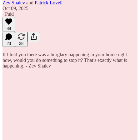
Zev Shalev
and
Patrick Lovell
Oct 09, 2025
∙ Paid
88
23
38
If I told you there was a burglary happening in your home right
now, would you do something to stop it? That’s exactly what
is
happening. - Zev Shalev