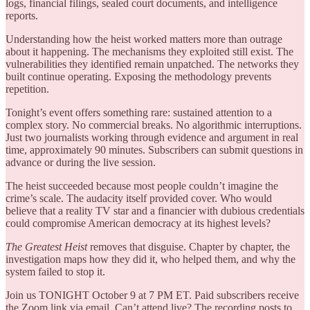
logs, financial filings, sealed court documents, and intelligence
reports.
Understanding how the heist worked matters more than outrage
about it happening. The mechanisms they exploited still exist. The
vulnerabilities they identified remain unpatched. The networks they
built continue operating. Exposing the methodology prevents
repetition.
Tonight’s event offers something rare: sustained attention to a
complex story. No commercial breaks. No algorithmic interruptions.
Just two journalists working through evidence and argument in real
time, approximately 90 minutes. Subscribers can submit questions in
advance or during the live session.
The heist succeeded because most people couldn’t imagine the
crime’s scale. The audacity itself provided cover. Who would
believe that a reality TV star and a financier with dubious credentials
could compromise American democracy at its highest levels?
The Greatest Heist
removes that disguise. Chapter by chapter, the
investigation maps how they did it, who helped them, and why the
system failed to stop it.
Join us TONIGHT October 9 at 7 PM ET. Paid subscribers receive
the Zoom link via email. Can’t attend live? The recording posts to