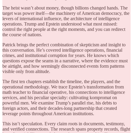
The heist wasn’t about money, though billions changed hands. The
target was power itself—the machinery of American democracy, the
levers of international influence, the architecture of intelligence
operations. Trump and Epstein understood what most missed:
control the right people at the right moments, and you can redirect
the course of nations.
Patrick brings the perfect combination of skepticism and insight to
this conversation. He’s covered intelligence operations, financial
crimes, and institutional corruption for years. He knows which
questions expose the seams in a narrative, where the evidence must
be airtight, and how seemingly disconnected events form patterns
visible only from altitude.
The first ten chapters establish the timeline, the players, and the
operational methodology. We trace Epstein’s transformation from
math teacher to financial operative, his connections to intelligence
services, and his peculiar specialty: cultivating kompromat on
powerful men. We examine Trump’s parallel rise, his debts to
foreign actors, and their decades-long partnership that created
leverage points throughout American institutions.
This isn’t speculation. Every claim roots in documents, testimony,
and verified connections. The research spans property records, flight