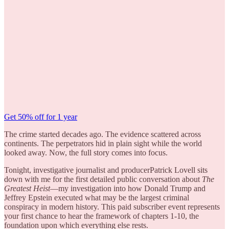
Get 50% off for 1 year
The crime started decades ago. The evidence scattered across
continents. The perpetrators hid in plain sight while the world
looked away. Now, the full story comes into focus.
Tonight, investigative journalist and producerPatrick Lovell sits
down with me for the first detailed public conversation about
The
Greatest Heist
—my investigation into how Donald Trump and
Jeffrey Epstein executed what may be the largest criminal
conspiracy in modern history. This paid subscriber event represents
your first chance to hear the framework of chapters 1-10, the
foundation upon which everything else rests.