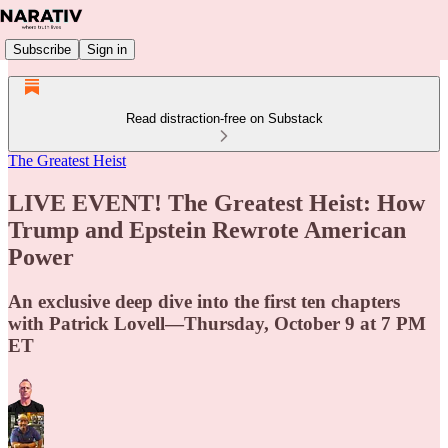
Subscribe
Sign in
Read distraction-free on Substack
The Greatest Heist
LIVE EVENT! The Greatest Heist: How
Trump and Epstein Rewrote American
Power
An exclusive deep dive into the first ten chapters
with Patrick Lovell—Thursday, October 9 at 7 PM
ET