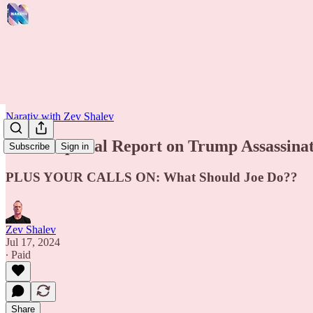
Narativ with Zev Shalev
LIVE: Special Report on Trump Assassina
Subscribe
Sign in
PLUS YOUR CALLS ON: What Should Joe Do??
Zev Shalev
Jul 17, 2024
∙ Paid
Share