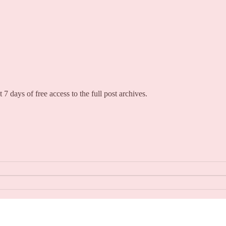
 7 days of free access to the full post archives.