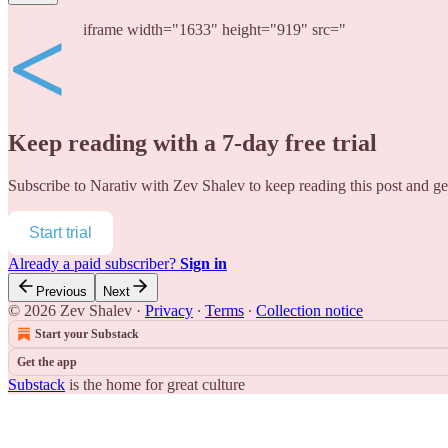
<
iframe width="1633" height="919" src="
Keep reading with a 7-day free trial
Subscribe to
Narativ with Zev Shalev
to keep reading this post and get
Start trial
Already a paid subscriber?
Sign in
Previous
Next
© 2026 Zev Shalev
·
Privacy
∙
Terms
∙
Collection notice
Start your Substack
Get the app
Substack
is the home for great culture