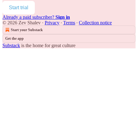
Start trial
Already a paid subscriber?
Sign in
© 2026 Zev Shalev
·
Privacy
∙
Terms
∙
Collection notice
Start your Substack
Get the app
Substack
is the home for great culture