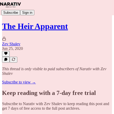
Subscribe
Sign in
The Heir Apparent
Zev Shalev
Jun 25, 2020
This thread is only visible to paid subscribers of Narativ with Zev
Shalev
Subscribe to view →
Keep reading with a 7-day free trial
Subscribe to
Narativ with Zev Shalev
to keep reading this post and
get 7 days of free access to the full post archives.