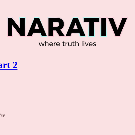
rt 2
lev