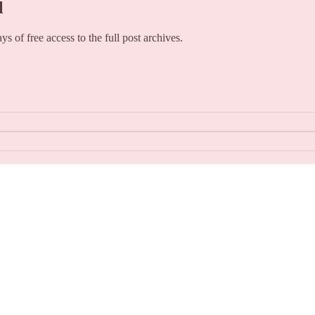
l
ays of free access to the full post archives.