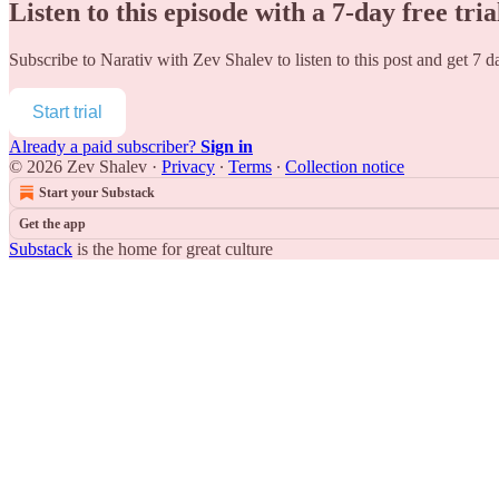
Listen to this episode with a 7-day free tria
Subscribe to
Narativ with Zev Shalev
to listen to this post and get 7 d
Start trial
Already a paid subscriber?
Sign in
© 2026 Zev Shalev
·
Privacy
∙
Terms
∙
Collection notice
Start your Substack
Get the app
Substack
is the home for great culture