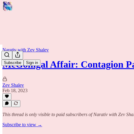
Narativ with Zev Shalev
McGonigal Affair: Contagion Pa
Subscribe
Sign in
Zev Shalev
Feb 18, 2023
This thread is only visible to paid subscribers of Narativ with Zev Sha
Subscribe to view →