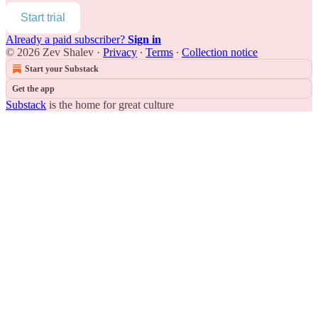
Start trial
Already a paid subscriber?
Sign in
© 2026 Zev Shalev
·
Privacy
∙
Terms
∙
Collection notice
Start your Substack
Get the app
Substack
is the home for great culture