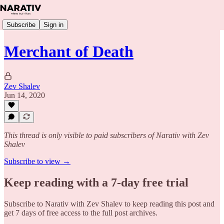
Subscribe
Sign in
Merchant of Death
Zev Shalev
Jun 14, 2020
This thread is only visible to paid subscribers of Narativ with Zev
Shalev
Subscribe to view →
Keep reading with a 7-day free trial
Subscribe to
Narativ with Zev Shalev
to keep reading this post and
get 7 days of free access to the full post archives.