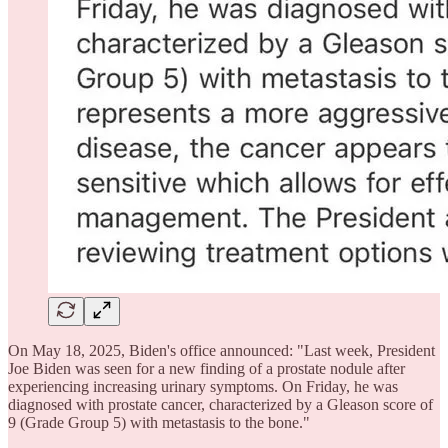
On May 18, 2025, Biden's office announced: "Last week, President
Joe Biden was seen for a new finding of a prostate nodule after
experiencing increasing urinary symptoms. On Friday, he was
diagnosed with prostate cancer, characterized by a Gleason score of
9 (Grade Group 5) with metastasis to the bone."