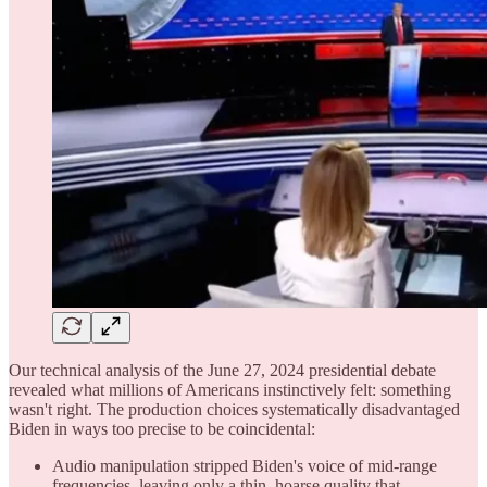
Our technical analysis of the June 27, 2024 presidential debate
revealed what millions of Americans instinctively felt: something
wasn't right. The production choices systematically disadvantaged
Biden in ways too precise to be coincidental:
Audio manipulation stripped Biden's voice of mid-range
frequencies, leaving only a thin, hoarse quality that