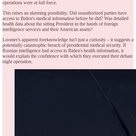
operations were at full force.
This raises an alarming possibility: Did unauthorized parties have
access to Biden's medical information before he did? Was detailed
health data about the sitting President in the hands of foreign
intelligence services and their American assets?
Loomer's apparent foreknowledge isn't just a curiosity – it suggests a
potentially catastrophic breach of presidential medical security. If
Russian intelligence had access to Biden's health information, it
would explain the confidence with which they executed their debate
night operation.