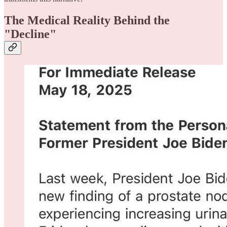
The Medical Reality Behind the
"Decline"