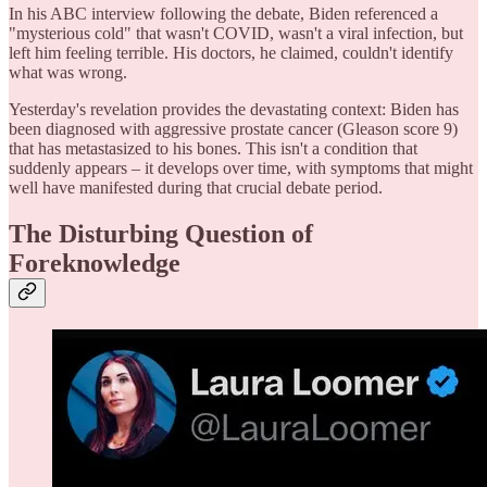
In his ABC interview following the debate, Biden referenced a
"mysterious cold" that wasn't COVID, wasn't a viral infection, but
left him feeling terrible. His doctors, he claimed, couldn't identify
what was wrong.
Yesterday's revelation provides the devastating context: Biden has
been diagnosed with aggressive prostate cancer (Gleason score 9)
that has metastasized to his bones. This isn't a condition that
suddenly appears – it develops over time, with symptoms that might
well have manifested during that crucial debate period.
The Disturbing Question of
Foreknowledge