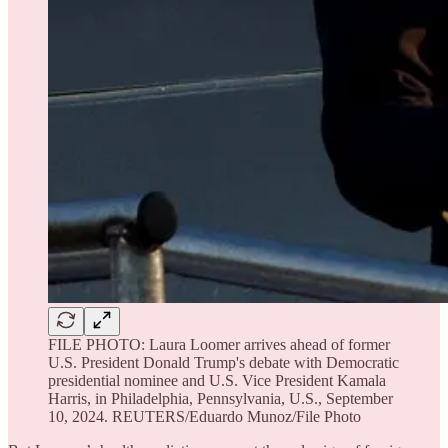
FILE PHOTO: Laura Loomer arrives ahead of former
U.S. President Donald Trump's debate with Democratic
presidential nominee and U.S. Vice President Kamala
Harris, in Philadelphia, Pennsylvania, U.S., September
10, 2024. REUTERS/Eduardo Munoz/File Photo