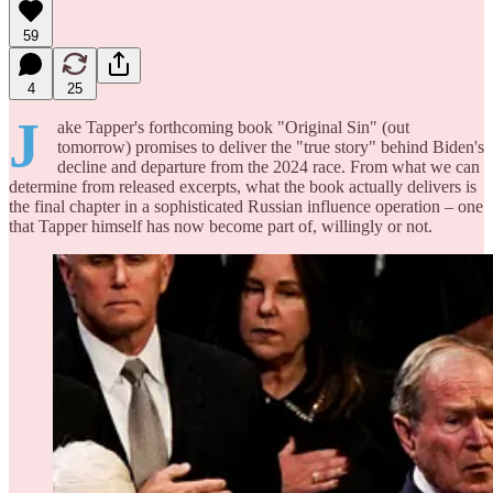
59
4
25
J
ake Tapper's forthcoming book "Original Sin" (out
tomorrow) promises to deliver the "true story" behind Biden's
decline and departure from the 2024 race. From what we can
determine from released excerpts, what the book actually delivers is
the final chapter in a sophisticated Russian influence operation – one
that Tapper himself has now become part of, willingly or not.