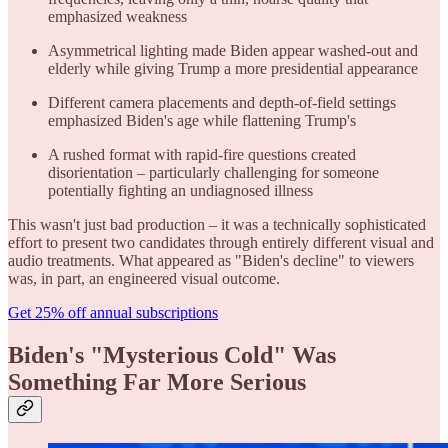
emphasized weakness
Asymmetrical lighting made Biden appear washed-out and
elderly while giving Trump a more presidential appearance
Different camera placements and depth-of-field settings
emphasized Biden's age while flattening Trump's
A rushed format with rapid-fire questions created
disorientation – particularly challenging for someone
potentially fighting an undiagnosed illness
This wasn't just bad production – it was a technically sophisticated
effort to present two candidates through entirely different visual and
audio treatments. What appeared as "Biden's decline" to viewers
was, in part, an engineered visual outcome.
Get 25% off annual subscriptions
Biden's "Mysterious Cold" Was
Something Far More Serious