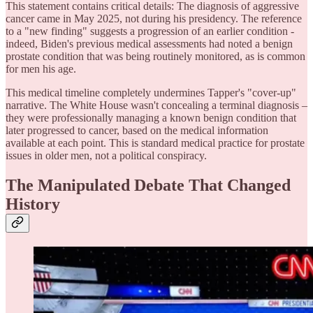
This statement contains critical details: The diagnosis of aggressive
cancer came in May 2025, not during his presidency. The reference
to a "new finding" suggests a progression of an earlier condition -
indeed, Biden's previous medical assessments had noted a benign
prostate condition that was being routinely monitored, as is common
for men his age.
This medical timeline completely undermines Tapper's "cover-up"
narrative. The White House wasn't concealing a terminal diagnosis –
they were professionally managing a known benign condition that
later progressed to cancer, based on the medical information
available at each point. This is standard medical practice for prostate
issues in older men, not a political conspiracy.
The Manipulated Debate That Changed
History