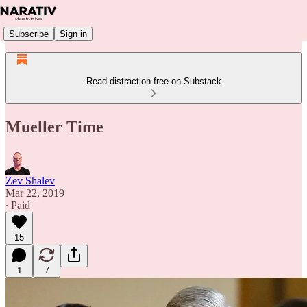
Subscribe
Sign in
Read distraction-free on Substack
Mueller Time
Zev Shalev
Mar 22, 2019
∙ Paid
15
1
7