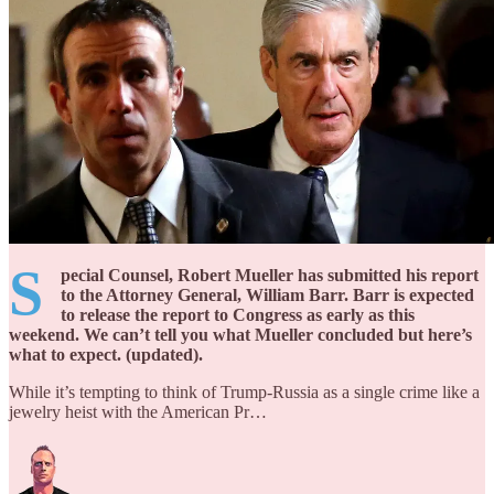
S
pecial Counsel, Robert Mueller has submitted his report
to the Attorney General, William Barr. Barr is expected
to release the report to Congress as early as this
weekend. We can’t tell you what Mueller concluded but here’s
what to expect. (updated).
While it’s tempting to think of Trump-Russia as a single crime like a
jewelry heist with the American Pr…