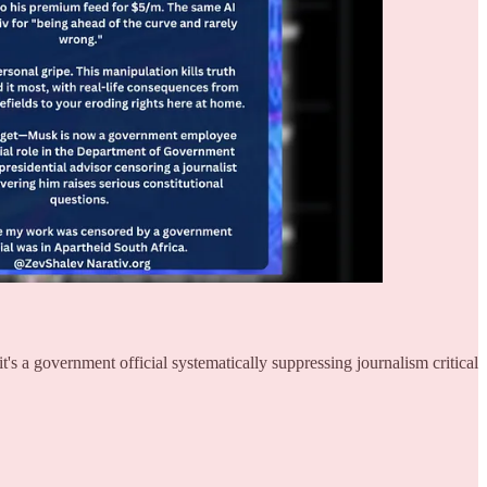
s a government official systematically suppressing journalism critical