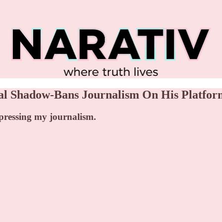
al Shadow-Bans Journalism On His Platfor
ppressing my journalism.