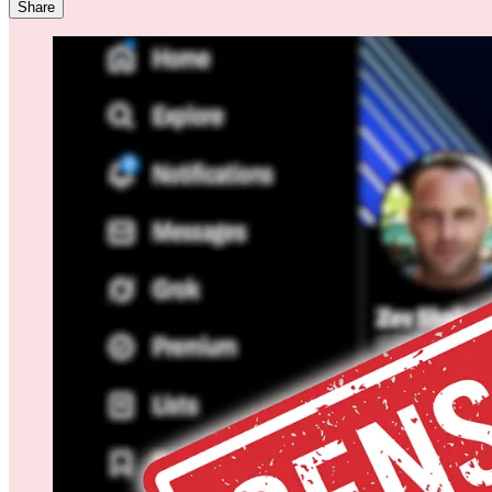
Share