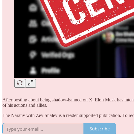
After posting about being shadow-banned on X, Elon Musk has intensifi
of his actions and allies.
The Narativ with Zev Shalev is a reader-supported publication. To 
Subscribe