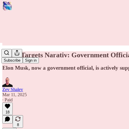
Musk Targets Narativ: Government Offici
Subscribe
Sign in
Elon Musk, now a government official, is actively su
Zev Shalev
Mar 11, 2025
∙ Paid
18
8