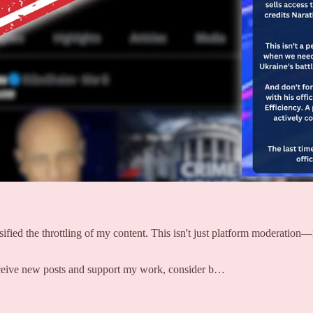
ed the throttling of my content. This isn't just platform moderation—it'
receive new posts and support my work, consider b…