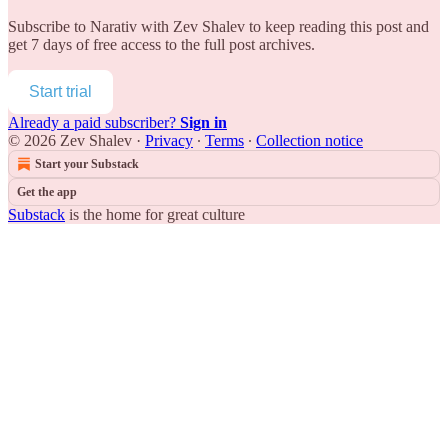
Subscribe to
Narativ with Zev Shalev
to keep reading this post and
get 7 days of free access to the full post archives.
Start trial
Already a paid subscriber?
Sign in
© 2026 Zev Shalev
·
Privacy
∙
Terms
∙
Collection notice
Start your Substack
Get the app
Substack
is the home for great culture