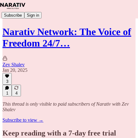
Subscribe
Sign in
Narativ Network: The Voice of
Freedom 24/7…
Zev Shalev
Jan 20, 2025
3
1
4
This thread is only visible to paid subscribers of Narativ with Zev
Shalev
Subscribe to view →
Keep reading with a 7-day free trial