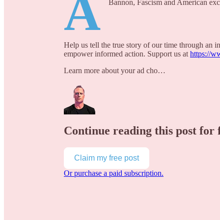
A
Bannon, Fascism and American exc
Help us tell the true story of our time through an
empower informed action. Support us at
https://w
Learn more about your ad cho…
Continue reading this post for 
Claim my free post
Or purchase a paid subscription.