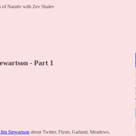
rs of Narativ with Zev Shalev
ewartson - Part 1
d
Jim Stewartson
about Twitter, Flynn, Garland, Meadows,