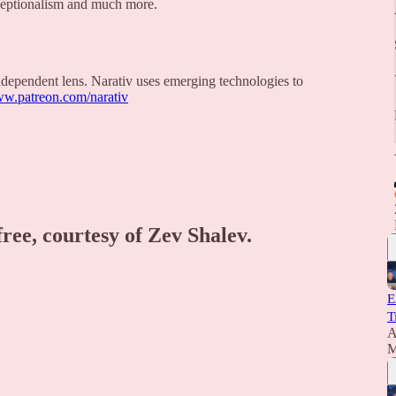
eptionalism and much more.
 independent lens. Narativ uses emerging technologies to
ww.patreon.com/narativ
free, courtesy of Zev Shalev.
E
T
A
M