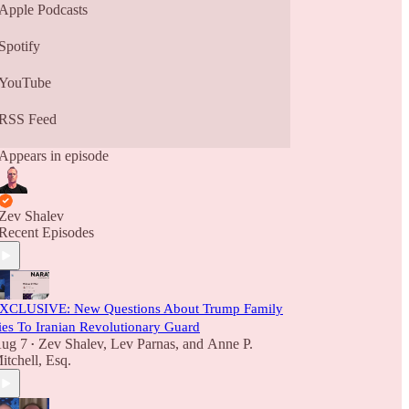
Apple Podcasts
Spotify
YouTube
RSS Feed
Appears in episode
Zev Shalev
Recent Episodes
XCLUSIVE: New Questions About Trump Family
ies To Iranian Revolutionary Guard
ug 7
Zev Shalev
,
Lev Parnas
, and
Anne P.
•
itchell, Esq.