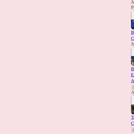
J
P
B
C
J
B
E
A
A
T
C