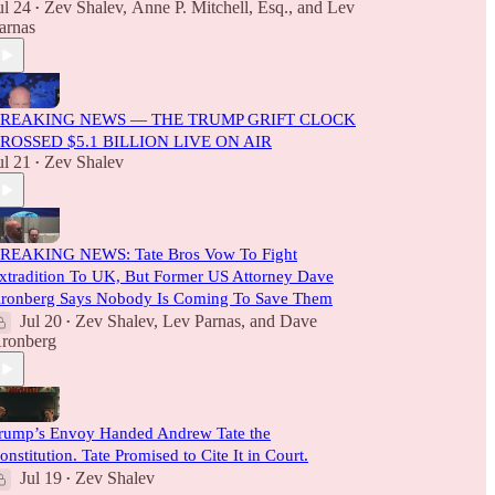
ul 24
Zev Shalev
,
Anne P. Mitchell, Esq.
, and
Lev
•
arnas
REAKING NEWS — THE TRUMP GRIFT CLOCK
ROSSED $5.1 BILLION LIVE ON AIR
ul 21
Zev Shalev
•
REAKING NEWS: Tate Bros Vow To Fight
xtradition To UK, But Former US Attorney Dave
ronberg Says Nobody Is Coming To Save Them
Jul 20
Zev Shalev
,
Lev Parnas
, and
Dave
•
ronberg
rump’s Envoy Handed Andrew Tate the
onstitution. Tate Promised to Cite It in Court.
Jul 19
Zev Shalev
•