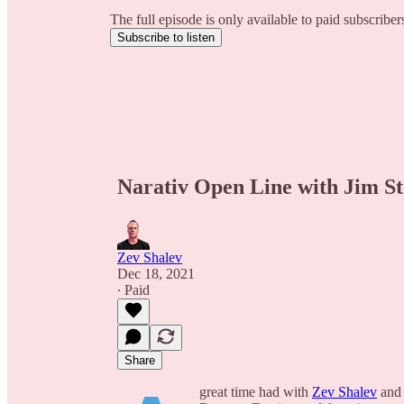
The full episode is only available to paid subscribe
Subscribe to listen
Narativ Open Line with Jim St
Zev Shalev
Dec 18, 2021
∙ Paid
Share
great time had with
Zev Shalev
an