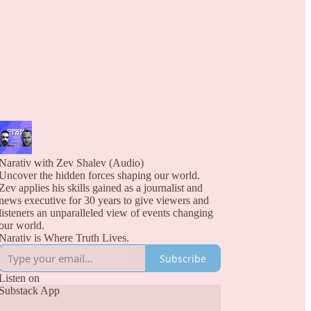
Narativ with Zev Shalev (Audio)
Uncover the hidden forces shaping our world.
Zev applies his skills gained as a journalist and
news executive for 30 years to give viewers and
listeners an unparalleled view of events changing
our world.
Narativ is Where Truth Lives.
Subscribe
Listen on
Substack App