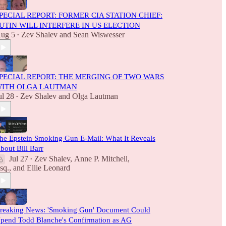
PECIAL REPORT: FORMER CIA STATION CHIEF:
UTIN WILL INTERFERE IN US ELECTION
ug 5
Zev Shalev
and
Sean Wiswesser
•
PECIAL REPORT: THE MERGING OF TWO WARS
ITH OLGA LAUTMAN
ul 28
Zev Shalev
and
Olga Lautman
•
he Epstein Smoking Gun E-Mail: What It Reveals
bout Bill Barr
Jul 27
Zev Shalev
,
Anne P. Mitchell,
•
sq.
, and
Ellie Leonard
reaking News: 'Smoking Gun' Document Could
pend Todd Blanche's Confirmation as AG