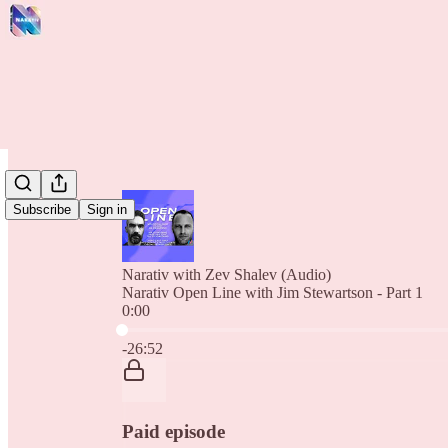
Subscribe
Sign in
Narativ with Zev Shalev (Audio)
Narativ Open Line with Jim Stewartson - Part 1
0:00
Current time: 0:00 / Total time: -26:52
-26:52
Paid episode