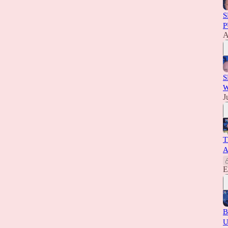
S
P
A
S
W
J
T
A
E
B
U