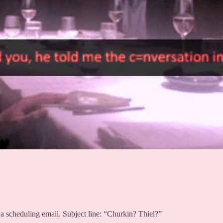
 a scheduling email. Subject line: “Churkin? Thiel?”