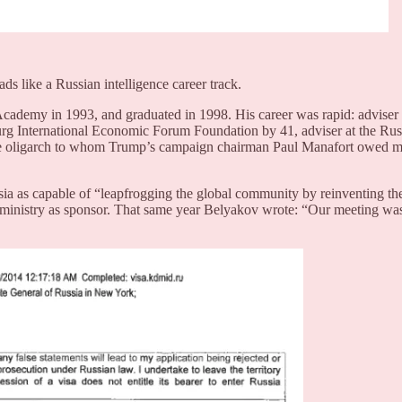
s like a Russian intelligence career track.
ademy in 1993, and graduated in 1998. His career was rapid: adviser
urg International Economic Forum Foundation by 41, adviser at the Ru
me oligarch to whom Trump’s campaign chairman Paul Manafort owed mi
ia as capable of “leapfrogging the global community by reinventing the
 ministry as sponsor. That same year Belyakov wrote: “Our meeting was