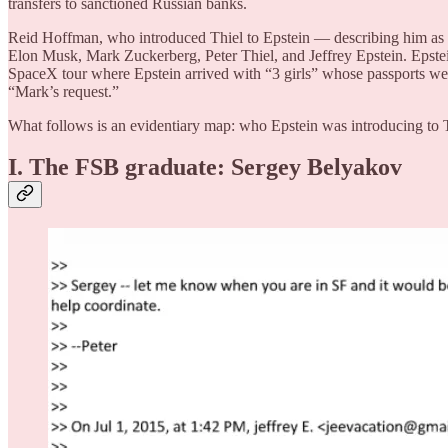
transfers to sanctioned Russian banks.
Reid Hoffman, who introduced Thiel to Epstein — describing him as “
Elon Musk, Mark Zuckerberg, Peter Thiel, and Jeffrey Epstein. Epstei
SpaceX tour where Epstein arrived with “3 girls” whose passports were
“Mark’s request.”
What follows is an evidentiary map: who Epstein was introducing to 
I. The FSB graduate: Sergey Belyakov