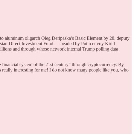
 to aluminum oligarch Oleg Deripaska’s Basic Element by 28, deputy
ssian Direct Investment Fund — headed by Putin envoy Kirill
llions and through whose network internal Trump polling data
 financial system of the 21st century” through cryptocurrency. By
 really interesting for me! I do not know many people like you, who