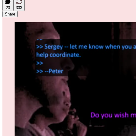
23
333
Share