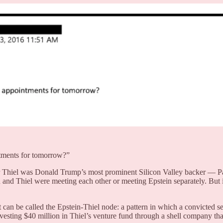
tments for tomorrow?”
er Thiel was Donald Trump’s most prominent Silicon Valley backer — 
and Thiel were meeting each other or meeting Epstein separately. But 
an be called the Epstein-Thiel node: a pattern in which a convicted se
vesting $40 million in Thiel’s venture fund through a shell company that