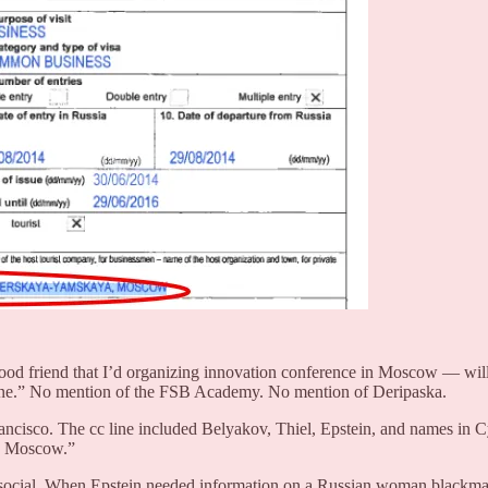
od friend that I’d organizing innovation conference in Moscow — will 
 done.” No mention of the FSB Academy. No mention of Deripaska.
rancisco. The cc line included Belyakov, Thiel, Epstein, and names in C
in Moscow.”
t social. When Epstein needed information on a Russian woman blackm