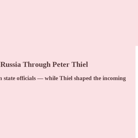
ussia Through Peter Thiel
 state officials — while Thiel shaped the incoming