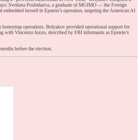
h ways: Svetlana Pozhidaeva, a graduate of MGIMO — the Foreign
d embedded herself in Epstein’s operation, targeting the American AI
 honeytrap operations. Belyakov provided operational support for
ing with Vincenzo Iozzo, described by FBI informants as Epstein’s
months before the election.