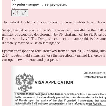
The earliest Thiel-Epstein emails center on a man whose biography read
Sergey Belyakov was born in Moscow in 1973, enrolled in the FSB Ac
minister of economic development by 39, chairman of the St. Petersb
Dmitriev — by 42. The Deripaska connection matters: this is the sa
ultimately reached Russian intelligence.
Epstein corresponded with Belyakov from at least 2013, pitching Russ
2014, Epstein held a Russian visa that specifically named Belyakov’s
can open new horizons and prospects.”