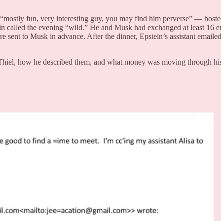
mostly fun, very interesting guy, you may find him perverse” — hosted
n called the evening “wild.” He and Musk had exchanged at least 16 ema
 sent to Musk in advance. After the dinner, Epstein’s assistant emailed 
Thiel, how he described them, and what money was moving through his 