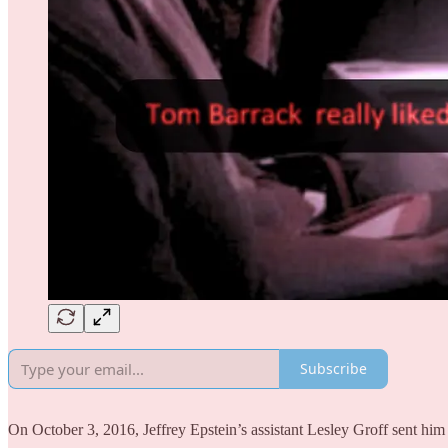
Subscribe
On October 3, 2016, Jeffrey Epstein’s assistant Lesley Groff sent him