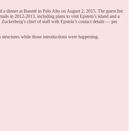
 a dinner at Baumé in Palo Alto on August 2, 2015. The guest list:
ils in 2012-2013, including plans to visit Epstein’s island and a
Zuckerberg’s chief of staff with Epstein’s contact details — per
structures while those introductions were happening.