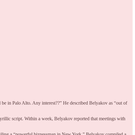
be in Palo Alto. Any interest??” He described Belyakov as “out of
yrillic script. Within a week, Belyakov reported that meetings with
ailing a “powerful biznessman in New York,” Belyakov compiled a