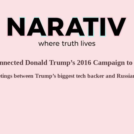
ected Donald Trump’s 2016 Campaign to R
etings between Trump’s biggest tech backer and Russian