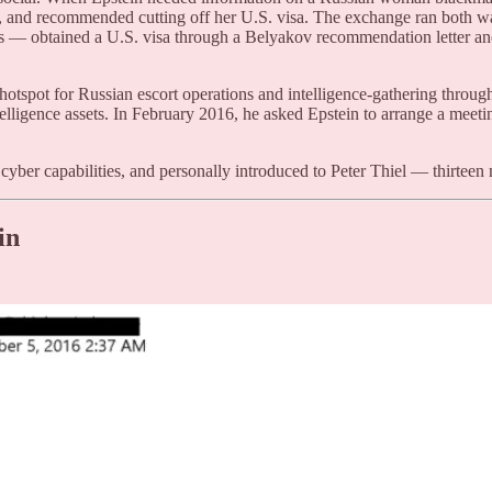
ess, and recommended cutting off her U.S. visa. The exchange ran bot
ts — obtained a U.S. visa through a Belyakov recommendation letter an
spot for Russian escort operations and intelligence-gathering through
elligence assets. In February 2016, he asked Epstein to arrange a meet
yber capabilities, and personally introduced to Peter Thiel — thirteen 
in