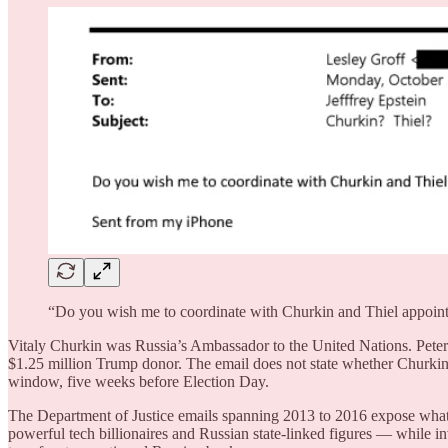
“Do you wish me to coordinate with Churkin and Thiel appoin
Vitaly Churkin was Russia’s Ambassador to the United Nations. Pet
$1.25 million Trump donor. The email does not state whether Churkin 
window, five weeks before Election Day.
The Department of Justice emails spanning 2013 to 2016 expose what c
powerful tech billionaires and Russian state-linked figures — while in