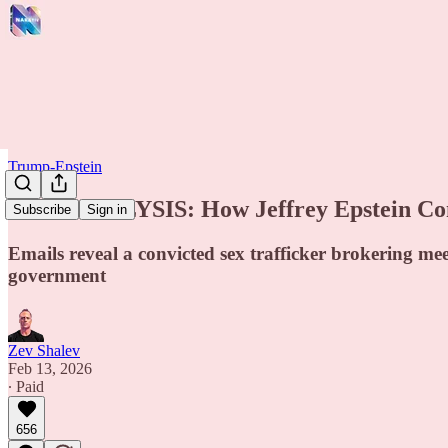
Trump-Epstein
NEW ANALYSIS: How Jeffrey Epstein Conn
Subscribe
Sign in
Emails reveal a convicted sex trafficker brokering me
government
Zev Shalev
Feb 13, 2026
∙ Paid
656