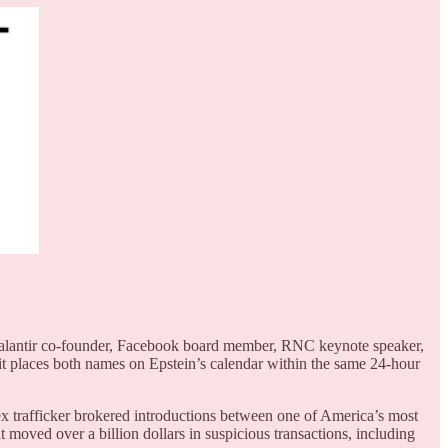
Palantir co-founder, Facebook board member, RNC keynote speaker,
it places both names on Epstein’s calendar within the same 24-hour
x trafficker brokered introductions between one of America’s most
 moved over a billion dollars in suspicious transactions, including