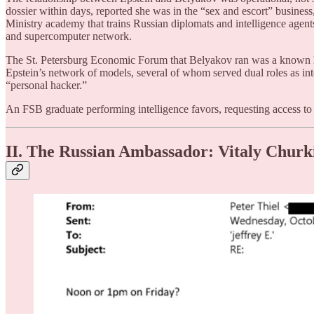
dossier within days, reported she was in the “sex and escort” busin
Ministry academy that trains Russian diplomats and intelligence agen
and supercomputer network.
The St. Petersburg Economic Forum that Belyakov ran was a known hot
Epstein’s network of models, several of whom served dual roles as int
“personal hacker.”
An FSB graduate performing intelligence favors, requesting access to c
II. The Russian Ambassador: Vitaly Churk