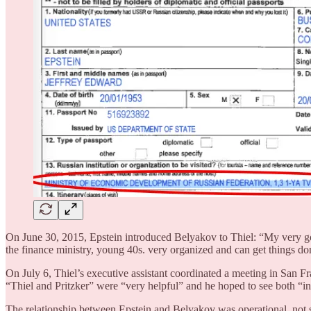
On June 30, 2015, Epstein introduced Belyakov to Thiel: “My very go
the finance ministry, young 40s. very organized and can get things
On July 6, Thiel’s executive assistant coordinated a meeting in San F
“Thiel and Pritzker” were “very helpful” and he hoped to see both “
The relationship between Epstein and Belyakov was operational, no