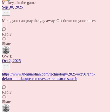
Mickey - in the game
Sep 30, 2025
Mike, you can pray the gay away. Get down on your knees.
Reply
Share
GW B
Oct 2, 2025
https://www.theguardian.com/technology/2025/oct/01/anti-
defamation-league-removes-extremism-research
Reply
Share