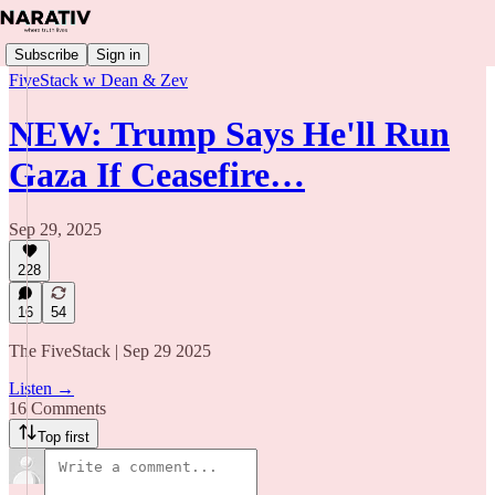
Subscribe
Sign in
FiveStack w Dean & Zev
NEW: Trump Says He'll Run
Gaza If Ceasefire…
Sep 29, 2025
228
16
54
The FiveStack | Sep 29 2025
Listen →
16 Comments
Top first