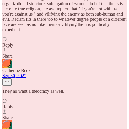
organizational structure, subjugation of women, belief that theirs is
the only true religion, the assumption that "if you're not with us,
you're against us," and vilifying the enemy as both sub-human and
evil. Racism fits in there too to whatever degree people of a different
race are seen as not like them or vilifying them is politically
expedient.
Reply
Share
Catherine Beck
Sep 30, 2025
They all want a theocracy as well.
Reply
Share