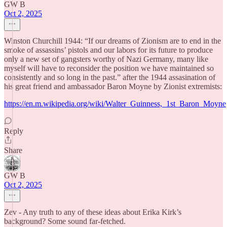
GW B
Oct 2, 2025
Winston Churchill 1944: “If our dreams of Zionism are to end in the
smoke of assassins’ pistols and our labors for its future to produce
only a new set of gangsters worthy of Nazi Germany, many like
myself will have to reconsider the position we have maintained so
consistently and so long in the past.” after the 1944 assasination of
his great friend and ambassador Baron Moyne by Zionist extremists:
https://en.m.wikipedia.org/wiki/Walter_Guinness,_1st_Baron_Moyne
Reply
Share
GW B
Oct 2, 2025
Zev - Any truth to any of these ideas about Erika Kirk’s
background? Some sound far-fetched.