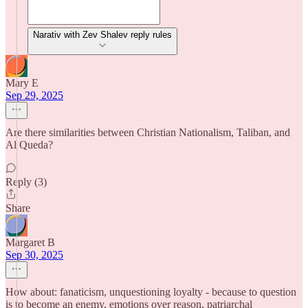
Narativ with Zev Shalev reply rules
Mary E
Sep 29, 2025
Are there similarities between Christian Nationalism, Taliban, and
Al Queda?
Reply (3)
Share
Margaret B
Sep 30, 2025
How about: fanaticism, unquestioning loyalty - because to question
is to become an enemy, emotions over reason, patriarchal