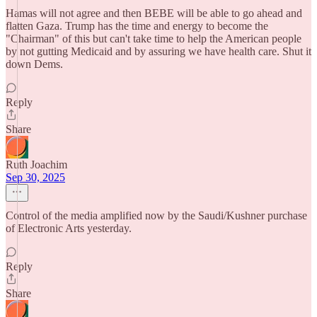
Hamas will not agree and then BEBE will be able to go ahead and
flatten Gaza. Trump has the time and energy to become the
"Chairman" of this but can't take time to help the American people
by not gutting Medicaid and by assuring we have health care. Shut it
down Dems.
Reply
Share
Ruth Joachim
Sep 30, 2025
Control of the media amplified now by the Saudi/Kushner purchase
of Electronic Arts yesterday.
Reply
Share