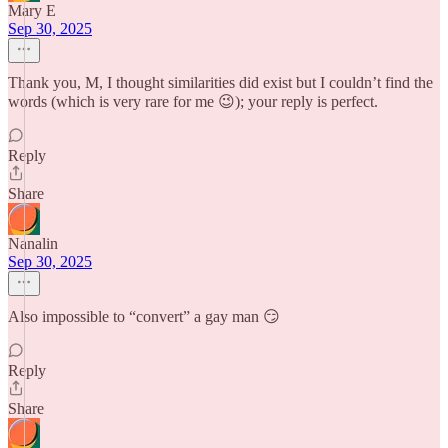
Mary E
Sep 30, 2025
Thank you, M, I thought similarities did exist but I couldn’t find the
words (which is very rare for me 😉); your reply is perfect.
Reply
Share
Nanalin
Sep 30, 2025
Also impossible to “convert” a gay man 😏
Reply
Share