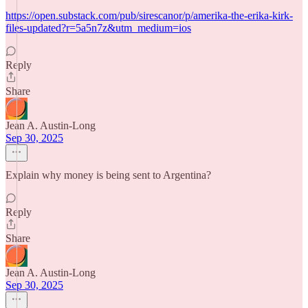
https://open.substack.com/pub/sirescanor/p/amerika-the-erika-kirk-
files-updated?r=5a5n7z&utm_medium=ios
Reply
Share
Jean A. Austin-Long
Sep 30, 2025
Explain why money is being sent to Argentina?
Reply
Share
Jean A. Austin-Long
Sep 30, 2025