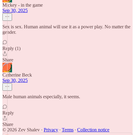
Mickey - in the game
Sep 30, 2025
Sex is sex. Human animal will use it as a power play. No matter the
gender.
Reply (1)
Share
Catherine Beck
Sep 30, 2025
Male human animals especially, it seems.
Reply
Share
© 2026 Zev Shalev
·
Privacy
∙
Terms
∙
Collection notice