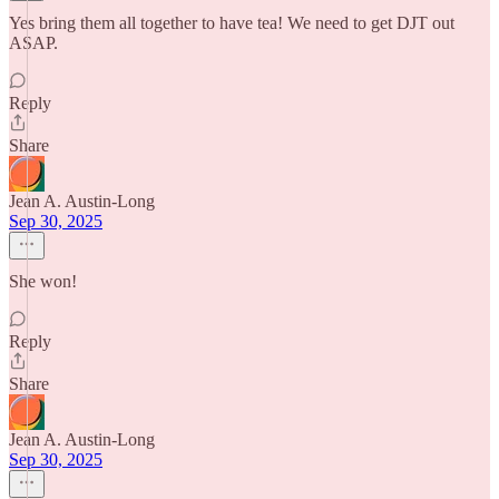
Yes bring them all together to have tea! We need to get DJT out
ASAP.
Reply
Share
Jean A. Austin-Long
Sep 30, 2025
She won!
Reply
Share
Jean A. Austin-Long
Sep 30, 2025