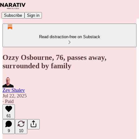
Subscribe
Sign in
Read distraction-free on Substack
Ozzy Osbourne, 76, passes away,
surrounded by family
Zev Shalev
Jul 22, 2025
∙ Paid
61
9
10