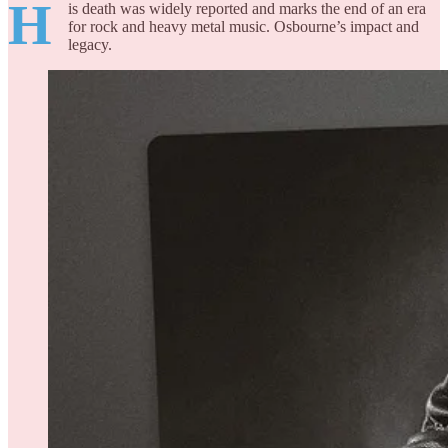
H
is death was widely reported and marks the end of an era
for rock and heavy metal music. Osbourne’s impact and
legacy.