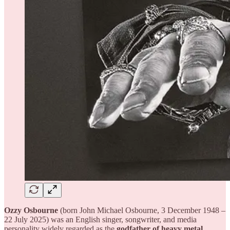
Ozzy Osbourne
(born John Michael Osbourne, 3 December 1948 –
22 July 2025) was an English singer, songwriter, and media
personality widely regarded as the
godfather of heavy metal