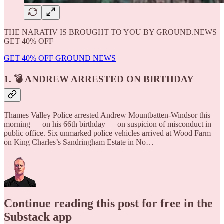
THE NARATIV IS BROUGHT TO YOU BY GROUND.NEWS
GET 40% OFF
GET 40% OFF GROUND NEWS
1. 💣 ANDREW ARRESTED ON BIRTHDAY
Thames Valley Police arrested Andrew Mountbatten-Windsor this
morning — on his 66th birthday — on suspicion of misconduct in
public office. Six unmarked police vehicles arrived at Wood Farm
on King Charles’s Sandringham Estate in No…
Continue reading this post for free in the
Substack app