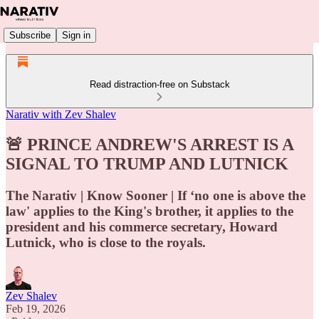
Subscribe
Sign in
Read distraction-free on Substack
Narativ with Zev Shalev
🚨 PRINCE ANDREW'S ARREST IS A
SIGNAL TO TRUMP AND LUTNICK
The Narativ | Know Sooner | If ‘no one is above the
law' applies to the King's brother, it applies to the
president and his commerce secretary, Howard
Lutnick, who is close to the royals.
Zev Shalev
Feb 19, 2026