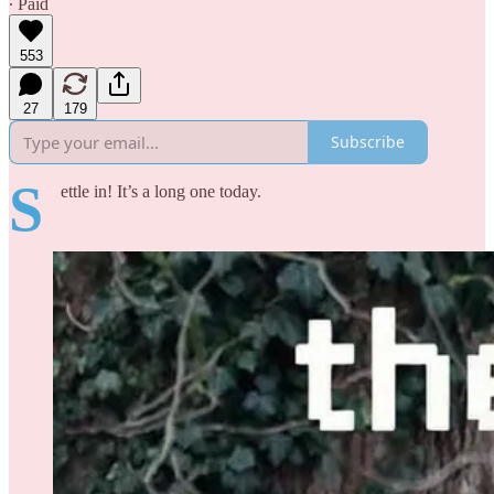
∙ Paid
553
27
179
Subscribe
S
ettle in! It’s a long one today.