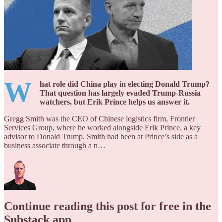
W
hat role did China play in electing Donald Trump?
That question has largely evaded Trump-Russia
watchers, but Erik Prince helps us answer it.
Gregg Smith was the CEO of Chinese logistics firm, Frontier
Services Group, where he worked alongside Erik Prince, a key
advisor to Donald Trump. Smith had been at Prince’s side as a
business associate through a n…
Continue reading this post for free in the
Substack app