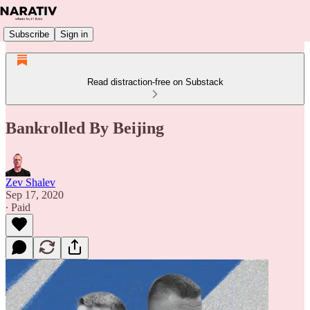
Subscribe
Sign in
Read distraction-free on Substack
Bankrolled By Beijing
Zev Shalev
Sep 17, 2020
∙ Paid