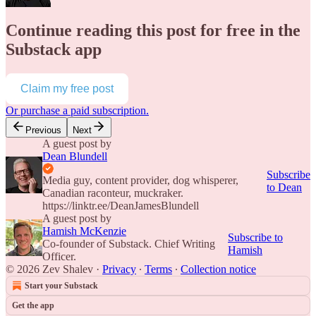
Continue reading this post for free in the
Substack app
Claim my free post
Or purchase a paid subscription.
Previous
Next
A guest post by
Dean Blundell
Subscribe
Media guy, content provider, dog whisperer,
to Dean
Canadian raconteur, muckraker.
https://linktr.ee/DeanJamesBlundell
A guest post by
Hamish McKenzie
Subscribe to
Co-founder of Substack. Chief Writing
Hamish
Officer.
© 2026 Zev Shalev
·
Privacy
∙
Terms
∙
Collection notice
Start your Substack
Get the app