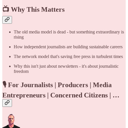
📺
Why This Matters
The old media model is dead - but something extraordinary is
rising
How independent journalists are building sustainable careers
The network model that's saving free press in turbulent times
Why this isn't just about newsletters - it's about journalistic
freedom
🎙️
For Journalists | Producers | Media
Entrepreneurs | Concerned Citizens | …