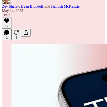
Zev Shalev
,
Dean Blundell
, and
Hamish McKenzie
May 14, 2025
∙ Paid
19
1
8