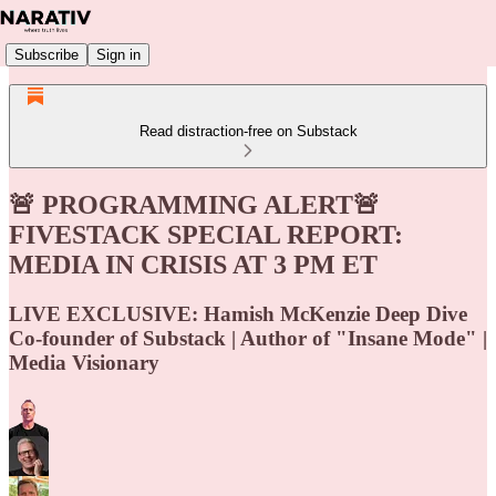
Subscribe
Sign in
Read distraction-free on Substack
🚨 PROGRAMMING ALERT🚨
FIVESTACK SPECIAL REPORT:
MEDIA IN CRISIS AT 3 PM ET
LIVE EXCLUSIVE: Hamish McKenzie Deep Dive
Co-founder of Substack | Author of "Insane Mode" |
Media Visionary