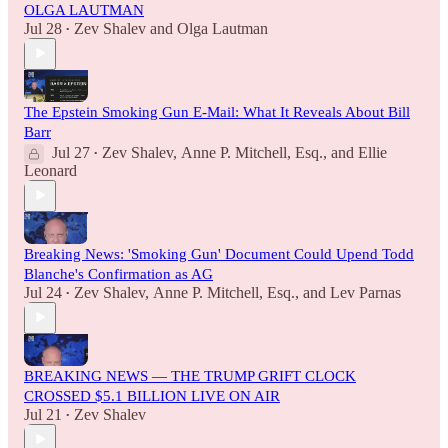
OLGA LAUTMAN
Jul 28
Zev Shalev
and
Olga Lautman
•
The Epstein Smoking Gun E-Mail: What It Reveals About Bill
Barr
Jul 27
Zev Shalev
,
Anne P. Mitchell, Esq.
, and
Ellie
•
Leonard
Breaking News: 'Smoking Gun' Document Could Upend Todd
Blanche's Confirmation as AG
Jul 24
Zev Shalev
,
Anne P. Mitchell, Esq.
, and
Lev Parnas
•
BREAKING NEWS — THE TRUMP GRIFT CLOCK
CROSSED $5.1 BILLION LIVE ON AIR
Jul 21
Zev Shalev
•