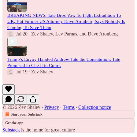
BREAKING NEWS: Tate Bros Vow To Fight Extradition To
UK, But Former US Attorney Dave Aronberg Says Nobody Is
Coming To Save Them
Jul 20
Zev Shalev
,
Lev Parnas
, and
Dave Aronberg
•
Trump’s Envoy Handed Andrew Tate the Constitution. Tate
Promised to Cite It in Court.
Jul 19
Zev Shalev
•
© 2026 Zev Shalev
·
Privacy
∙
Terms
∙
Collection notice
Start your Substack
Get the app
Substack
is the home for great culture