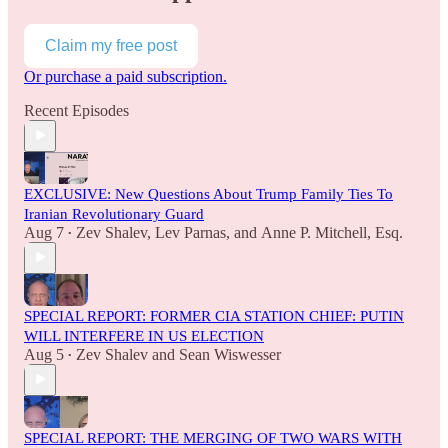
Claim my free post
Or purchase a paid subscription.
Recent Episodes
EXCLUSIVE: New Questions About Trump Family Ties To
Iranian Revolutionary Guard
Aug 7
Zev Shalev
,
Lev Parnas
, and
Anne P. Mitchell, Esq.
•
SPECIAL REPORT: FORMER CIA STATION CHIEF: PUTIN
WILL INTERFERE IN US ELECTION
Aug 5
Zev Shalev
and
Sean Wiswesser
•
SPECIAL REPORT: THE MERGING OF TWO WARS WITH