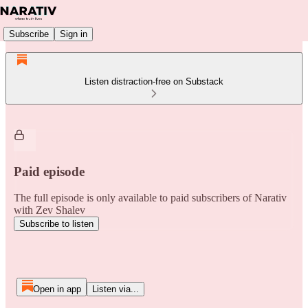
Subscribe
Sign in
Listen distraction-free on Substack
Paid episode
The full episode is only available to paid subscribers of Narativ
with Zev Shalev
Subscribe to listen
Open in app
Listen via...