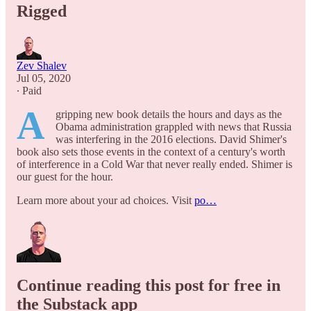
Rigged
Zev Shalev
Jul 05, 2020
∙ Paid
A
gripping new book details the hours and days as the
Obama administration grappled with news that Russia
was interfering in the 2016 elections. David Shimer's
book also sets those events in the context of a century's worth
of interference in a Cold War that never really ended. Shimer is
our guest for the hour.
Learn more about your ad choices. Visit
po…
Continue reading this post for free in
the Substack app