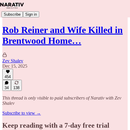
Subscribe
Sign in
Rob Reiner and Wife Killed in
Brentwood Home…
Zev Shalev
Dec 15, 2025
454
34
138
This thread is only visible to paid subscribers of Narativ with Zev
Shalev
Subscribe to view →
Keep reading with a 7-day free trial