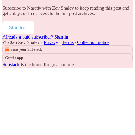
Subscribe to
Narativ with Zev Shalev
to keep reading this post and
get 7 days of free access to the full post archives.
Start trial
Already a paid subscriber?
Sign in
© 2026 Zev Shalev
·
Privacy
∙
Terms
∙
Collection notice
Start your Substack
Get the app
Substack
is the home for great culture