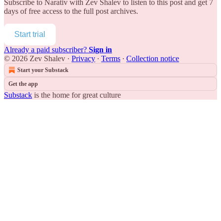
Subscribe to
Narativ with Zev Shalev
to listen to this post and get 7
days of free access to the full post archives.
Start trial
Already a paid subscriber?
Sign in
© 2026 Zev Shalev
·
Privacy
∙
Terms
∙
Collection notice
Start your Substack
Get the app
Substack
is the home for great culture