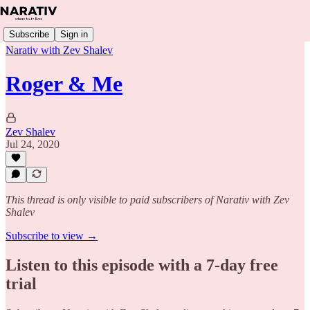
Subscribe
Sign in
Narativ with Zev Shalev
Roger & Me
Zev Shalev
Jul 24, 2020
This thread is only visible to paid subscribers of Narativ with Zev
Shalev
Subscribe to view →
Listen to this episode with a 7-day free
trial