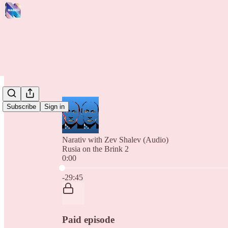
Subscribe
Sign in
Narativ with Zev Shalev (Audio)
Rusia on the Brink 2
0:00
Current time: 0:00 / Total time: -29:45
-29:45
Paid episode