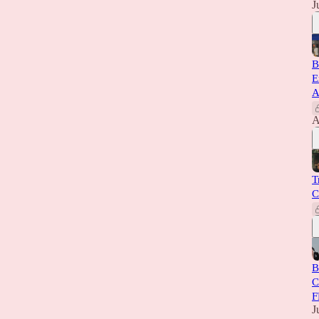
J
B
E
A
A
T
C
B
C
F
J