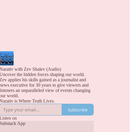
Narativ with Zev Shalev (Audio)
Uncover the hidden forces shaping our world.
Zev applies his skills gained as a journalist and
news executive for 30 years to give viewers and
listeners an unparalleled view of events changing
our world.
Narativ is Where Truth Lives.
Subscribe
Listen on
Substack App