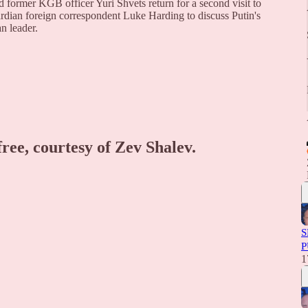
former KGB officer Yuri Shvets return for a second visit to
rdian foreign correspondent Luke Harding to discuss Putin's
an leader.
free, courtesy of Zev Shalev.
S
P
1