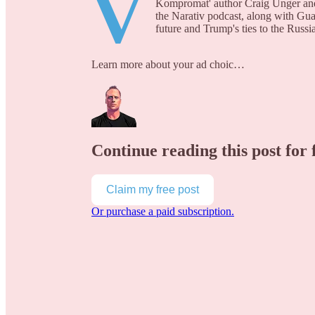
V
Kompromat' author Craig Unger and 
the Narativ podcast, along with Gua
future and Trump's ties to the Russi
Learn more about your ad choic…
Continue reading this post for 
Claim my free post
Or purchase a paid subscription.