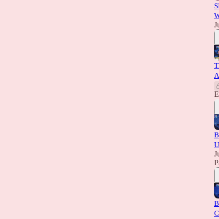
S
W
J
T
A
E
B
U
J
P
B
C