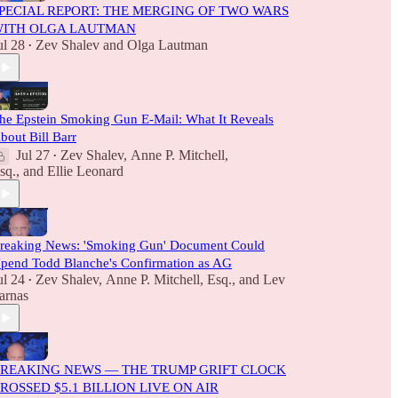
PECIAL REPORT: THE MERGING OF TWO WARS
ITH OLGA LAUTMAN
ul 28
Zev Shalev
and
Olga Lautman
•
he Epstein Smoking Gun E-Mail: What It Reveals
bout Bill Barr
Jul 27
Zev Shalev
,
Anne P. Mitchell,
•
sq.
, and
Ellie Leonard
reaking News: 'Smoking Gun' Document Could
pend Todd Blanche's Confirmation as AG
ul 24
Zev Shalev
,
Anne P. Mitchell, Esq.
, and
Lev
•
arnas
REAKING NEWS — THE TRUMP GRIFT CLOCK
ROSSED $5.1 BILLION LIVE ON AIR