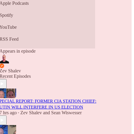
Apple Podcasts
Spotify
YouTube
RSS Feed
Appears in episode
Zev Shalev
Recent Episodes
PECIAL REPORT: FORMER CIA STATION CHIEF:
UTIN WILL INTERFERE IN US ELECTION
7 hrs ago
Zev Shalev
and
Sean Wiswesser
•