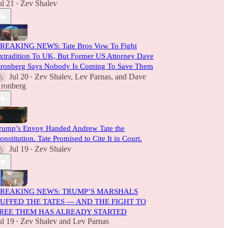
ul 21
Zev Shalev
•
REAKING NEWS: Tate Bros Vow To Fight
xtradition To UK, But Former US Attorney Dave
ronberg Says Nobody Is Coming To Save Them
Jul 20
Zev Shalev
,
Lev Parnas
, and
Dave
•
ronberg
rump’s Envoy Handed Andrew Tate the
onstitution. Tate Promised to Cite It in Court.
Jul 19
Zev Shalev
•
REAKING NEWS: TRUMP’S MARSHALS
UFFED THE TATES — AND THE FIGHT TO
REE THEM HAS ALREADY STARTED
ul 19
Zev Shalev
and
Lev Parnas
•