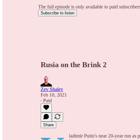
The full episode is only available to paid subscribe
Subscribe to listen
Rusia on the Brink 2
Zev Shalev
Feb 10, 2021
∙ Paid
Share
ladimir Putin's near 20-year run as 