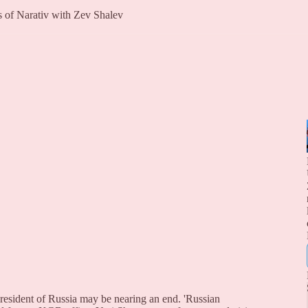
rs of Narativ with Zev Shalev
president of Russia may be nearing an end. 'Russian