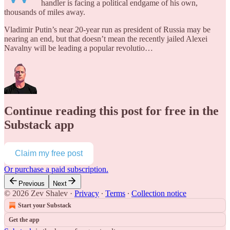
handler is facing a political endgame of his own,
thousands of miles away.
Vladimir Putin’s near 20-year run as president of Russia may be
nearing an end, but that doesn’t mean the recently jailed Alexei
Navalny will be leading a popular revolutio…
Continue reading this post for free in the
Substack app
Claim my free post
Or purchase a paid subscription.
Previous
Next
© 2026 Zev Shalev
·
Privacy
∙
Terms
∙
Collection notice
Start your Substack
Get the app