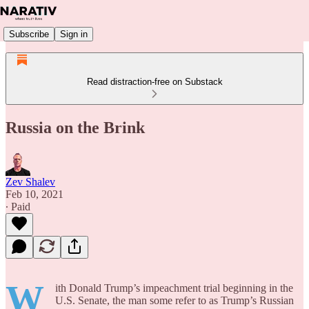
Subscribe
Sign in
Read distraction-free on Substack
Russia on the Brink
Zev Shalev
Feb 10, 2021
∙ Paid
W
ith Donald Trump’s impeachment trial beginning in the
U.S. Senate, the man some refer to as Trump’s Russian