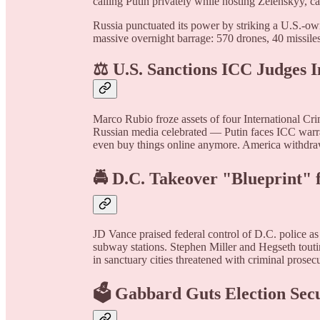
calling Putin privately while hosting Zelenskyy, cal
Russia punctuated its power by striking a U.S.-own
massive overnight barrage: 570 drones, 40 missiles
⚖️ U.S. Sanctions ICC Judges 
Marco Rubio froze assets of four International Cri
Russian media celebrated — Putin faces ICC warra
even buy things online anymore. America withdraws
🚔 D.C. Takeover "Blueprint" f
JD Vance praised federal control of D.C. police a
subway stations. Stephen Miller and Hegseth touti
in sanctuary cities threatened with criminal prosecu
🗳️ Gabbard Guts Election Sec