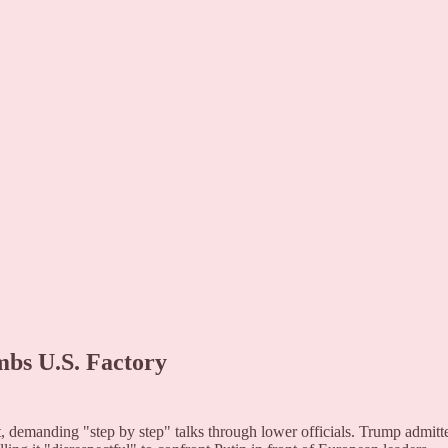
mbs U.S. Factory
demanding "step by step" talks through lower officials. Trump admitt