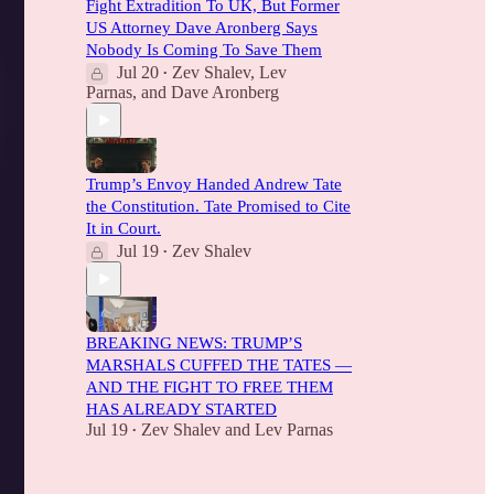
Fight Extradition To UK, But Former
US Attorney Dave Aronberg Says
Nobody Is Coming To Save Them
Jul 20
Zev Shalev
,
Lev
•
Parnas
, and
Dave Aronberg
Trump’s Envoy Handed Andrew Tate
the Constitution. Tate Promised to Cite
It in Court.
Jul 19
Zev Shalev
•
BREAKING NEWS: TRUMP’S
MARSHALS CUFFED THE TATES —
AND THE FIGHT TO FREE THEM
HAS ALREADY STARTED
Jul 19
Zev Shalev
and
Lev Parnas
•