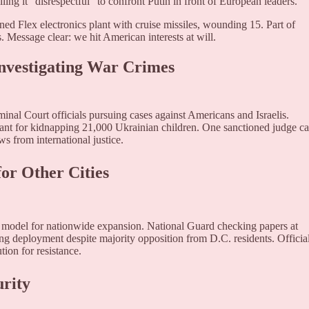
ling it "disrespectful" to confront Putin in front of European leaders.
ed Flex electronics plant with cruise missiles, wounding 15. Part of
. Message clear: we hit American interests at will.
Investigating War Crimes
minal Court officials pursuing cases against Americans and Israelis.
nt for kidnapping 21,000 Ukrainian children. One sanctioned judge ca
 from international justice.
or Other Cities
s model for nationwide expansion. National Guard checking papers at
ng deployment despite majority opposition from D.C. residents. Officia
tion for resistance.
urity