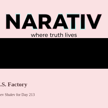
.S. Factory
ev Shalev for Day 213