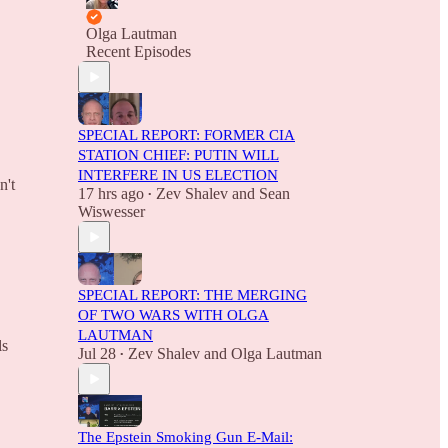
Olga Lautman
Recent Episodes
SPECIAL REPORT: FORMER CIA
STATION CHIEF: PUTIN WILL
INTERFERE IN US ELECTION
n't
17 hrs ago
Zev Shalev
and
Sean
•
Wiswesser
SPECIAL REPORT: THE MERGING
OF TWO WARS WITH OLGA
LAUTMAN
ls
Jul 28
Zev Shalev
and
Olga Lautman
•
The Epstein Smoking Gun E-Mail: