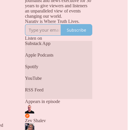
journalist and news executive for 30
years to give viewers and listeners
an unparalleled view of events
changing our world.
Narativ is Where Truth Lives.
Subscribe
Listen on
Substack App
Apple Podcasts
Spotify
YouTube
RSS Feed
Appears in episode
Zev Shalev
ed