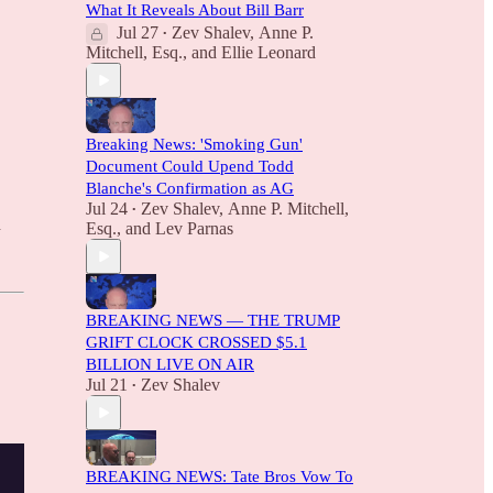
What It Reveals About Bill Barr
Jul 27
Zev Shalev
,
Anne P.
•
Mitchell, Esq.
, and
Ellie Leonard
Breaking News: 'Smoking Gun'
Document Could Upend Todd
Blanche's Confirmation as AG
Jul 24
Zev Shalev
,
Anne P. Mitchell,
•
d
Esq.
, and
Lev Parnas
BREAKING NEWS — THE TRUMP
GRIFT CLOCK CROSSED $5.1
BILLION LIVE ON AIR
Jul 21
Zev Shalev
•
BREAKING NEWS: Tate Bros Vow To