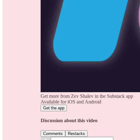
Get more from Zev Shalev in the Substack app
Available for iOS and Android
Get the app
Discussion about this video
Comments
Restacks