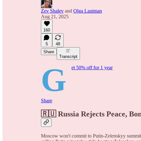
Zev Shalev
and
Olga Lautman
Aug 21, 2025
160
5
48
Share
Transcript
G
et 50% off for 1 year
Share
🇷🇺 Russia Rejects Peace, Bo
Moscow won't commit to Putin-Zelenskyy summit, 