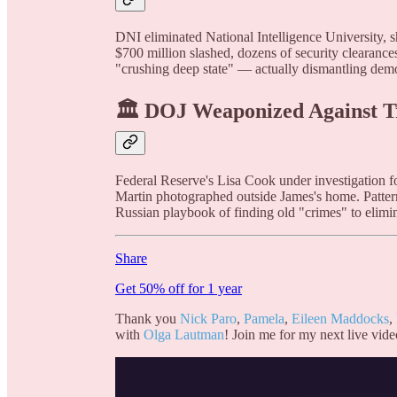
DNI eliminated National Intelligence University, s
$700 million slashed, dozens of security clearanc
"crushing deep state" — actually dismantling dem
🏛️ DOJ Weaponized Against 
Federal Reserve's Lisa Cook under investigation fo
Martin photographed outside James's home. Patter
Russian playbook of finding old "crimes" to elimin
Share
Get 50% off for 1 year
Thank you
Nick Paro
,
Pamela
,
Eileen Maddocks
,
with
Olga Lautman
! Join me for my next live vide