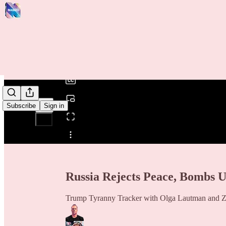
0:00
/
Subscribe
Sign in
Share from 0:00
Russia Rejects Peace, Bombs U
Trump Tyranny Tracker with Olga Lautman and Z