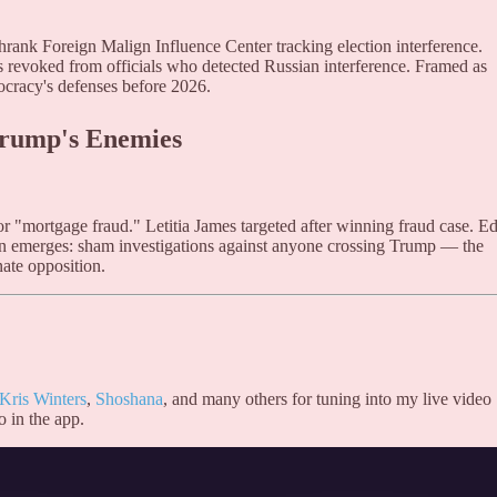
hrank Foreign Malign Influence Center tracking election interference.
es revoked from officials who detected Russian interference. Framed as
ocracy's defenses before 2026.
Trump's Enemies
r "mortgage fraud." Letitia James targeted after winning fraud case. E
n emerges: sham investigations against anyone crossing Trump — the
ate opposition.
Kris Winters
,
Shoshana
, and many others for tuning into my live video
o in the app.