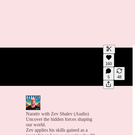
Generate tra
160
A transcript 
editing.
5
48
Narativ with Zev Shalev (Audio)
Uncover the hidden forces shaping
our world.
Zev applies his skills gained as a