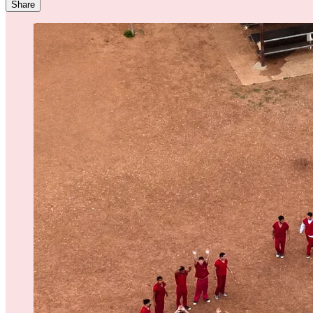
Share