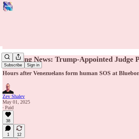
Breaking News: Trump-Appointed Judge Pe
Subscribe
Sign in
Hours after Venezuelans form human SOS at Bluebonne
Zev Shalev
May 01, 2025
∙ Paid
38
1
12