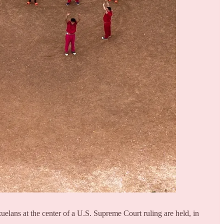
uelans at the center of a U.S. Supreme Court ruling are held, in