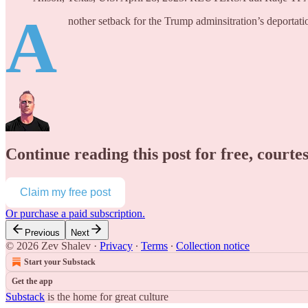
A
nother setback for the Trump adminsitration’s deporta
Continue reading this post for free, courte
Claim my free post
Or purchase a paid subscription.
Previous
Next
© 2026 Zev Shalev
·
Privacy
∙
Terms
∙
Collection notice
Start your Substack
Get the app
Substack
is the home for great culture