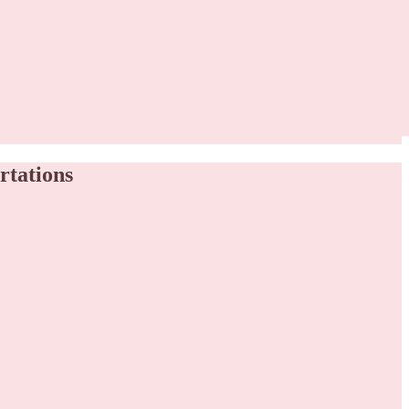
rtations