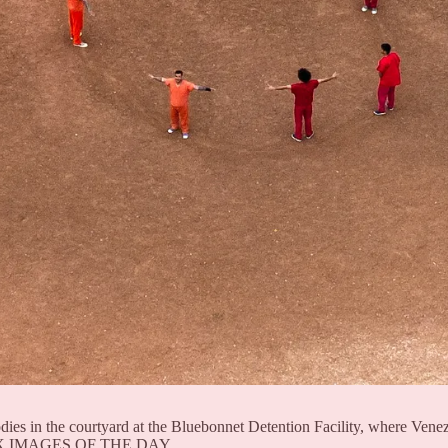
dies in the courtyard at the Bluebonnet Detention Facility, where Venez
e TPX IMAGES OF THE DAY