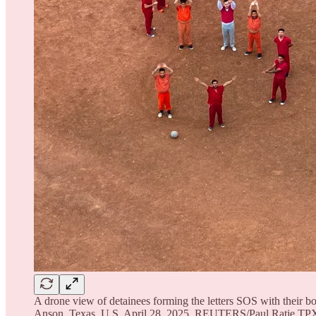
A drone view of detainees forming the letters SOS with their bo
Anson, Texas, U.S. April 28, 2025. REUTERS/Paul Ratj