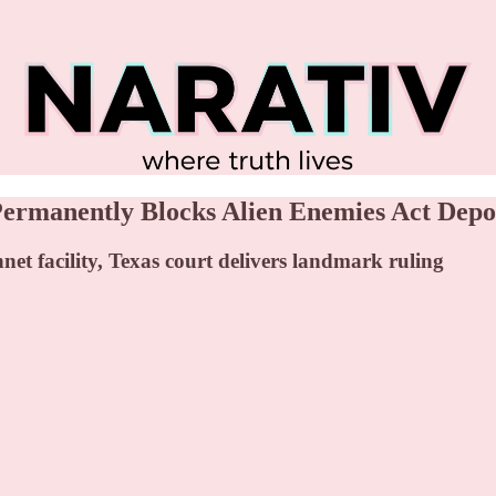
rmanently Blocks Alien Enemies Act Depo
t facility, Texas court delivers landmark ruling