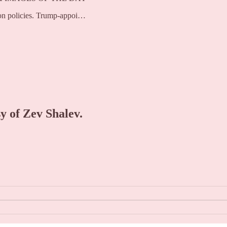
tion policies. Trump-appoi…
sy of Zev Shalev.