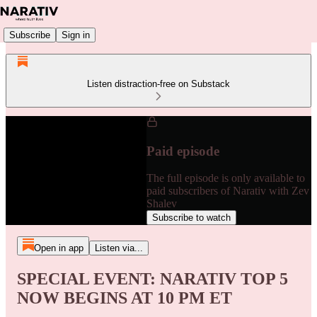
Subscribe
Sign in
Listen distraction-free on Substack
Paid episode
The full episode is only available to
paid subscribers of Narativ with Zev
Shalev
Subscribe to watch
Open in app
Listen via...
SPECIAL EVENT: NARATIV TOP 5
NOW BEGINS AT 10 PM ET