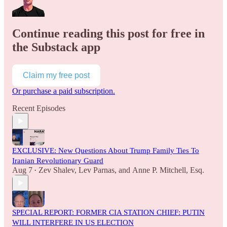
Continue reading this post for free in
the Substack app
Claim my free post
Or purchase a paid subscription.
Recent Episodes
EXCLUSIVE: New Questions About Trump Family Ties To
Iranian Revolutionary Guard
Aug 7
Zev Shalev
,
Lev Parnas
, and
Anne P. Mitchell, Esq.
•
SPECIAL REPORT: FORMER CIA STATION CHIEF: PUTIN
WILL INTERFERE IN US ELECTION