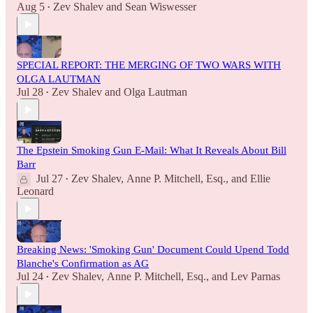
Aug 5
Zev Shalev
and
Sean Wiswesser
•
SPECIAL REPORT: THE MERGING OF TWO WARS WITH
OLGA LAUTMAN
Jul 28
Zev Shalev
and
Olga Lautman
•
The Epstein Smoking Gun E-Mail: What It Reveals About Bill
Barr
Jul 27
Zev Shalev
,
Anne P. Mitchell, Esq.
, and
Ellie
•
Leonard
Breaking News: 'Smoking Gun' Document Could Upend Todd
Blanche's Confirmation as AG
Jul 24
Zev Shalev
,
Anne P. Mitchell, Esq.
, and
Lev Parnas
•