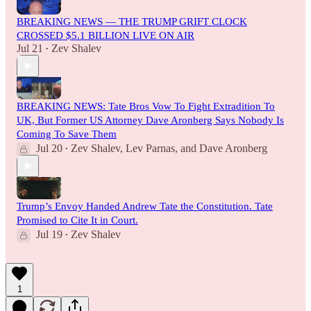
BREAKING NEWS — THE TRUMP GRIFT CLOCK
CROSSED $5.1 BILLION LIVE ON AIR
Jul 21
Zev Shalev
•
BREAKING NEWS: Tate Bros Vow To Fight Extradition To
UK, But Former US Attorney Dave Aronberg Says Nobody Is
Coming To Save Them
Jul 20
Zev Shalev
,
Lev Parnas
, and
Dave Aronberg
•
Trump’s Envoy Handed Andrew Tate the Constitution. Tate
Promised to Cite It in Court.
Jul 19
Zev Shalev
•
1