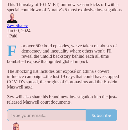
This Thursday at 10 PM ET, our new season kicks off with a
special countdown of Narativ's 5 most explosive investigations.
Zev Shalev
Jan 09, 2024
∙ Paid
F
or over 500 bold episodes, we've taken on abuses of
democracy and inequality where others won't. I'll
reveal the untold backstory behind each all-time
bombshell exposé that ignited global impact.
The shocking list includes our exposé on China's covert
influence campaign...the lost 19 days that could have stopped
COVID's spread, the origins of Coronavirus and the Epstein
Maxwell saga.
Zev will also share his brand new investigation into the just-
released Maxwell court documents.
Subscribe