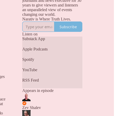
journalist and news executive for 30
years to give viewers and listeners
an unparalleled view of events
changing our world.
Narativ is Where Truth Lives.
Subscribe
Listen on
Substack App
Apple Podcasts
Spotify
YouTube
ges
RSS Feed
Appears in episode
eace
at
Zev Shalev
do