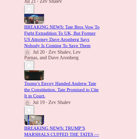
Jul 21
Zev Shalev
•
BREAKING NEWS: Tate Bros Vow To
Fight Extradition To UK, But Former
US Attorney Dave Aronberg Says
Nobody Is Coming To Save Them
Jul 20
Zev Shalev
,
Lev
•
Parnas
, and
Dave Aronberg
Trump’s Envoy Handed Andrew Tate
the Constitution. Tate Promised to Cite
It in Court.
Jul 19
Zev Shalev
•
BREAKING NEWS: TRUMP’S
MARSHALS CUFFED THE TATES —