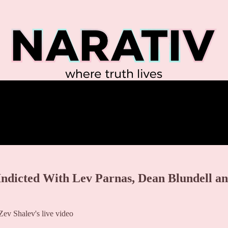
 Indicted With Lev Parnas, Dean Blundell a
ev Shalev's live video