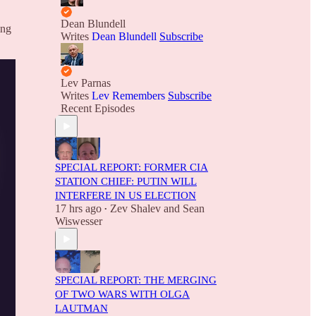
Dean Blundell
ing
Writes
Dean Blundell
Subscribe
Lev Parnas
Writes
Lev Remembers
Subscribe
Recent Episodes
SPECIAL REPORT: FORMER CIA
STATION CHIEF: PUTIN WILL
INTERFERE IN US ELECTION
17 hrs ago
Zev Shalev
and
Sean
•
Wiswesser
SPECIAL REPORT: THE MERGING
OF TWO WARS WITH OLGA
LAUTMAN