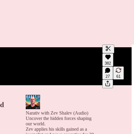
Generate tra
382
A transcript 
editing.
27
61
nd
Narativ with Zev Shalev (Audio)
Uncover the hidden forces shaping
our world.
Zev applies his skills gained as a