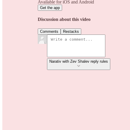
Available for iOS and Android
Get the app
Discussion about this video
Comments
Restacks
Narativ with Zev Shalev reply rules