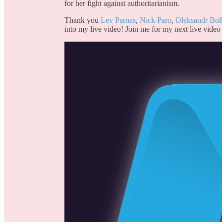
for her fight against authoritarianism.
Thank you
Lev Parnas
,
Nick Paro
,
Oleksandr Bol
into my live video! Join me for my next live video 