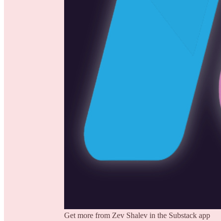
Get more from Zev Shalev in the Substack app