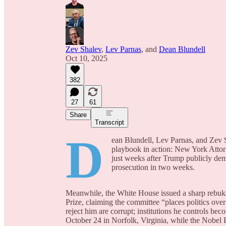
Zev Shalev
,
Lev Parnas
, and
Dean Blundell
Oct 10, 2025
382
27
61
Share
Transcript
D
ean Blundell, Lev Parnas, and Zev S
playbook in action: New York Attorn
just weeks after Trump publicly de
prosecution in two weeks.
Meanwhile, the White House issued a sharp rebuk
Prize, claiming the committee “places politics over
reject him are corrupt; institutions he controls be
October 24 in Norfolk, Virginia, while the Nobel