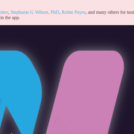
birer
,
Stephanie G Wilson, PhD
,
Robin Payes
, and many others for tun
in the app.