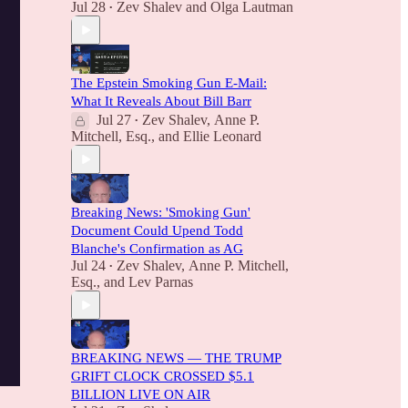
Jul 28
Zev Shalev
and
Olga Lautman
•
The Epstein Smoking Gun E-Mail:
What It Reveals About Bill Barr
Jul 27
Zev Shalev
,
Anne P.
•
Mitchell, Esq.
, and
Ellie Leonard
Breaking News: 'Smoking Gun'
Document Could Upend Todd
Blanche's Confirmation as AG
Jul 24
Zev Shalev
,
Anne P. Mitchell,
•
Esq.
, and
Lev Parnas
BREAKING NEWS — THE TRUMP
GRIFT CLOCK CROSSED $5.1
BILLION LIVE ON AIR