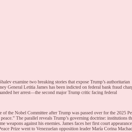
halev examine two breaking stories that expose Trump’s authoritarian
ey General Letitia James has been indicted on federal bank fraud char
manded her arrest—the second major Trump critic facing federal
e of the Nobel Committee after Trump was passed over for the 2025 P
 peace.” The parallel reveals Trump’s governing doctrine: institutions th
come weapons against his enemies. James faces her first court appearance
 Peace Prize went to Venezuelan opposition leader María Corina Macha