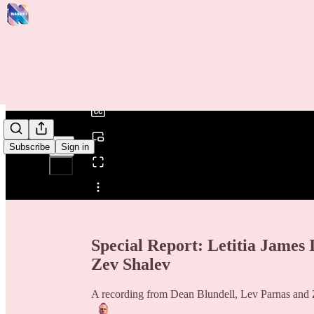
0:00
/
Subscribe
Sign in
Share from 0:00
Special Report: Letitia James
Zev Shalev
A recording from Dean Blundell, Lev Parnas and Z