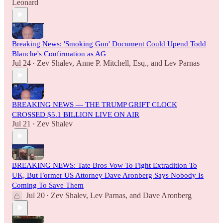
Leonard
Breaking News: 'Smoking Gun' Document Could Upend Todd
Blanche's Confirmation as AG
Jul 24
Zev Shalev
,
Anne P. Mitchell, Esq.
, and
Lev Parnas
•
BREAKING NEWS — THE TRUMP GRIFT CLOCK
CROSSED $5.1 BILLION LIVE ON AIR
Jul 21
Zev Shalev
•
BREAKING NEWS: Tate Bros Vow To Fight Extradition To
UK, But Former US Attorney Dave Aronberg Says Nobody Is
Coming To Save Them
Jul 20
Zev Shalev
,
Lev Parnas
, and
Dave Aronberg
•