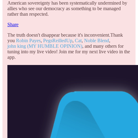
American sovereignty has been systematically undermined by
allies who see our democracy as something to be managed
rather than respected.
Share
The truth doesn't disappear because it's inconvenient.Thank
you
Robin Payes
,
PegsReilledUp
,
Cat
,
Noble Blend
,
john king (MY HUMBLE OPINION)
, and many others for
tuning into my live video! Join me for my next live video in the
app.