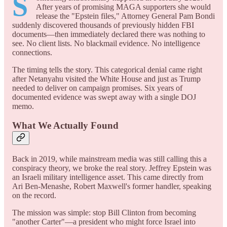
S
After years of promising MAGA supporters she would
release the "Epstein files," Attorney General Pam Bondi
suddenly discovered thousands of previously hidden FBI
documents—then immediately declared there was nothing to
see. No client lists. No blackmail evidence. No intelligence
connections.
The timing tells the story. This categorical denial came right
after Netanyahu visited the White House and just as Trump
needed to deliver on campaign promises. Six years of
documented evidence was swept away with a single DOJ
memo.
What We Actually Found
Back in 2019, while mainstream media was still calling this a
conspiracy theory, we broke the real story. Jeffrey Epstein was
an Israeli military intelligence asset. This came directly from
Ari Ben-Menashe, Robert Maxwell's former handler, speaking
on the record.
The mission was simple: stop Bill Clinton from becoming
"another Carter"—a president who might force Israel into