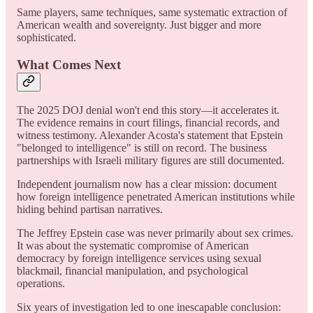
Same players, same techniques, same systematic extraction of
American wealth and sovereignty. Just bigger and more
sophisticated.
What Comes Next
The 2025 DOJ denial won't end this story—it accelerates it.
The evidence remains in court filings, financial records, and
witness testimony. Alexander Acosta's statement that Epstein
"belonged to intelligence" is still on record. The business
partnerships with Israeli military figures are still documented.
Independent journalism now has a clear mission: document
how foreign intelligence penetrated American institutions while
hiding behind partisan narratives.
The Jeffrey Epstein case was never primarily about sex crimes.
It was about the systematic compromise of American
democracy by foreign intelligence services using sexual
blackmail, financial manipulation, and psychological
operations.
Six years of investigation led to one inescapable conclusion: