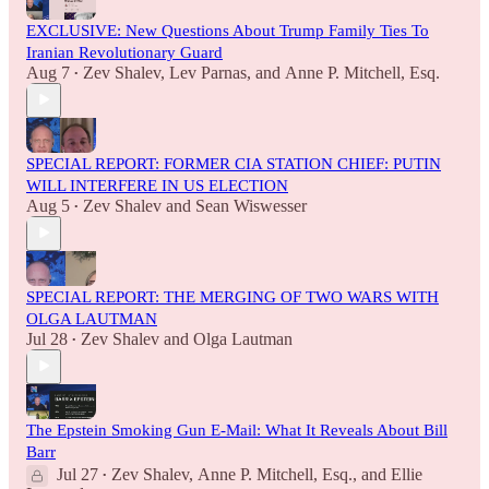
EXCLUSIVE: New Questions About Trump Family Ties To
Iranian Revolutionary Guard
Aug 7
Zev Shalev
,
Lev Parnas
, and
Anne P. Mitchell, Esq.
•
SPECIAL REPORT: FORMER CIA STATION CHIEF: PUTIN
WILL INTERFERE IN US ELECTION
Aug 5
Zev Shalev
and
Sean Wiswesser
•
SPECIAL REPORT: THE MERGING OF TWO WARS WITH
OLGA LAUTMAN
Jul 28
Zev Shalev
and
Olga Lautman
•
The Epstein Smoking Gun E-Mail: What It Reveals About Bill
Barr
Jul 27
Zev Shalev
,
Anne P. Mitchell, Esq.
, and
Ellie
•