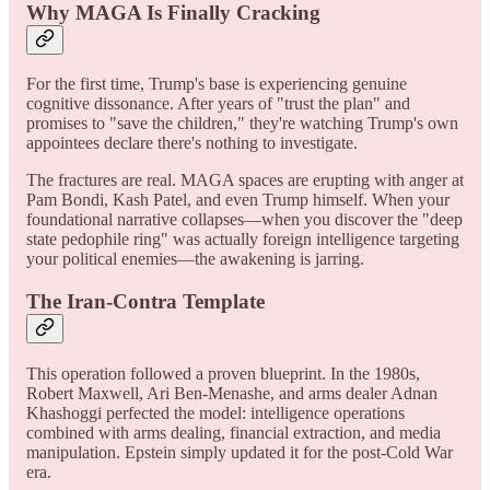
Why MAGA Is Finally Cracking
For the first time, Trump's base is experiencing genuine
cognitive dissonance. After years of "trust the plan" and
promises to "save the children," they're watching Trump's own
appointees declare there's nothing to investigate.
The fractures are real. MAGA spaces are erupting with anger at
Pam Bondi, Kash Patel, and even Trump himself. When your
foundational narrative collapses—when you discover the "deep
state pedophile ring" was actually foreign intelligence targeting
your political enemies—the awakening is jarring.
The Iran-Contra Template
This operation followed a proven blueprint. In the 1980s,
Robert Maxwell, Ari Ben-Menashe, and arms dealer Adnan
Khashoggi perfected the model: intelligence operations
combined with arms dealing, financial extraction, and media
manipulation. Epstein simply updated it for the post-Cold War
era.