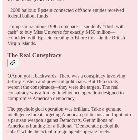
- 2008 bailout: Epstein-connected offshore entities received
federal bailout funds
Trump's miraculous 1996 comeback—suddenly "flush with
cash" to buy Miss Universe for exactly $450 million—
coincided with Epstein creating offshore trusts in the British
Virgin Islands.
The Real Conspiracy
QAnon got it backwards. There was a conspiracy involving
Jeffrey Epstein and powerful politicians. But Democrats
weren't the conspirators—they were the targets. The real
conspiracy was a foreign intelligence operation designed to
compromise American democracy.
The psychological operation was brilliant. Take a genuine
intelligence threat targeting American politicians and flip it into
a partisan weapon against Democrats. Get millions of
Americans hunting for a fictional "Democratic pedophile
cabal" while the actual foreign agents operate freely.