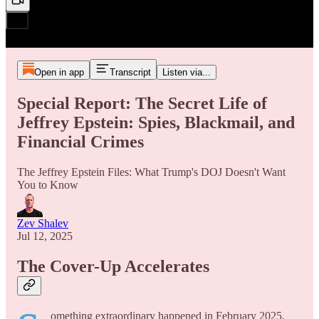
Open in app
Transcript
Listen via...
Special Report: The Secret Life of
Jeffrey Epstein: Spies, Blackmail, and
Financial Crimes
The Jeffrey Epstein Files: What Trump's DOJ Doesn't Want
You to Know
Zev Shalev
Jul 12, 2025
The Cover-Up Accelerates
omething extraordinary happened in February 2025.