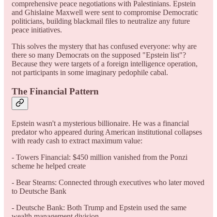
comprehensive peace negotiations with Palestinians. Epstein
and Ghislaine Maxwell were sent to compromise Democratic
politicians, building blackmail files to neutralize any future
peace initiatives.
This solves the mystery that has confused everyone: why are
there so many Democrats on the supposed "Epstein list"?
Because they were targets of a foreign intelligence operation,
not participants in some imaginary pedophile cabal.
The Financial Pattern
Epstein wasn't a mysterious billionaire. He was a financial
predator who appeared during American institutional collapses
with ready cash to extract maximum value:
- Towers Financial: $450 million vanished from the Ponzi
scheme he helped create
- Bear Stearns: Connected through executives who later moved
to Deutsche Bank
- Deutsche Bank: Both Trump and Epstein used the same
wealth management division