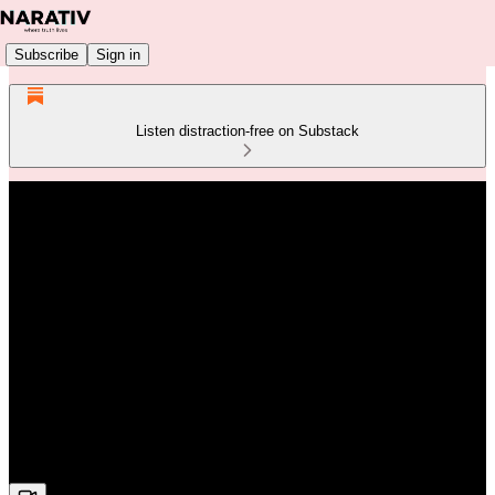
Subscribe
Sign in
Listen distraction-free on Substack