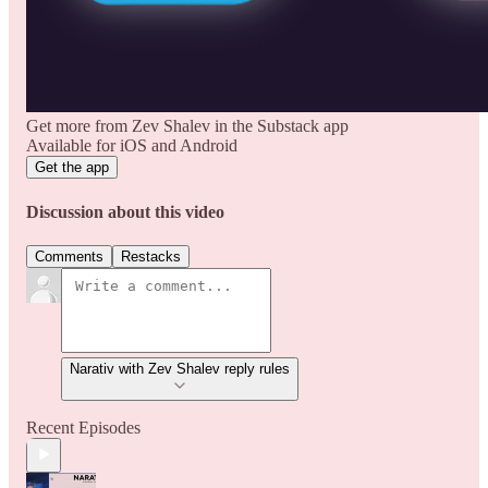
Get more from Zev Shalev in the Substack app
Available for iOS and Android
Get the app
Discussion about this video
Comments
Restacks
Narativ with Zev Shalev reply rules
Recent Episodes