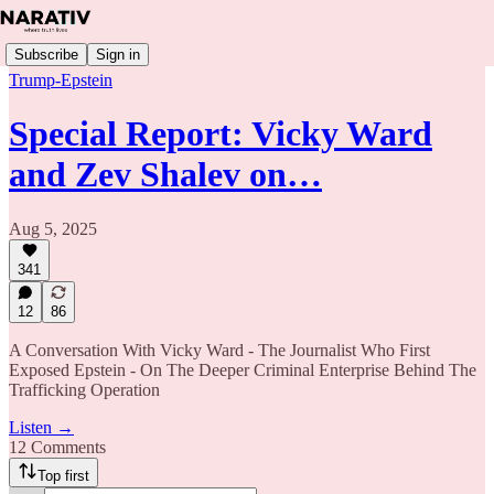
Subscribe
Sign in
Trump-Epstein
Special Report: Vicky Ward
and Zev Shalev on…
Aug 5, 2025
341
12
86
A Conversation With Vicky Ward - The Journalist Who First
Exposed Epstein - On The Deeper Criminal Enterprise Behind The
Trafficking Operation
Listen →
12 Comments
Top first