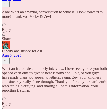
Ahh! What an amazing conversation to witness! I look forward to
more! Thank you Vicky & Zev!
Reply
Share
Liberty and Justice for All
Aug 5, 2025
What an incredible and timely interview. I love seeing how you both
opened each other’s eyes to new information. So glad you guys
have made plans too appear togetherat again. Zev, your kindness
and sincerity really shine through. Thank you for all your hard work
researching, verifying, and sharing all of this information. Your
reporting is stellar.
Reply