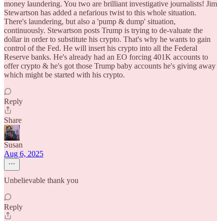
money laundering. You two are brilliant investigative journalists! Jim
Stewartson has added a nefarious twist to this whole situation.
There's laundering, but also a 'pump & dump' situation,
continuously. Stewartson posts Trump is trying to de-valuate the
dollar in order to substitute his crypto. That's why he wants to gain
control of the Fed. He will insert his crypto into all the Federal
Reserve banks. He's already had an EO forcing 401K accounts to
offer crypto & he's got those Trump baby accounts he's giving away
which might be started with his crypto.
Reply
Share
Susan
Aug 6, 2025
Unbelievable thank you
Reply