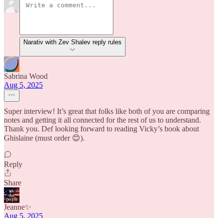
Narativ with Zev Shalev reply rules
Sabrina Wood
Aug 5, 2025
Super interview! It’s great that folks like both of you are comparing
notes and getting it all connected for the rest of us to understand.
Thank you. Def looking forward to reading Vicky’s book about
Ghislaine (must order 😊).
Reply
Share
Jeanne✨
Aug 5, 2025