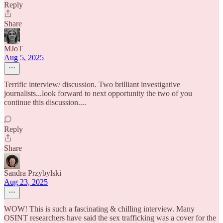
Reply
Share
MJoT
Aug 5, 2025
Terrific interview/ discussion. Two brilliant investigative
journalists...look forward to next opportunity the two of you
continue this discussion....
Reply
Share
Sandra Przybylski
Aug 23, 2025
WOW! This is such a fascinating & chilling interview. Many
OSINT researchers have said the sex trafficking was a cover for the