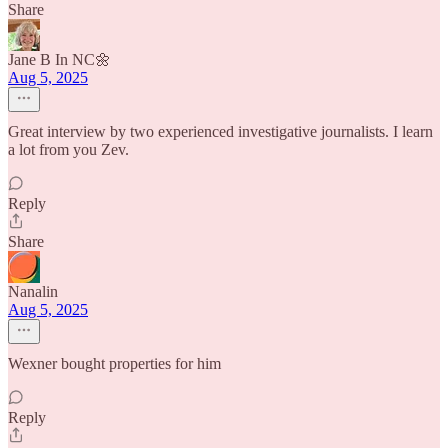
Share
Jane B In NC🌼
Aug 5, 2025
Great interview by two experienced investigative journalists. I learn
a lot from you Zev.
Reply
Share
Nanalin
Aug 5, 2025
Wexner bought properties for him
Reply