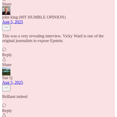
Share
john king (MY HUMBLE OPINION)
Aug 5, 2025
This was a very revealing interview. Vicky Ward is one of the
original journalists to expose Epstein.
Reply
Share
Sue Q
Aug 5, 2025
Brilliant indeed
Reply