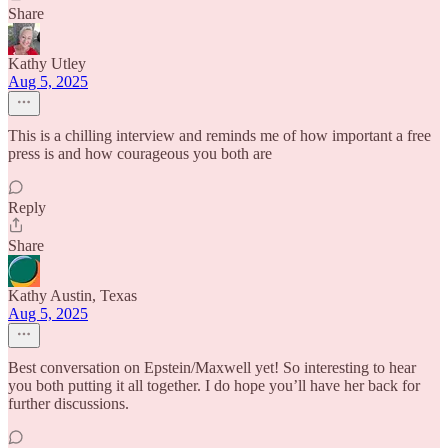
Share
Kathy Utley
Aug 5, 2025
This is a chilling interview and reminds me of how important a free
press is and how courageous you both are
Reply
Share
Kathy Austin, Texas
Aug 5, 2025
Best conversation on Epstein/Maxwell yet! So interesting to hear
you both putting it all together. I do hope you’ll have her back for
further discussions.