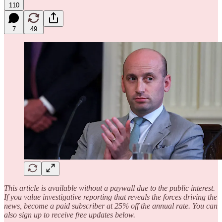
110
7
49
This article is available without a paywall due to the public interest.
If you value investigative reporting that reveals the forces driving the
news, become a paid subscriber at 25% off the annual rate. You can
also sign up to receive free updates below.