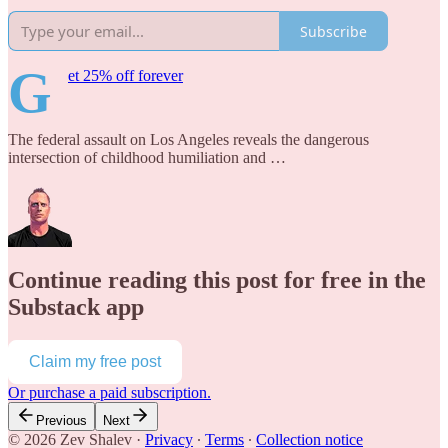
Subscribe
G
et 25% off forever
The federal assault on Los Angeles reveals the dangerous
intersection of childhood humiliation and …
Continue reading this post for free in the
Substack app
Claim my free post
Or purchase a paid subscription.
Previous
Next
© 2026 Zev Shalev
·
Privacy
∙
Terms
∙
Collection notice