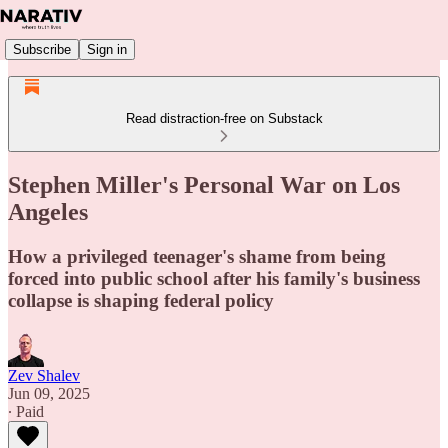
Subscribe
Sign in
Read distraction-free on Substack
Stephen Miller's Personal War on Los
Angeles
How a privileged teenager's shame from being
forced into public school after his family's business
collapse is shaping federal policy
Zev Shalev
Jun 09, 2025
∙ Paid