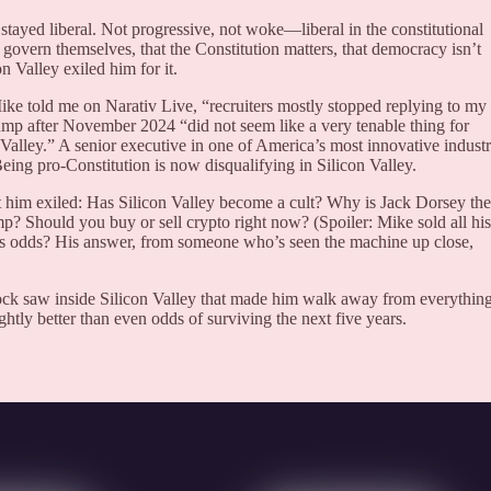
stayed liberal. Not progressive, not woke—liberal in the constitutional
overn themselves, that the Constitution matters, that democracy isn’t
n Valley exiled him for it.
ike told me on Narativ Live, “recruiters mostly stopped replying to my
ump after November 2024 “did not seem like a very tenable thing for
Valley.” A senior executive in one of America’s most innovative industr
ng pro-Constitution is now disqualifying in Silicon Valley.
t him exiled: Has Silicon Valley become a cult? Why is Jack Dorsey the
p? Should you buy or sell crypto right now? (Spoiler: Mike sold all his
s odds? His answer, from someone who’s seen the machine up close,
rock saw inside Silicon Valley that made him walk away from everythi
tly better than even odds of surviving the next five years.