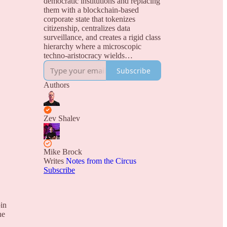
democratic institutions and replacing
them with a blockchain-based
corporate state that tokenizes
citizenship, centralizes data
surveillance, and creates a rigid class
hierarchy where a microscopic
techno-aristocracy wields
unprecedented power over a
Subscribe
permanently disenfranchised
population of digital serfs.
Authors
Zev Shalev
Mike Brock
Writes
Notes from the Circus
Subscribe
in
he