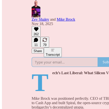
Zev Shalev
and
Mike Brock
Nov 18, 2025
262
11
79
Share
Transcript
Sub
T
ech’s Last Liberal: What Silicon
Mike Brock was positioned perfectly. CEO of TBD 
to Cash App and built Spiral, the open-source cry
broligarchy’s decentralized utopia.