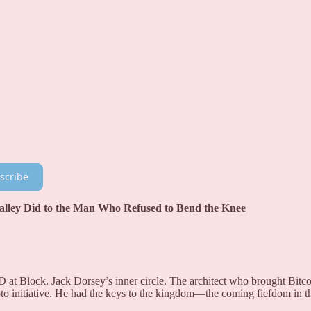
scribe
 Valley Did to the Man Who Refused to Bend the Knee
at Block. Jack Dorsey’s inner circle. The architect who brought Bitco
pto initiative. He had the keys to the kingdom—the coming fiefdom in t