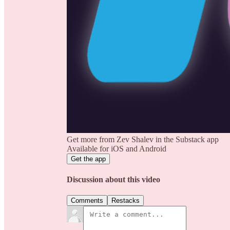
Get more from Zev Shalev in the Substack app
Available for iOS and Android
Get the app
Discussion about this video
Comments
Restacks