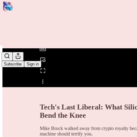
0:00
/
Subscribe
Sign in
Share from 0:00
Tech's Last Liberal: What Sil
Bend the Knee
Mike Brock walked away from crypto royalty becau
machine should terrify you.