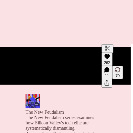
Generate tra
262
A transcript 
editing.
11
79
The New Feudalism
The New Feudalism series examines
how Silicon Valley's tech elite are
systematically dismantling