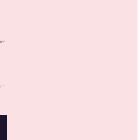
ies
ng—