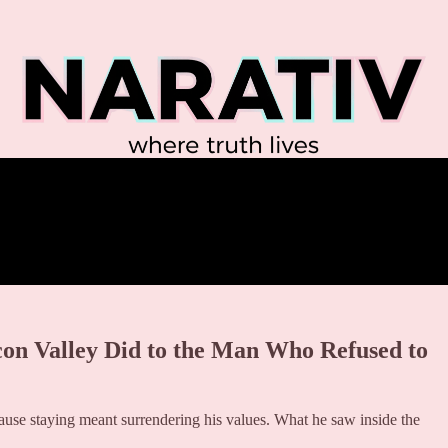
icon Valley Did to the Man Who Refused to
se staying meant surrendering his values. What he saw inside the