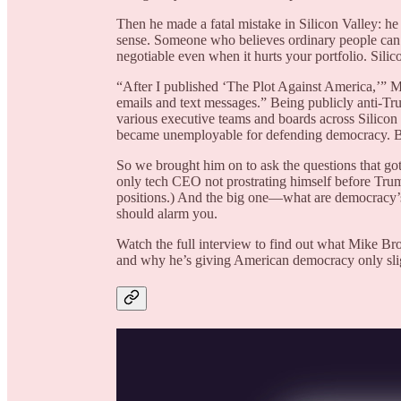
Then he made a fatal mistake in Silicon Valley: he 
sense. Someone who believes ordinary people can g
negotiable even when it hurts your portfolio. Silico
“After I published ‘The Plot Against America,’” M
emails and text messages.” Being publicly anti-Tr
various executive teams and boards across Silicon 
became unemployable for defending democracy. Bei
So we brought him on to ask the questions that go
only tech CEO not prostrating himself before Trum
positions.) And the big one—what are democracy’
should alarm you.
Watch the full interview to find out what Mike B
and why he’s giving American democracy only sligh