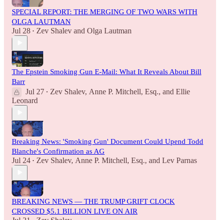
SPECIAL REPORT: THE MERGING OF TWO WARS WITH
OLGA LAUTMAN
Jul 28
Zev Shalev
and
Olga Lautman
•
The Epstein Smoking Gun E-Mail: What It Reveals About Bill
Barr
Jul 27
Zev Shalev
,
Anne P. Mitchell, Esq.
, and
Ellie
•
Leonard
Breaking News: 'Smoking Gun' Document Could Upend Todd
Blanche's Confirmation as AG
Jul 24
Zev Shalev
,
Anne P. Mitchell, Esq.
, and
Lev Parnas
•
BREAKING NEWS — THE TRUMP GRIFT CLOCK
CROSSED $5.1 BILLION LIVE ON AIR