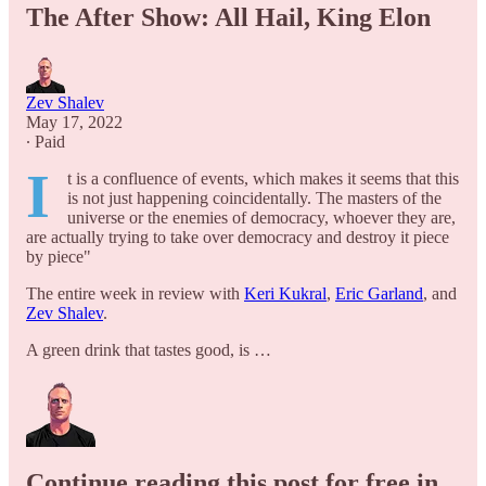
The After Show: All Hail, King Elon
Zev Shalev
May 17, 2022
∙ Paid
I
t is a confluence of events, which makes it seems that this
is not just happening coincidentally. The masters of the
universe or the enemies of democracy, whoever they are,
are actually trying to take over democracy and destroy it piece
by piece"
The entire week in review with
Keri Kukral
,
Eric Garland
, and
Zev Shalev
.
A green drink that tastes good, is …
Continue reading this post for free in