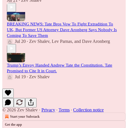
Jul 21
Zev Shalev
•
BREAKING NEWS: Tate Bros Vow To Fight Extradition To
UK, But Former US Attorney Dave Aronberg Says Nobody Is
Coming To Save Them
Jul 20
Zev Shalev
,
Lev Parnas
, and
Dave Aronberg
•
Trump’s Envoy Handed Andrew Tate the Constitution. Tate
Promised to Cite It in Court.
Jul 19
Zev Shalev
•
© 2026 Zev Shalev
·
Privacy
∙
Terms
∙
Collection notice
Start your Substack
Get the app