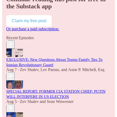
the Substack app
Claim my free post
Or purchase a paid subscription.
Recent Episodes
EXCLUSIVE: New Questions About Trump Family Ties To
Iranian Revolutionary Guard
Aug 7
Zev Shalev
,
Lev Parnas
, and
Anne P. Mitchell, Esq.
•
SPECIAL REPORT: FORMER CIA STATION CHIEF: PUTIN
WILL INTERFERE IN US ELECTION
Aug 5
Zev Shalev
and
Sean Wiswesser
•