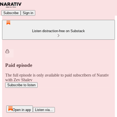
Subscribe
Sign in
Listen distraction-free on Substack
Paid episode
The full episode is only available to paid subscribers of Narativ
with Zev Shalev
Subscribe to listen
Open in app
Listen via...