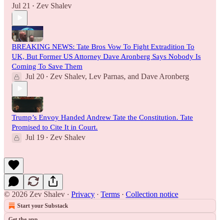
Jul 21
Zev Shalev
•
BREAKING NEWS: Tate Bros Vow To Fight Extradition To
UK, But Former US Attorney Dave Aronberg Says Nobody Is
Coming To Save Them
Jul 20
Zev Shalev
,
Lev Parnas
, and
Dave Aronberg
•
Trump’s Envoy Handed Andrew Tate the Constitution. Tate
Promised to Cite It in Court.
Jul 19
Zev Shalev
•
© 2026 Zev Shalev
·
Privacy
∙
Terms
∙
Collection notice
Start your Substack
Get the app