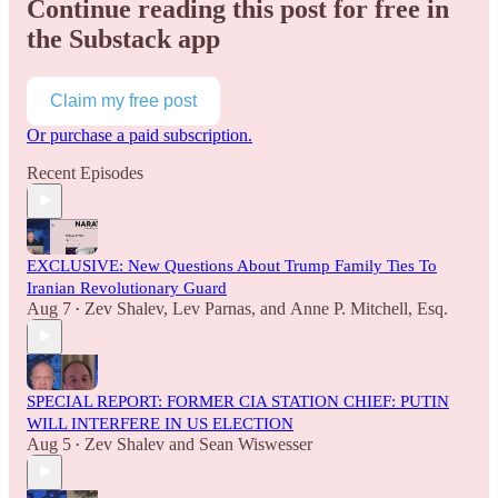
Continue reading this post for free in
the Substack app
Claim my free post
Or purchase a paid subscription.
Recent Episodes
EXCLUSIVE: New Questions About Trump Family Ties To
Iranian Revolutionary Guard
Aug 7
Zev Shalev
,
Lev Parnas
, and
Anne P. Mitchell, Esq.
•
SPECIAL REPORT: FORMER CIA STATION CHIEF: PUTIN
WILL INTERFERE IN US ELECTION
Aug 5
Zev Shalev
and
Sean Wiswesser
•