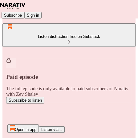
Subscribe
Sign in
Listen distraction-free on Substack
Paid episode
The full episode is only available to paid subscribers of Narativ
with Zev Shalev
Subscribe to listen
Open in app
Listen via...