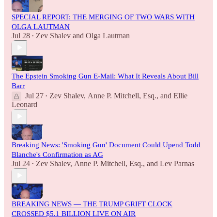
SPECIAL REPORT: THE MERGING OF TWO WARS WITH
OLGA LAUTMAN
Jul 28
Zev Shalev
and
Olga Lautman
•
The Epstein Smoking Gun E-Mail: What It Reveals About Bill
Barr
Jul 27
Zev Shalev
,
Anne P. Mitchell, Esq.
, and
Ellie
•
Leonard
Breaking News: 'Smoking Gun' Document Could Upend Todd
Blanche's Confirmation as AG
Jul 24
Zev Shalev
,
Anne P. Mitchell, Esq.
, and
Lev Parnas
•
BREAKING NEWS — THE TRUMP GRIFT CLOCK
CROSSED $5.1 BILLION LIVE ON AIR