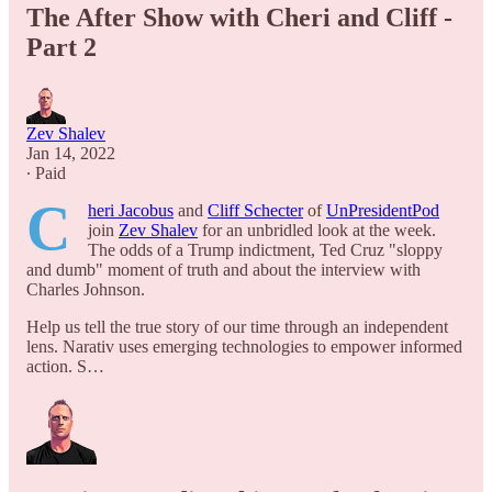
The After Show with Cheri and Cliff -
Part 2
Zev Shalev
Jan 14, 2022
∙ Paid
C
heri Jacobus
and
Cliff Schecter
of
UnPresidentPod
join
Zev Shalev
for an unbridled look at the week.
The odds of a Trump indictment, Ted Cruz "sloppy
and dumb" moment of truth and about the interview with
Charles Johnson.
Help us tell the true story of our time through an independent
lens. Narativ uses emerging technologies to empower informed
action. S…