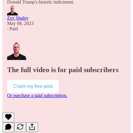
Donald Trump's historic indictment.
Zev Shalev
May 08, 2023
∙ Paid
The full video is for paid subscribers
Claim my free post
Or purchase a paid subscription.