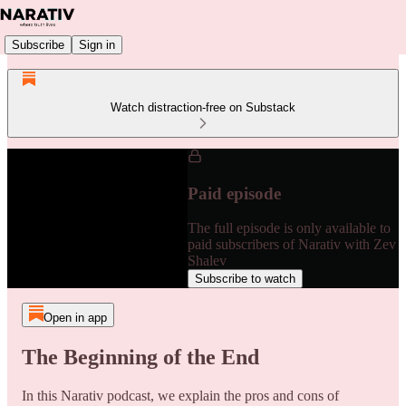
Subscribe
Sign in
Watch distraction-free on Substack
Paid episode
The full episode is only available to
paid subscribers of Narativ with Zev
Shalev
Subscribe to watch
Open in app
The Beginning of the End
In this Narativ podcast, we explain the pros and cons of