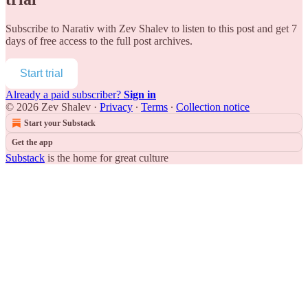
Subscribe to
Narativ with Zev Shalev
to listen to this post and get 7
days of free access to the full post archives.
Start trial
Already a paid subscriber?
Sign in
© 2026 Zev Shalev
·
Privacy
∙
Terms
∙
Collection notice
Start your Substack
Get the app
Substack
is the home for great culture