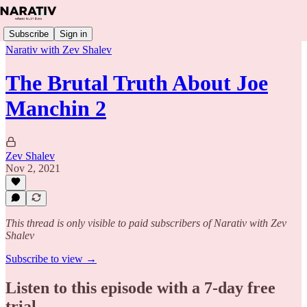
Subscribe
Sign in
Narativ with Zev Shalev
The Brutal Truth About Joe
Manchin 2
Zev Shalev
Nov 2, 2021
This thread is only visible to paid subscribers of Narativ with Zev
Shalev
Subscribe to view →
Listen to this episode with a 7-day free
trial