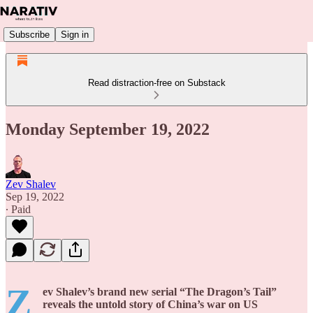
Subscribe
Sign in
Read distraction-free on Substack
Monday September 19, 2022
Zev Shalev
Sep 19, 2022
∙ Paid
Z
ev Shalev’s brand new serial “The Dragon’s Tail”
reveals the untold story of China’s war on US