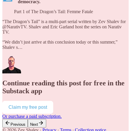
democracy.
Part 1 of The Dragon’s Tail: Femme Fatale
“The Dragon’s Tail” is a multi-part serial written by Zev Shalev for
@NarativTV. Shalev and Eric Garland host the series on Narativ
TV.
“We didn’t just arrive at this conclusion today or this summer,”
Shalev s…
Continue reading this post for free in the
Substack app
Claim my free post
Or purchase a paid subscription.
Previous
Next
© 2026 Zev Shalev
·
Privacy
∙
Terms
∙
Collection notice