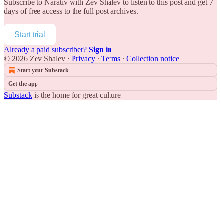
Subscribe to
Narativ with Zev Shalev
to listen to this post and get 7
days of free access to the full post archives.
Start trial
Already a paid subscriber?
Sign in
© 2026 Zev Shalev
·
Privacy
∙
Terms
∙
Collection notice
Start your Substack
Get the app
Substack
is the home for great culture