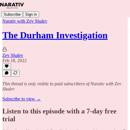
Subscribe
Sign in
Narativ with Zev Shalev
The Durham Investigation
Zev Shalev
Feb 18, 2022
This thread is only visible to paid subscribers of Narativ with Zev
Shalev
Subscribe to view →
Listen to this episode with a 7-day free
trial