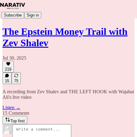
Subscribe
Sign in
The Epstein Money Trail with
Zev Shalev
Jul 30, 2025
219
15
75
A recording from Zev Shalev and THE LEFT HOOK with Wajahat
Ali's live video
Listen →
15 Comments
Top first