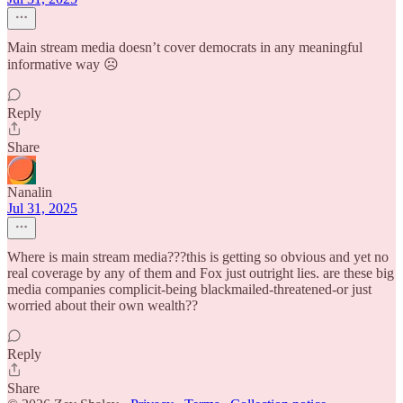
Main stream media doesn’t cover democrats in any meaningful
informative way ☹️
Reply
Share
Nanalin
Jul 31, 2025
Where is main stream media???this is getting so obvious and yet no
real coverage by any of them and Fox just outright lies. are these big
media companies complicit-being blackmailed-threatened-or just
worried about their own wealth??
Reply
Share