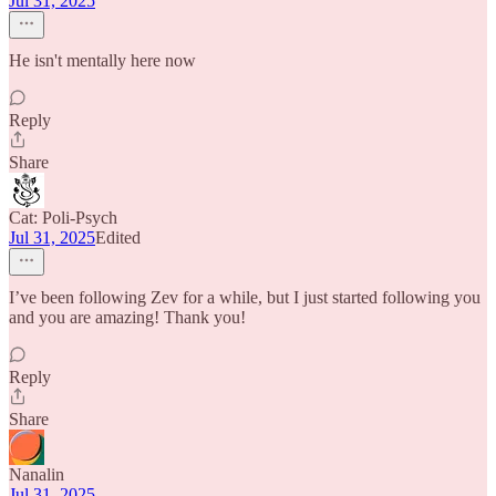
Jul 31, 2025
He isn't mentally here now
Reply
Share
Cat: Poli-Psych
Jul 31, 2025
Edited
I’ve been following Zev for a while, but I just started following you
and you are amazing! Thank you!
Reply
Share
Nanalin
Jul 31, 2025