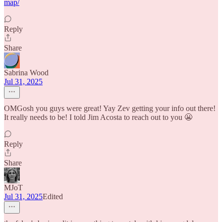
map/
Reply
Share
Sabrina Wood
Jul 31, 2025
OMGosh you guys were great! Yay Zev getting your info out there!
It really needs to be! I told Jim Acosta to reach out to you 😬
Reply
Share
MJoT
Jul 31, 2025
Edited