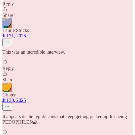
Reply
Share
Laurie Stricks
Jul 31, 2025
This was an incredible interview.
Reply
Share
Ginger
Jul 30, 2025
It appears its the republicans that keep getting picked up for being
PEDOPHILES🤮