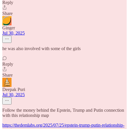
Reply
Share
Ginger
Jul 30, 2025
he was also involved with some of the girls
Reply
Share
Deepak Puri
Jul 30, 2025
Follow the money behind the Epstein, Trump and Putin connection
with this relationship map
https://thedemlabs.org/2025/07/25/epstein-trump-putin-relationship-