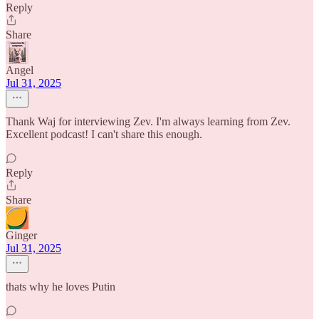
Reply
Share
Angel
Jul 31, 2025
Thank Waj for interviewing Zev. I'm always learning from Zev.
Excellent podcast! I can't share this enough.
Reply
Share
Ginger
Jul 31, 2025
thats why he loves Putin