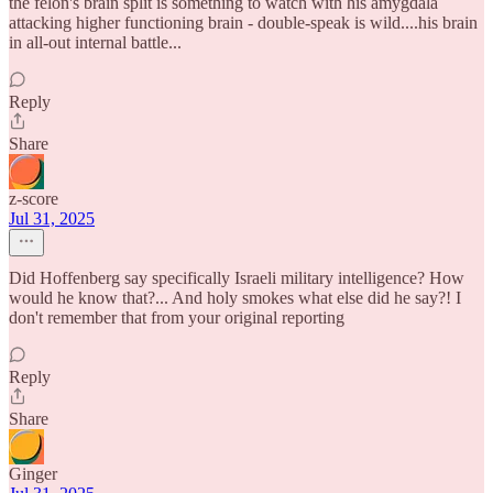
the felon's brain split is something to watch with his amygdala
attacking higher functioning brain - double-speak is wild....his brain
in all-out internal battle...
Reply
Share
z-score
Jul 31, 2025
Did Hoffenberg say specifically Israeli military intelligence? How
would he know that?... And holy smokes what else did he say?! I
don't remember that from your original reporting
Reply
Share
Ginger