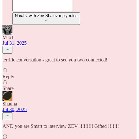
Narativ with Zev Shalev reply rules
MJoT
Jul 31, 2025
terrific conversation - great to see you two connected!
Reply
Share
Shauna
Jul 30, 2025
AND you are Smart to interview ZEV !!!!!!!!! Gifted !!!!!!!