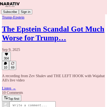
Subscribe
Sign in
Trump-Epstein
The Epstein Scandal Got Much
Worse for Trump…
Sep 9, 2025
304
10
69
A recording from Zev Shalev and THE LEFT HOOK with Wajahat
Ali's live video
Listen →
10 Comments
Top first