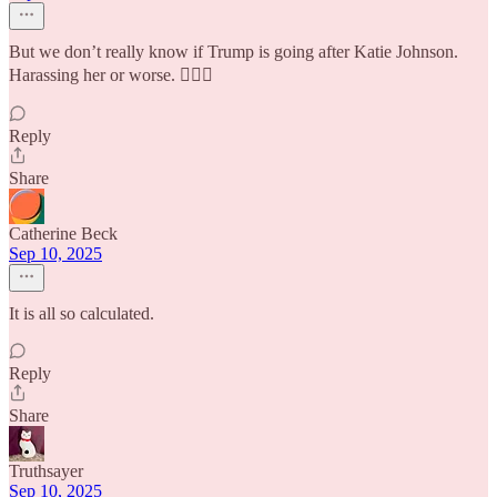
But we don’t really know if Trump is going after Katie Johnson.
Harassing her or worse. 🤷🏼‍♀️
Reply
Share
Catherine Beck
Sep 10, 2025
It is all so calculated.
Reply
Share
Truthsayer
Sep 10, 2025