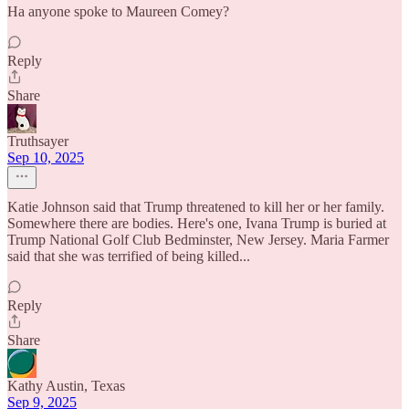
Ha anyone spoke to Maureen Comey?
Reply
Share
Truthsayer
Sep 10, 2025
Katie Johnson said that Trump threatened to kill her or her family.
Somewhere there are bodies. Here's one, Ivana Trump is buried at
Trump National Golf Club Bedminster, New Jersey. Maria Farmer
said that she was terrified of being killed...
Reply
Share
Kathy Austin, Texas
Sep 9, 2025