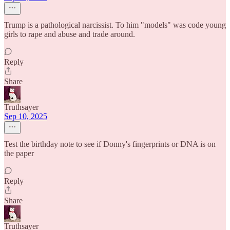
Trump is a pathological narcissist. To him "models" was code young
girls to rape and abuse and trade around.
Reply
Share
Truthsayer
Sep 10, 2025
Test the birthday note to see if Donny's fingerprints or DNA is on
the paper
Reply
Share
Truthsayer