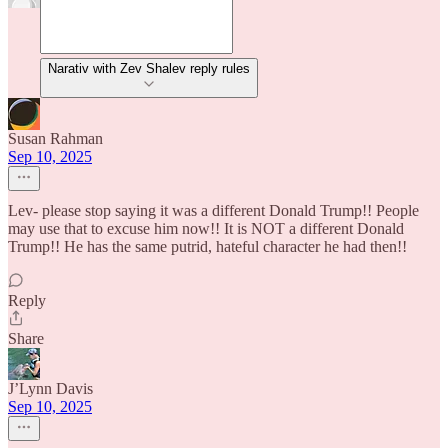
Narativ with Zev Shalev reply rules
Susan Rahman
Sep 10, 2025
Lev- please stop saying it was a different Donald Trump!! People
may use that to excuse him now!! It is NOT a different Donald
Trump!! He has the same putrid, hateful character he had then!!
Reply
Share
J’Lynn Davis
Sep 10, 2025