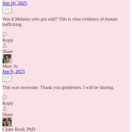
Sep 10, 2025
Was it Melania who got sold? This is clear evidence of human
trafficking.
Reply
Share
Mary Jo
Sep 9, 2025
This was awesome. Thank you gentlemen. I will be sharing.
Reply
Share
Claire Read, PhD