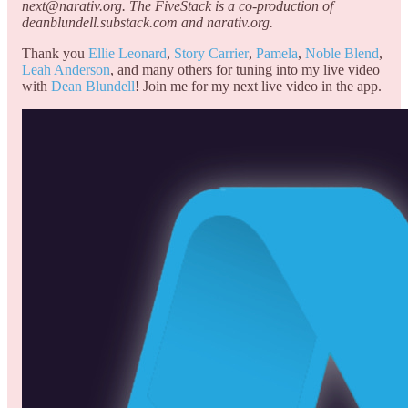
next@narativ.org. The FiveStack is a co-production of
deanblundell.substack.com and narativ.org.
Thank you
Ellie Leonard
,
Story Carrier
,
Pamela
,
Noble Blend
,
Leah Anderson
, and many others for tuning into my live video
with
Dean Blundell
! Join me for my next live video in the app.