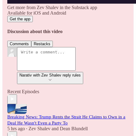
Get more from Zev Shalev in the Substack app
Available for iOS and Android
Get the app
Discussion about this video
Comments
Restacks
Narativ with Zev Shalev reply rules
Recent Episodes
Breaking News: Trump Rents the Strait He Claims to Own in a
Deal He Wasn't Even a Party To
5 hrs ago
Zev Shalev
and
Dean Blundell
•