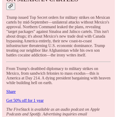
Trump issued Top Secret orders for military strikes on Mexican
cartels by mid-September—unilateral attacks without Mexico's
approval. Northern Command leaked the plans, revealing
"target packages" against Sinaloa and Jalisco cartels. This isn't
about drugs; it's about Mexico's new trade deal with Canada
bypassing America entirely, their new coast-to-coast
infrastructure threatening U.S. economic dominance. Trump
treating our neighbor like Afghanistan while his own son
battles cocaine addiction—the irony writes itself.
From Trump's deathbed diplomacy to military strikes on
Mexico, from sandwich felonies to mass exodus—this is
America at Day 214. A dying president bargaining with heaven
while building hell on earth.
Share
Get 50% off for 1 year
The FiveStack is available as an audio podcast on Apple
Podcasts and Spotify. Advertising inquiries email