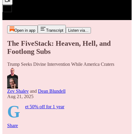
Open in app
Transcript
Listen via...
The FiveStack: Heaven, Hell, and
Footlong Subs
Trump Seeks Divine Intervention While America Craters
Zev Shalev
and
Dean Blundell
Aug 21, 2025
G
et 50% off for 1 year
Share