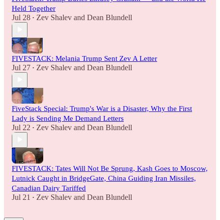
Held Together
Jul 28
Zev Shalev
and
Dean Blundell
•
FIVESTACK: Melania Trump Sent Zev A Letter
Jul 27
Zev Shalev
and
Dean Blundell
•
FiveStack Special: Trump's War is a Disaster, Why the First
Lady is Sending Me Demand Letters
Jul 22
Zev Shalev
and
Dean Blundell
•
FIVESTACK: Tates Will Not Be Sprung, Kash Goes to Moscow,
Lutnick Caught in BridgeGate, China Guiding Iran Missiles,
Canadian Dairy Tariffed
Jul 21
Zev Shalev
and
Dean Blundell
•