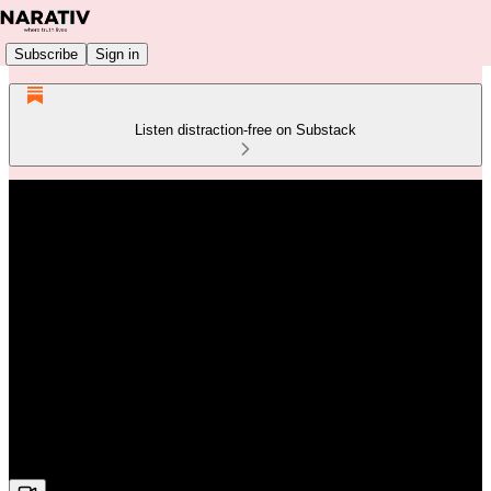
Subscribe
Sign in
Listen distraction-free on Substack