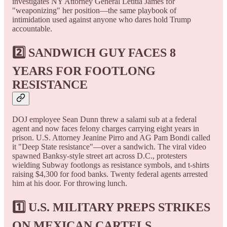
investigates NY Attorney General Letitia James for
"weaponizing" her position—the same playbook of
intimidation used against anyone who dares hold Trump
accountable.
2️⃣ SANDWICH GUY FACES 8
YEARS FOR FOOTLONG
RESISTANCE
DOJ employee Sean Dunn threw a salami sub at a federal
agent and now faces felony charges carrying eight years in
prison. U.S. Attorney Jeanine Pirro and AG Pam Bondi called
it "Deep State resistance"—over a sandwich. The viral video
spawned Banksy-style street art across D.C., protesters
wielding Subway footlongs as resistance symbols, and t-shirts
raising $4,300 for food banks. Twenty federal agents arrested
him at his door. For throwing lunch.
1️⃣ U.S. MILITARY PREPS STRIKES
ON MEXICAN CARTELS