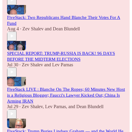
FiveStack: Two Republicans Hand Blanche Their Votes For A
Fund
Aug 4
Zev Shalev
and
Dean Blundell
•
SPECIAL REPORT: TRUMP-RUSSIA IS BACK! 96 DAYS
BEFORE THE MIDTERM ELECTIONS
Jul 30
Zev Shalev
and
Lev Parnas
•
FiveStack LIVE : Blanche On The Ropes; 60 Minutes New Host
is a Religious Blogger; Faucci's Lawyer Kicked Out; China Is
Arming IRAN
Jul 29
Zev Shalev
,
Lev Parnas
, and
Dean Blundell
•
FiveStack: Trump Buries Lindsey Graham — and the World He