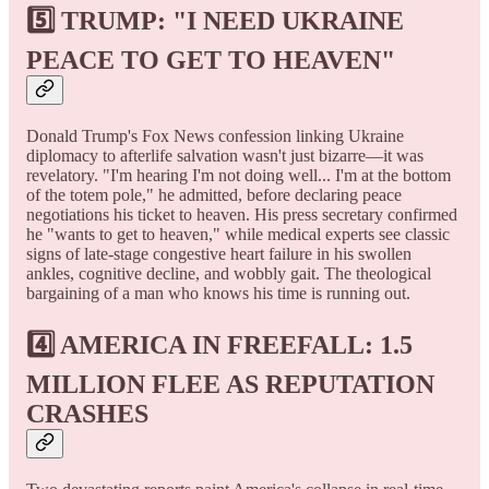
5️⃣ TRUMP: "I NEED UKRAINE
PEACE TO GET TO HEAVEN"
Donald Trump's Fox News confession linking Ukraine
diplomacy to afterlife salvation wasn't just bizarre—it was
revelatory. "I'm hearing I'm not doing well... I'm at the bottom
of the totem pole," he admitted, before declaring peace
negotiations his ticket to heaven. His press secretary confirmed
he "wants to get to heaven," while medical experts see classic
signs of late-stage congestive heart failure in his swollen
ankles, cognitive decline, and wobbly gait. The theological
bargaining of a man who knows his time is running out.
4️⃣ AMERICA IN FREEFALL: 1.5
MILLION FLEE AS REPUTATION
CRASHES