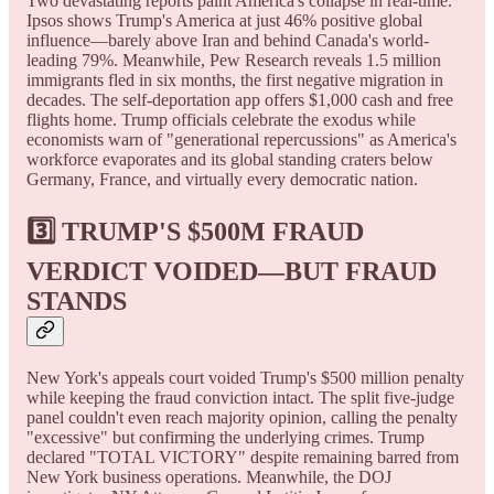
Two devastating reports paint America's collapse in real-time.
Ipsos shows Trump's America at just 46% positive global
influence—barely above Iran and behind Canada's world-
leading 79%. Meanwhile, Pew Research reveals 1.5 million
immigrants fled in six months, the first negative migration in
decades. The self-deportation app offers $1,000 cash and free
flights home. Trump officials celebrate the exodus while
economists warn of "generational repercussions" as America's
workforce evaporates and its global standing craters below
Germany, France, and virtually every democratic nation.
3️⃣ TRUMP'S $500M FRAUD
VERDICT VOIDED—BUT FRAUD
STANDS
New York's appeals court voided Trump's $500 million penalty
while keeping the fraud conviction intact. The split five-judge
panel couldn't even reach majority opinion, calling the penalty
"excessive" but confirming the underlying crimes. Trump
declared "TOTAL VICTORY" despite remaining barred from
New York business operations. Meanwhile, the DOJ