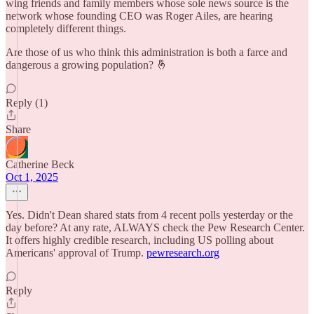
wing friends and family members whose sole news source is the
network whose founding CEO was Roger Ailes, are hearing
completely different things.
Are those of us who think this administration is both a farce and
dangerous a growing population? 🤞
Reply (1)
Share
Catherine Beck
Oct 1, 2025
Yes. Didn't Dean shared stats from 4 recent polls yesterday or the
day before? At any rate, ALWAYS check the Pew Research Center.
It offers highly credible research, including US polling about
Americans' approval of Trump.
pewresearch.org
Reply