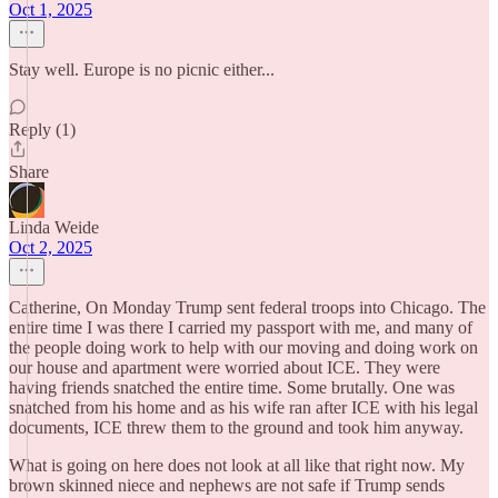
Oct 1, 2025
Stay well. Europe is no picnic either...
Reply (1)
Share
Linda Weide
Oct 2, 2025
Catherine, On Monday Trump sent federal troops into Chicago. The
entire time I was there I carried my passport with me, and many of
the people doing work to help with our moving and doing work on
our house and apartment were worried about ICE. They were
having friends snatched the entire time. Some brutally. One was
snatched from his home and as his wife ran after ICE with his legal
documents, ICE threw them to the ground and took him anyway.
What is going on here does not look at all like that right now. My
brown skinned niece and nephews are not safe if Trump sends