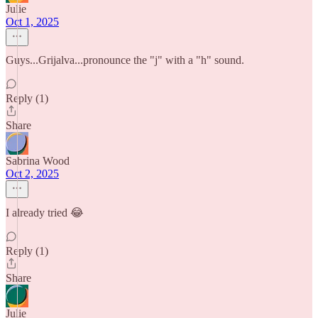
Julie
Oct 1, 2025
Guys...Grijalva...pronounce the "j" with a "h" sound.
Reply (1)
Share
Sabrina Wood
Oct 2, 2025
I already tried 😂
Reply (1)
Share
Julie