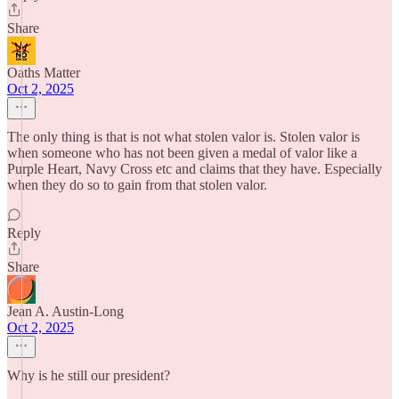
Share
Oaths Matter
Oct 2, 2025
The only thing is that is not what stolen valor is. Stolen valor is
when someone who has not been given a medal of valor like a
Purple Heart, Navy Cross etc and claims that they have. Especially
when they do so to gain from that stolen valor.
Reply
Share
Jean A. Austin-Long
Oct 2, 2025
Why is he still our president?