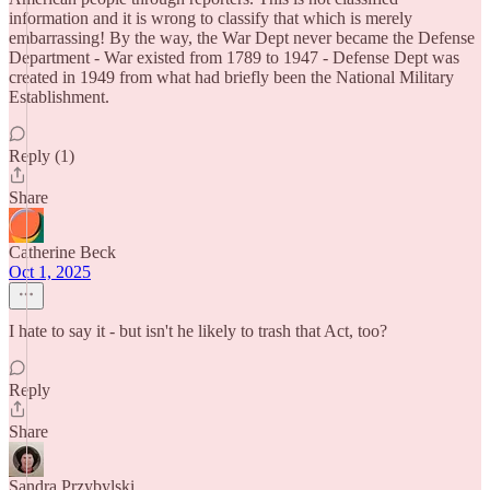
information and it is wrong to classify that which is merely
embarrassing! By the way, the War Dept never became the Defense
Department - War existed from 1789 to 1947 - Defense Dept was
created in 1949 from what had briefly been the National Military
Establishment.
Reply (1)
Share
Catherine Beck
Oct 1, 2025
I hate to say it - but isn't he likely to trash that Act, too?
Reply
Share
Sandra Przybylski