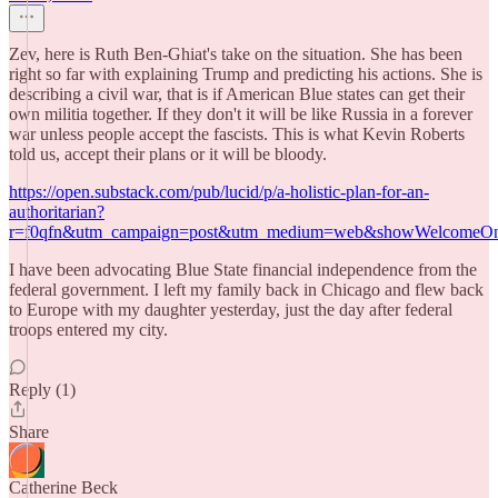
Zev, here is Ruth Ben-Ghiat's take on the situation. She has been
right so far with explaining Trump and predicting his actions. She is
describing a civil war, that is if American Blue states can get their
own militia together. If they don't it will be like Russia in a forever
war unless people accept the fascists. This is what Kevin Roberts
told us, accept their plans or it will be bloody.
https://open.substack.com/pub/lucid/p/a-holistic-plan-for-an-
authoritarian?
r=f0qfn&utm_campaign=post&utm_medium=web&showWelcomeOnS
I have been advocating Blue State financial independence from the
federal government. I left my family back in Chicago and flew back
to Europe with my daughter yesterday, just the day after federal
troops entered my city.
Reply (1)
Share
Catherine Beck