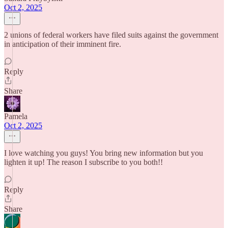
Oct 2, 2025
2 unions of federal workers have filed suits against the government
in anticipation of their imminent fire.
Reply
Share
Pamela
Oct 2, 2025
I love watching you guys! You bring new information but you
lighten it up! The reason I subscribe to you both!!
Reply
Share