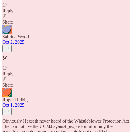
Reply
Share
Sabrina Wood
Oct 2, 2025
💯
Reply
Share
Roger Helbig
Oct 1, 2025
Obviously Hegseth never heard of the Whistleblower Protection Act
- he can not use the UCMJ against people for informing the
American people through reporters. This is not classified