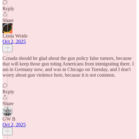
Reply
Share
Linda Weide
Oct 2, 2025
Canada should be glad about the gun policy false rumors, because
that will keep those gun toting Americans from immigrating there. I
am in Germany now, and was in Chicago on Tuesday, and I don't
worry about gun violence here, because it is not common.
Reply
Share
GW B
Oct 2, 2025