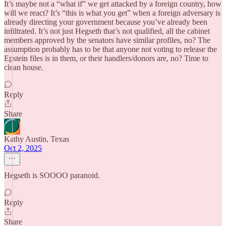
It’s maybe not a “what if” we get attacked by a foreign country, how
will we react? It’s “this is what you get” when a foreign adversary is
already directing your government because you’ve already been
infiltrated. It’s not just Hegseth that’s not qualified, all the cabinet
members approved by the senators have similar profiles, no? The
assumption probably has to be that anyone not voting to release the
Epstein files is in them, or their handlers/donors are, no? Time to
clean house.
Reply
Share
Kathy Austin, Texas
Oct 2, 2025
Hegseth is SOOOO paranoid.
Reply
Share