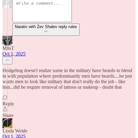
Narativ with Zev Shalev reply rules
MJoT
Oct 1, 2025
Hedgehog doesn't realize some in the military have beards to blend
in with population where predominantly men have beards....he just
wants men to look like military that don't really do the job - like
him...did he require removal of tattoos or makeup - doubt that
Reply
Share
Linda Weide
Oct 1, 2025