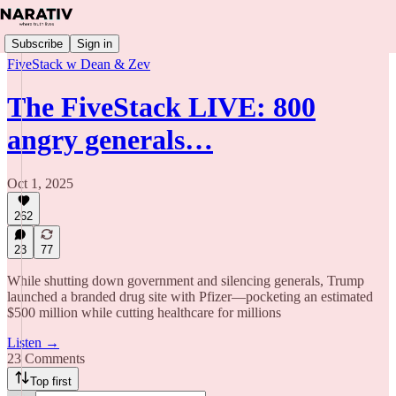
Subscribe
Sign in
FiveStack w Dean & Zev
The FiveStack LIVE: 800
angry generals…
Oct 1, 2025
262
23
77
While shutting down government and silencing generals, Trump
launched a branded drug site with Pfizer—pocketing an estimated
$500 million while cutting healthcare for millions
Listen →
23 Comments
Top first