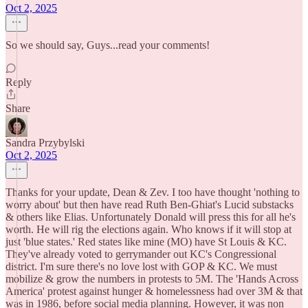
Oct 2, 2025
So we should say, Guys...read your comments!
Reply
Share
Sandra Przybylski
Oct 2, 2025
Thanks for your update, Dean & Zev. I too have thought 'nothing to
worry about' but then have read Ruth Ben-Ghiat's Lucid substacks
& others like Elias. Unfortunately Donald will press this for all he's
worth. He will rig the elections again. Who knows if it will stop at
just 'blue states.' Red states like mine (MO) have St Louis & KC.
They've already voted to gerrymander out KC's Congressional
district. I'm sure there's no love lost with GOP & KC. We must
mobilize & grow the numbers in protests to 5M. The 'Hands Across
America' protest against hunger & homelessness had over 3M & that
was in 1986, before social media planning. However, it was non