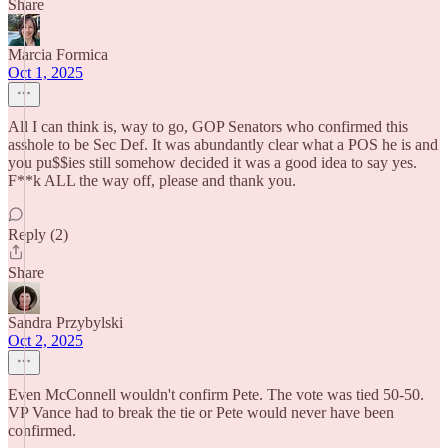
Share
Marcia Formica
Oct 1, 2025
All I can think is, way to go, GOP Senators who confirmed this
asshole to be Sec Def. It was abundantly clear what a POS he is and
you pu$$ies still somehow decided it was a good idea to say yes.
F**k ALL the way off, please and thank you.
Reply (2)
Share
Sandra Przybylski
Oct 2, 2025
Even McConnell wouldn't confirm Pete. The vote was tied 50-50.
VP Vance had to break the tie or Pete would never have been
confirmed.