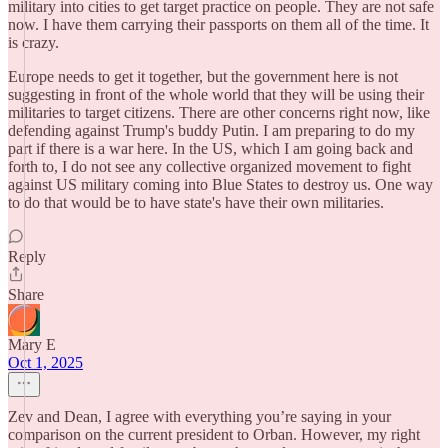
military into cities to get target practice on people. They are not safe
now. I have them carrying their passports on them all of the time. It
is crazy.
Europe needs to get it together, but the government here is not
suggesting in front of the whole world that they will be using their
militaries to target citizens. There are other concerns right now, like
defending against Trump's buddy Putin. I am preparing to do my
part if there is a war here. In the US, which I am going back and
forth to, I do not see any collective organized movement to fight
against US military coming into Blue States to destroy us. One way
to do that would be to have state's have their own militaries.
Reply
Share
Mary E
Oct 1, 2025
Zev and Dean, I agree with everything you’re saying in your
comparison on the current president to Orban. However, my right