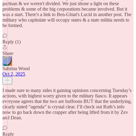
partisan & we weren't divided. We just shone a light on these
problems & some of the big corporations became involved. But it
was a start. There's a link to Ben-Ghiat's Lucid in another post. The
military who capitulate will occupy states & a state militia needs to
be formed.
Reply (1)
Share
Sabrina Wood
Oct 2, 2025
I made sure to many sides it gaining opinions concerning Tuesday’s
actions, with highest worry given to the military fiasco. It appears
everyone agrees that the two are buffoons BUT that the underlying,
clearly stated “agenda” is crystal clear. I’ll check out Ruth’s info
now to go back down the crapper after being lifted from it by Zev
and Dean.
Reply