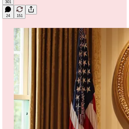
301
24
151