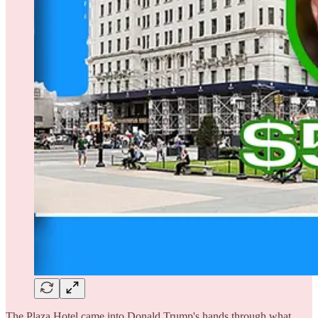
The Plaza Hotel came into Donald Trump's hands through what