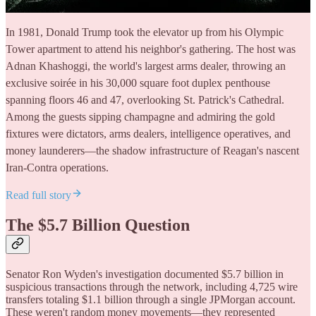
In 1981, Donald Trump took the elevator up from his Olympic
Tower apartment to attend his neighbor's gathering. The host was
Adnan Khashoggi, the world's largest arms dealer, throwing an
exclusive soirée in his 30,000 square foot duplex penthouse
spanning floors 46 and 47, overlooking St. Patrick's Cathedral.
Among the guests sipping champagne and admiring the gold
fixtures were dictators, arms dealers, intelligence operatives, and
money launderers—the shadow infrastructure of Reagan's nascent
Iran-Contra operations.
Read full story
The $5.7 Billion Question
Senator Ron Wyden's investigation documented $5.7 billion in
suspicious transactions through the network, including 4,725 wire
transfers totaling $1.1 billion through a single JPMorgan account.
These weren't random money movements—they represented