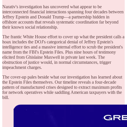
Narativ's investigation has uncovered what appear to be
interconnected financial interactions spanning four decades between
Jeffrey Epstein and Donald Trump—a partnership hidden in
offshore accounts that reveals systematic coordination far beyond
their known social relationship.
The frantic White House effort to cover up what the president calls a
hoax includes the DOJ's categorical denial of Jeffrey Epstein's
intelligence ties and a massive internal effort to scrub the president's
name from the FBI's Epstein Files. Plus nine hours of testimony
elicited from Ghislaine Maxwell in private last week. The
obstruction of justice would, in normal circumstances, trigger
impeachment charges.
The cover-up pales beside what our investigation has learned about
the Epstein Files themselves. Our timeline reveals a four-decade
pattern of manufactured crises designed to extract maximum profits
for network operatives while saddling American taxpayers with the
bill.