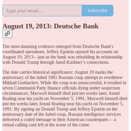
Subscribe
August 19, 2013: Deutsche Bank
The most damning evidence emerged from Deutsche Bank's
coordinated operations. Jeffrey Epstein opened his accounts on
August 19, 2013—just as the bank was rebuilding its relationship
with Donald Trump through Jared Kushner’s connections.
The date carries historical significance: August 19 marks the
anniversary of the failed 1991 Russian coup attempt to overthrow
Mikhail Gorbachev. While the coup was unsuccessful, it resulted in
seven Communist Party finance officials dying under suspicious
circumstances. Maxwell himself died just ten weeks later, found
floating near his yacht on November 5, 1991. Maxwell himself died
just ten weeks later, found floating near his yacht on November 5,
1991. By signing up Donald Trump and Jeffrey Epstein on the
anniversary date of the failed coup, Russian intelligence services
delivered a coded message to their American counterparts— a
virtual calling card left at the scene of the crime.