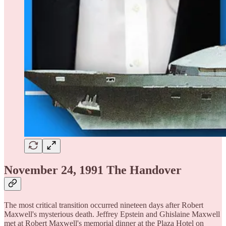
November 24, 1991 The Handover
The most critical transition occurred nineteen days after Robert
Maxwell's mysterious death. Jeffrey Epstein and Ghislaine Maxwell
met at Robert Maxwell's memorial dinner at the Plaza Hotel on