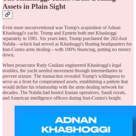
Assets in Plain Sight
Even more unconventional was Trump's acquisition of Adnan
Khashoggi's yacht. Trump and Epstein both met Khashoggi
separately in 1981. Six years later, Trump purchased the 282-foot
Nabila—which had served as Khashoggi's floating headquarters for
Iran-Contra arms dealing—with 100% financing, putting no money
down.
When prosecutor Rudy Giuliani engineered Khashoggi's legal
troubles, the yacht needed movement through intermediaries to
prevent seizure. The transaction revealed Trump's willingness to
serve as a front for compromised assets, establishing a pattern that
would define his relationship with the arms dealing network for
decades. The Nabila had hosted Iranian operatives, Saudi royals,
and American intelligence officers during Iran-Contra's height.