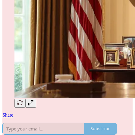
Share
Subscribe