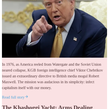
In 1976, as America reeled from Watergate and the Soviet Union
neared collapse, KGB foreign intelligence chief Viktor Chebrikov
issued an extraordinary directive to British media mogul Robert
Maxwell. The mission was audacious in its simplicity: infect
capitalism itself with our money.
Read full story
The Khashoggi Yacht: Arms Dealing