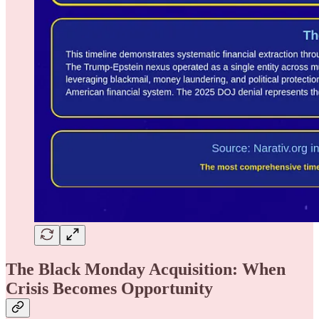
The Black Monday Acquisition: When
Crisis Becomes Opportunity