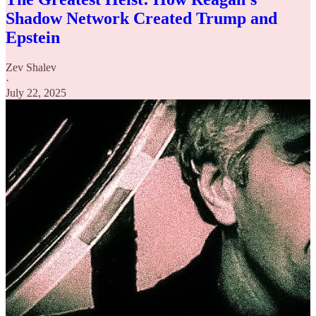
Shadow Network Created Trump and
Epstein
Zev Shalev
·
July 22, 2025