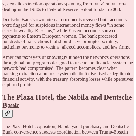
systematic extraction operations spanning from Iran-Contra arms
dealing in the 1980s to Federal Reserve bailout funds in 2008.
Deutsche Bank's own internal documents revealed both accounts
were flagged for suspicious international money flows "in some
cases to wealthy Russians," while Epstein accounts showed
payments to Eastern European women. The bank processed
hundreds of transactions that should have prompted scrutiny,
including payments to victims, alleged accomplices, and law firms.
American taxpayers unknowingly funded the network's operations
through bailout programs designed to rescue the financial system the
network had compromised. The pattern becomes clear when
tracking extraction amounts: systematic theft disguised as legitimate
financial activity, with the treasury absorbing losses while operatives
captured profits.
The Plaza Hotel, the Nabila and Deutsche
Bank
The Plaza Hotel acquisition, Nabila yacht purchase, and Deutsche
Bank convergence suggests coordination between Trump-Epstein