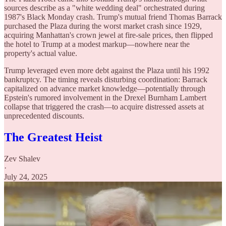
sources describe as a "white wedding deal" orchestrated during
1987's Black Monday crash. Trump's mutual friend Thomas Barrack
purchased the Plaza during the worst market crash since 1929,
acquiring Manhattan's crown jewel at fire-sale prices, then flipped
the hotel to Trump at a modest markup—nowhere near the
property's actual value.
Trump leveraged even more debt against the Plaza until his 1992
bankruptcy. The timing reveals disturbing coordination: Barrack
capitalized on advance market knowledge—potentially through
Epstein's rumored involvement in the Drexel Burnham Lambert
collapse that triggered the crash—to acquire distressed assets at
unprecedented discounts.
The Greatest Heist
Zev Shalev
·
July 24, 2025