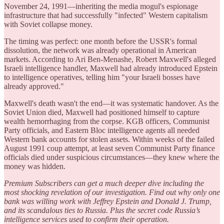
November 24, 1991—inheriting the media mogul's espionage
infrastructure that had successfully "infected" Western capitalism
with Soviet collapse money.
The timing was perfect: one month before the USSR's formal
dissolution, the network was already operational in American
markets. According to Ari Ben-Menashe, Robert Maxwell's alleged
Israeli intelligence handler, Maxwell had already introduced Epstein
to intelligence operatives, telling him "your Israeli bosses have
already approved."
Maxwell's death wasn't the end—it was systematic handover. As the
Soviet Union died, Maxwell had positioned himself to capture
wealth hemorrhaging from the corpse. KGB officers, Communist
Party officials, and Eastern Bloc intelligence agents all needed
Western bank accounts for stolen assets. Within weeks of the failed
August 1991 coup attempt, at least seven Communist Party finance
officials died under suspicious circumstances—they knew where the
money was hidden.
Premium Subscribers can get a much deeper dive including the
most shocking revelation of our investigation. Find out why only one
bank was willing work with Jeffrey Epstein and Donald J. Trump,
and its scandalous ties to Russia. Plus the secret code Russia’s
intelligence services used to confirm their operation.