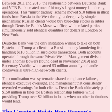
Between 2011 and 2015, the relationship between Deutsche Bank
and VTB Bank created one of history's largest money laundering
operations. This "mirror trading" scheme moved $10 billion in illicit
funds from Russia to the West through a deceptively simple
mechanism: Russian clients would buy blue-chip stocks in rubles
through Deutsche Bank's Moscow office, while related parties
simultaneously sold identical quantities for dollars in London or
New York.
Deutsche Bank was the only institution willing to take on both
Epstein and Trump as clients—a Russian money laundering front
handling $110 billion in suspicious transactions. Both accounts
operated through the same Private Wealth Management division
under Thomas Bowers (found dead in November 2019) and
Rosemary Vrablic, who earned $3 million annually to handle
controversial ultra-high-net-worth clients.
The coordination was systematic: shared compliance failures,
identical executive oversight, and management that consistently
overruled warnings for both clients. Deutsche Bank ultimately paid
$150 million in fines for Epstein relationship failures while
providing Trump over $2 billion in loans when no other institutions
would lend.
The Greatest Heist: How Reagan's