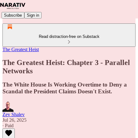
Subscribe
Sign in
Read distraction-free on Substack
The Greatest Heist
The Greatest Heist: Chapter 3 - Parallel
Networks
The White House Is Working Overtime to Deny a
Scandal the President Claims Doesn't Exist.
Zev Shalev
Jul 26, 2025
∙ Paid