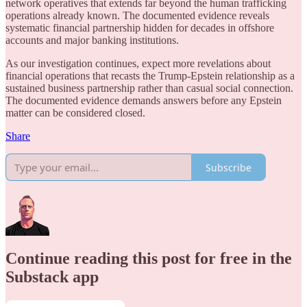
network operatives that extends far beyond the human trafficking
operations already known. The documented evidence reveals
systematic financial partnership hidden for decades in offshore
accounts and major banking institutions.
As our investigation continues, expect more revelations about
financial operations that recasts the Trump-Epstein relationship as a
sustained business partnership rather than casual social connection.
The documented evidence demands answers before any Epstein
matter can be considered closed.
Share
Subscribe
Continue reading this post for free in the
Substack app