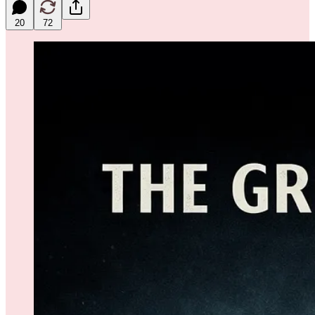
20
72