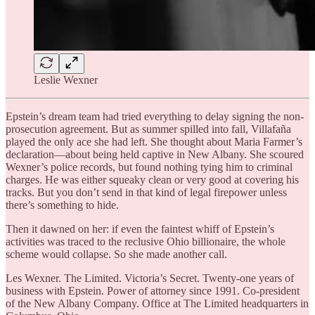
Leslie Wexner
Epstein’s dream team had tried everything to delay signing the non-
prosecution agreement. But as summer spilled into fall, Villafaña
played the only ace she had left. She thought about Maria Farmer’s
declaration—about being held captive in New Albany. She scoured
Wexner’s police records, but found nothing tying him to criminal
charges. He was either squeaky clean or very good at covering his
tracks. But you don’t send in that kind of legal firepower unless
there’s something to hide.
Then it dawned on her: if even the faintest whiff of Epstein’s
activities was traced to the reclusive Ohio billionaire, the whole
scheme would collapse. So she made another call.
Les Wexner. The Limited. Victoria’s Secret. Twenty-one years of
business with Epstein. Power of attorney since 1991. Co-president
of the New Albany Company. Office at The Limited headquarters in