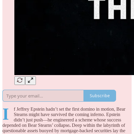
Subscribe
I
f Jeffrey Epstein hadn’t set the first domino in motion, Bear
Stearns might have survived the coming inferno. Epstein
didn’t just push—he engineered a scheme whose success
depended on Bear Stearns’ collapse
.
Deep within the labyrinth of
questionable assets buoyed by mortgage-backed securities lay the