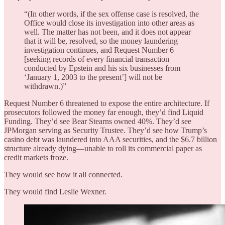
“(In other words, if the sex offense case is resolved, the
Office would close its investigation into other areas as
well. The matter has not been, and it does not appear
that it will be, resolved, so the money laundering
investigation continues, and Request Number 6
[seeking records of every financial transaction
conducted by Epstein and his six businesses from
‘January 1, 2003 to the present’] will not be
withdrawn.)”
Request Number 6 threatened to expose the entire architecture. If
prosecutors followed the money far enough, they’d find Liquid
Funding. They’d see Bear Stearns owned 40%. They’d see
JPMorgan serving as Security Trustee. They’d see how Trump’s
casino debt was laundered into AAA securities, and the $6.7 billion
structure already dying—unable to roll its commercial paper as
credit markets froze.
They would see how it all connected.
They would find Leslie Wexner.