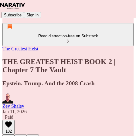
Subscribe
Sign in
Read distraction-free on Substack
The Greatest Heist
THE GREATEST HEIST BOOK 2 |
Chapter 7 The Vault
Epstein. Trump. And the 2008 Crash
Zev Shalev
Jan 11, 2026
∙ Paid
182