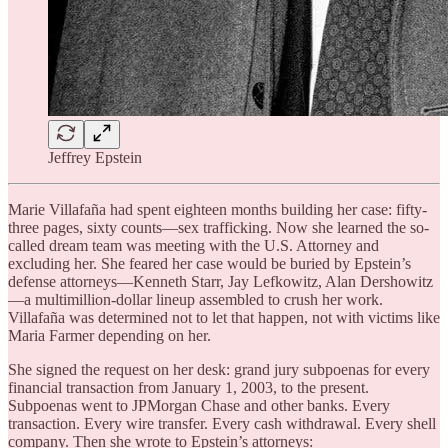
Jeffrey Epstein
Marie Villafaña had spent eighteen months building her case: fifty-
three pages, sixty counts—sex trafficking. Now she learned the so-
called dream team was meeting with the U.S. Attorney and
excluding her. She feared her case would be buried by Epstein’s
defense attorneys—Kenneth Starr, Jay Lefkowitz, Alan Dershowitz
—a multimillion-dollar lineup assembled to crush her work.
Villafaña was determined not to let that happen, not with victims like
Maria Farmer depending on her.
She signed the request on her desk: grand jury subpoenas for every
financial transaction from January 1, 2003, to the present.
Subpoenas went to JPMorgan Chase and other banks. Every
transaction. Every wire transfer. Every cash withdrawal. Every shell
company. Then she wrote to Epstein’s attorneys: