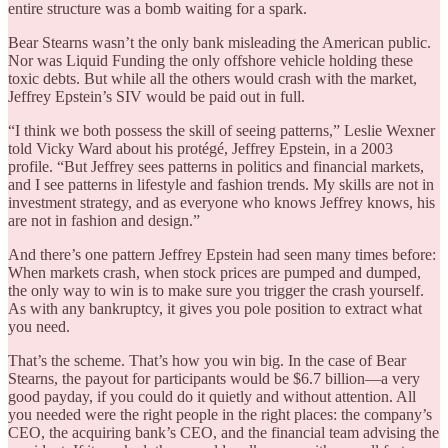
entire structure was a bomb waiting for a spark.
Bear Stearns wasn’t the only bank misleading the American public.
Nor was Liquid Funding the only offshore vehicle holding these
toxic debts. But while all the others would crash with the market,
Jeffrey Epstein’s SIV would be paid out in full.
“I think we both possess the skill of seeing patterns,” Leslie Wexner
told Vicky Ward about his protégé, Jeffrey Epstein, in a 2003
profile. “But Jeffrey sees patterns in politics and financial markets,
and I see patterns in lifestyle and fashion trends. My skills are not in
investment strategy, and as everyone who knows Jeffrey knows, his
are not in fashion and design.”
And there’s one pattern Jeffrey Epstein had seen many times before:
When markets crash, when stock prices are pumped and dumped,
the only way to win is to make sure you trigger the crash yourself.
As with any bankruptcy, it gives you pole position to extract what
you need.
That’s the scheme. That’s how you win big. In the case of Bear
Stearns, the payout for participants would be $6.7 billion—a very
good payday, if you could do it quietly and without attention. All
you needed were the right people in the right places: the company’s
CEO, the acquiring bank’s CEO, and the financial team advising the