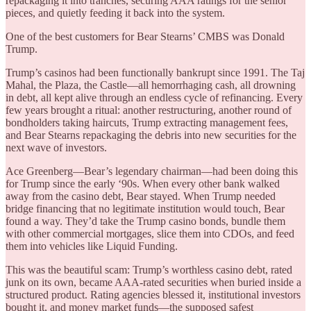
repackaging it into tranches, securing AAA ratings for the senior
pieces, and quietly feeding it back into the system.
One of the best customers for Bear Stearns’ CMBS was Donald
Trump.
Trump’s casinos had been functionally bankrupt since 1991. The Taj
Mahal, the Plaza, the Castle—all hemorrhaging cash, all drowning
in debt, all kept alive through an endless cycle of refinancing. Every
few years brought a ritual: another restructuring, another round of
bondholders taking haircuts, Trump extracting management fees,
and Bear Stearns repackaging the debris into new securities for the
next wave of investors.
Ace Greenberg—Bear’s legendary chairman—had been doing this
for Trump since the early ‘90s. When every other bank walked
away from the casino debt, Bear stayed. When Trump needed
bridge financing that no legitimate institution would touch, Bear
found a way. They’d take the Trump casino bonds, bundle them
with other commercial mortgages, slice them into CDOs, and feed
them into vehicles like Liquid Funding.
This was the beautiful scam: Trump’s worthless casino debt, rated
junk on its own, became AAA-rated securities when buried inside a
structured product. Rating agencies blessed it, institutional investors
bought it, and money market funds—the supposed safest