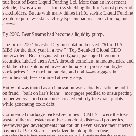
true heart of Bear: Liquid Funding Ltd. More than an investment
vehicle, it was a vault—a fortress shielding the firm’s most powerful
stakeholders. But as with many things in life, saving Liquid Funding
would require two skills Jeffrey Epstein had mastered: timing, and
access.
By 2006, Bear Stearns had become a liquidity pump.
The firm’s 2007 Investor Day presentation boasted: “#1 in U.S.
MBS for the third year in a row.” “Top 5-ranked Global CDO
underwriter.” Bear originated mortgages, packaged them into
securities, labeled them AAA through compliant rating agencies, and
sold them to institutional investors hungry for profits and higher
stock prices. The machine ran day and night—mortgages in,
securities out, fees skimmed at every step.
But what was touted as an innovation was actually a scheme built
on fraud—built on liar’s loans—mortgages peddled to unsuspecting
homeowners—and companies created entirely to extract profits
while generating toxic debt.
Commercial mortgage-backed securities—CMBS—were the toxic
waste of the real estate world: casino debt, distressed properties,
overleveraged developments that couldn’t even service their interest
payments. Bear Stearns specialized in taking this refuse,