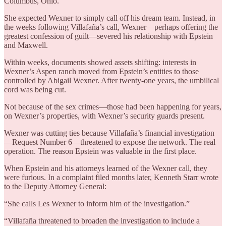
Columbus, Ohio.
She expected Wexner to simply call off his dream team. Instead, in
the weeks following Villafaña’s call, Wexner—perhaps offering the
greatest confession of guilt—severed his relationship with Epstein
and Maxwell.
Within weeks, documents showed assets shifting: interests in
Wexner’s Aspen ranch moved from Epstein’s entities to those
controlled by Abigail Wexner. After twenty-one years, the umbilical
cord was being cut.
Not because of the sex crimes—those had been happening for years,
on Wexner’s properties, with Wexner’s security guards present.
Wexner was cutting ties because Villafaña’s financial investigation
—Request Number 6—threatened to expose the network. The real
operation. The reason Epstein was valuable in the first place.
When Epstein and his attorneys learned of the Wexner call, they
were furious. In a complaint filed months later, Kenneth Starr wrote
to the Deputy Attorney General:
“She calls Les Wexner to inform him of the investigation.”
“Villafaña threatened to broaden the investigation to include a