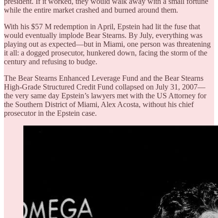
president. If it worked, they would walk away with a small fortune
while the entire market crashed and burned around them.
With his $57 M redemption in April, Epstein had lit the fuse that
would eventually implode Bear Stearns. By July, everything was
playing out as expected—but in Miami, one person was threatening
it all: a dogged prosecutor, hunkered down, facing the storm of the
century and refusing to budge.
The Bear Stearns Enhanced Leverage Fund and the Bear Stearns
High-Grade Structured Credit Fund collapsed on July 31, 2007—
the very same day Epstein’s lawyers met with the US Attorney for
the Southern District of Miami, Alex Acosta, without his chief
prosecutor in the Epstein case.