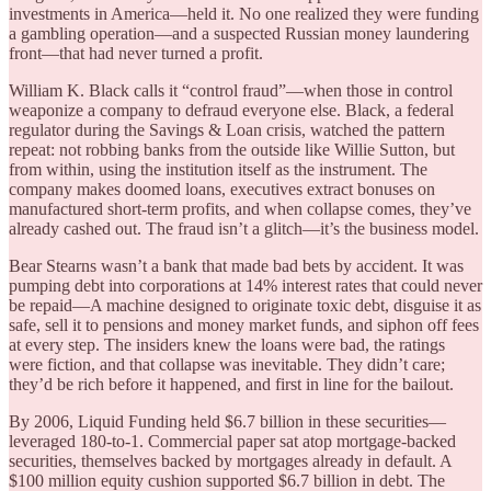
investments in America—held it. No one realized they were funding
a gambling operation—and a suspected Russian money laundering
front—that had never turned a profit.
William K. Black calls it “control fraud”—when those in control
weaponize a company to defraud everyone else. Black, a federal
regulator during the Savings & Loan crisis, watched the pattern
repeat: not robbing banks from the outside like Willie Sutton, but
from within, using the institution itself as the instrument. The
company makes doomed loans, executives extract bonuses on
manufactured short-term profits, and when collapse comes, they’ve
already cashed out. The fraud isn’t a glitch—it’s the business model.
Bear Stearns wasn’t a bank that made bad bets by accident. It was
pumping debt into corporations at 14% interest rates that could never
be repaid—A machine designed to originate toxic debt, disguise it as
safe, sell it to pensions and money market funds, and siphon off fees
at every step. The insiders knew the loans were bad, the ratings
were fiction, and that collapse was inevitable. They didn’t care;
they’d be rich before it happened, and first in line for the bailout.
By 2006, Liquid Funding held $6.7 billion in these securities—
leveraged 180-to-1. Commercial paper sat atop mortgage-backed
securities, themselves backed by mortgages already in default. A
$100 million equity cushion supported $6.7 billion in debt. The