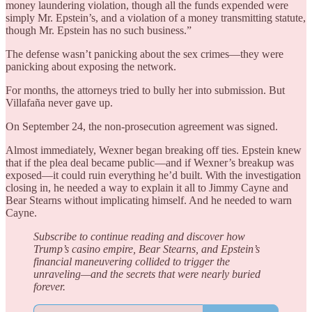
money laundering violation, though all the funds expended were
simply Mr. Epstein’s, and a violation of a money transmitting statute,
though Mr. Epstein has no such business.”
The defense wasn’t panicking about the sex crimes—they were
panicking about exposing the network.
For months, the attorneys tried to bully her into submission. But
Villafaña never gave up.
On September 24, the non-prosecution agreement was signed.
Almost immediately, Wexner began breaking off ties. Epstein knew
that if the plea deal became public—and if Wexner’s breakup was
exposed—it could ruin everything he’d built. With the investigation
closing in, he needed a way to explain it all to Jimmy Cayne and
Bear Stearns without implicating himself. And he needed to warn
Cayne.
Subscribe to continue reading and discover how
Trump’s casino empire, Bear Stearns, and Epstein’s
financial maneuvering collided to trigger the
unraveling—and the secrets that were nearly buried
forever.