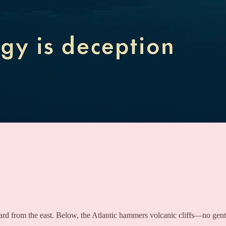
rd from the east. Below, the Atlantic hammers volcanic cliffs—no gent