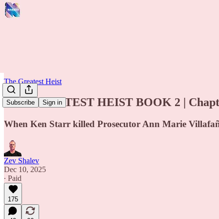
The Greatest Heist
THE GREATEST HEIST BOOK 2 | Chapte
Subscribe
Sign in
When Ken Starr killed Prosecutor Ann Marie Villafaña’
Zev Shalev
Dec 10, 2025
∙ Paid
175