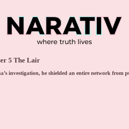
r 5 The Lair
s investigation, he shielded an entire network from pu