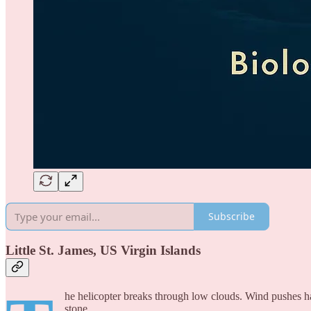
Subscribe
Little St. James, US Virgin Islands
he helicopter breaks through low clouds. Wind pushes ha
stone.