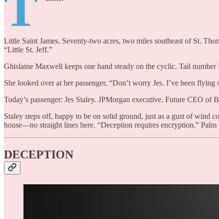
T
Little Saint James. Seventy-two acres, two miles southeast of St. Tho
“Little St. Jeff.”
Ghislaine Maxwell keeps one hand steady on the cyclic. Tail number N49
She looked over at her passenger, “Don’t worry Jes. I’ve been flying 
Today’s passenger: Jes Staley. JPMorgan executive. Future CEO of Bar
Staley steps off, happy to be on solid ground, just as a gust of wind co
house—no straight lines here. “Deception requires encryption.” Palm f
DECEPTION