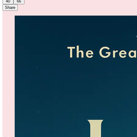
40
66
Share