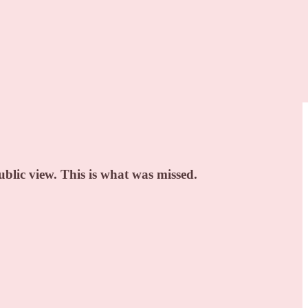
blic view. This is what was missed.