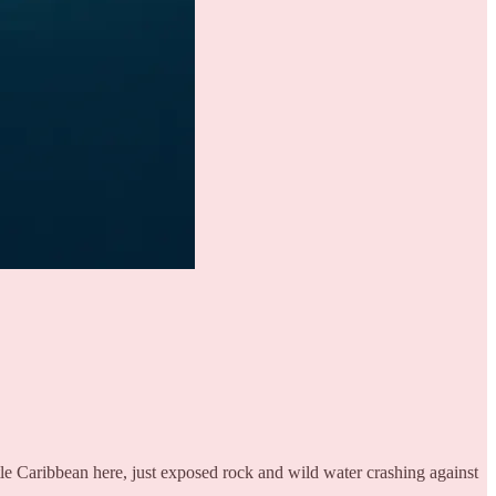
le Caribbean here, just exposed rock and wild water crashing against