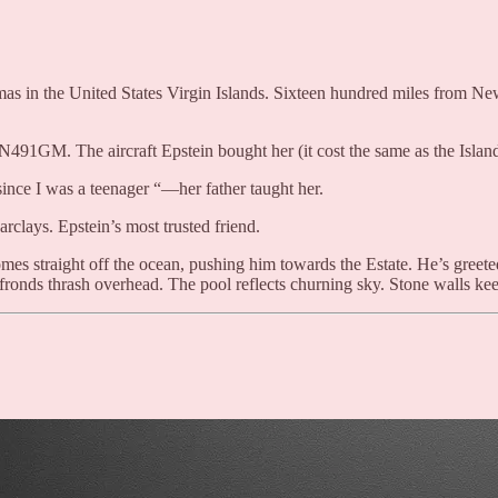
mas in the United States Virgin Islands. Sixteen hundred miles from New
1GM. The aircraft Epstein bought her (it cost the same as the Island). 
since I was a teenager “—her father taught her.
clays. Epstein’s most trusted friend.
mes straight off the ocean, pushing him towards the Estate. He’s greeted 
ronds thrash overhead. The pool reflects churning sky. Stone walls keep