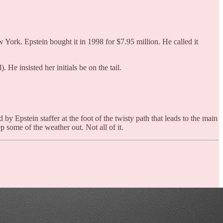
 York. Epstein bought it in 1998 for $7.95 million. He called it
He insisted her initials be on the tail.
by Epstein staffer at the foot of the twisty path that leads to the main
 some of the weather out. Not all of it.