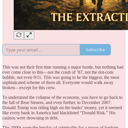
Subscribe
This was not their first time running a major hustle, but nothing had
ever come close to this—not the crash of ‘87, not the dot-com
bubble, not even 9/11. This was going to be the biggest, the most
sophisticated scheme of them all. Everyone would walk away
broken—except for this crew.
To understand the collapse of the economy, you have to go back to
the fall of Bear Stearns, and even further, to December 2007.
Donald Trump was riding high on the banks’ money, yet it seemed
like every bank in America had blacklisted “Donald Risk.” His
casinos were drowning in debt.
The 2000s were the heyday of criminality for a group of bankers