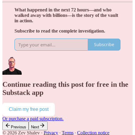
What happened in the next 72 hours—and who
walked away with billions—is the story of the vault
in action.
Subscribe to read the complete investigation.
Subscribe
Continue reading this post for free in the
Substack app
Claim my free post
Or purchase a paid subscription.
Previous
Next
© 2026 Zev Shalev
·
Privacy
∙
Terms
∙
Collection notice