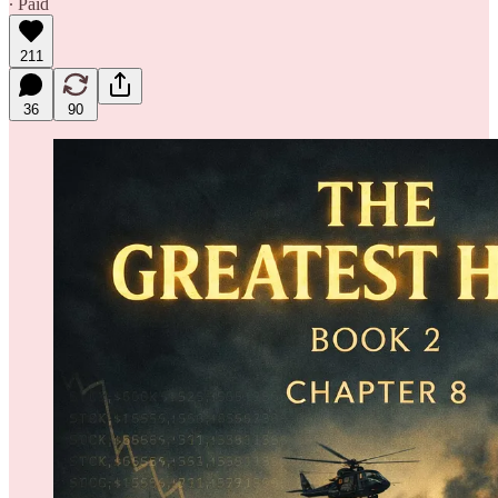
∙ Paid
211
36
90