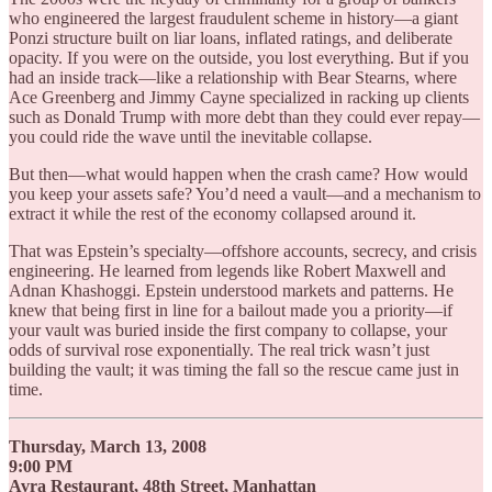
who engineered the largest fraudulent scheme in history—a giant
Ponzi structure built on liar loans, inflated ratings, and deliberate
opacity. If you were on the outside, you lost everything. But if you
had an inside track—like a relationship with Bear Stearns, where
Ace Greenberg and Jimmy Cayne specialized in racking up clients
such as Donald Trump with more debt than they could ever repay—
you could ride the wave until the inevitable collapse.
But then—what would happen when the crash came? How would
you keep your assets safe? You’d need a vault—and a mechanism to
extract it while the rest of the economy collapsed around it.
That was Epstein’s specialty—offshore accounts, secrecy, and crisis
engineering. He learned from legends like Robert Maxwell and
Adnan Khashoggi. Epstein understood markets and patterns. He
knew that being first in line for a bailout made you a priority—if
your vault was buried inside the first company to collapse, your
odds of survival rose exponentially. The real trick wasn’t just
building the vault; it was timing the fall so the rescue came just in
time.
Thursday, March 13, 2008
9:00 PM
Avra Restaurant, 48th Street, Manhattan