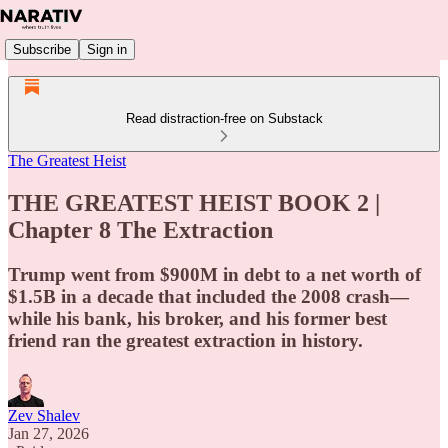
Subscribe
Sign in
Read distraction-free on Substack
The Greatest Heist
THE GREATEST HEIST BOOK 2 |
Chapter 8 The Extraction
Trump went from $900M in debt to a net worth of
$1.5B in a decade that included the 2008 crash—
while his bank, his broker, and his former best
friend ran the greatest extraction in history.
Zev Shalev
Jan 27, 2026