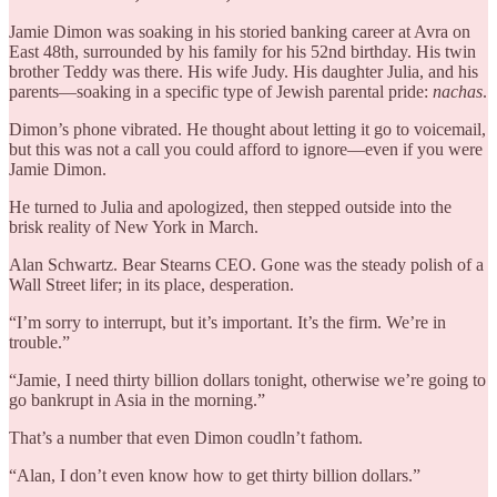
Jamie Dimon was soaking in his storied banking career at Avra on
East 48th, surrounded by his family for his 52nd birthday. His twin
brother Teddy was there. His wife Judy. His daughter Julia, and his
parents—soaking in a specific type of Jewish parental pride:
nachas
.
Dimon’s phone vibrated. He thought about letting it go to voicemail,
but this was not a call you could afford to ignore—even if you were
Jamie Dimon.
He turned to Julia and apologized, then stepped outside into the
brisk reality of New York in March.
Alan Schwartz. Bear Stearns CEO. Gone was the steady polish of a
Wall Street lifer; in its place, desperation.
“I’m sorry to interrupt, but it’s important. It’s the firm. We’re in
trouble.”
“Jamie, I need thirty billion dollars tonight, otherwise we’re going to
go bankrupt in Asia in the morning.”
That’s a number that even Dimon coudln’t fathom.
“Alan, I don’t even know how to get thirty billion dollars.”