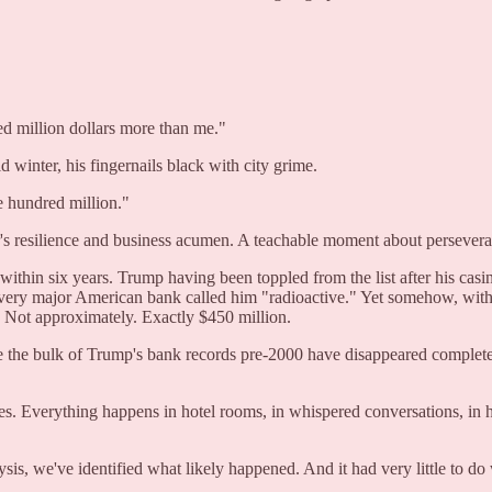
d million dollars more than me."
winter, his fingernails black with city grime.
 hundred million."
her's resilience and business acumen. A teachable moment about persever
thin six years. Trump having been toppled from the list after his casino
very major American bank called him "radioactive." Yet somehow, with n
n. Not approximately. Exactly $450 million.
 the bulk of Trump's bank records pre-2000 have disappeared complete
s. Everything happens in hotel rooms, in whispered conversations, in
ysis, we've identified what likely happened. And it had very little to d