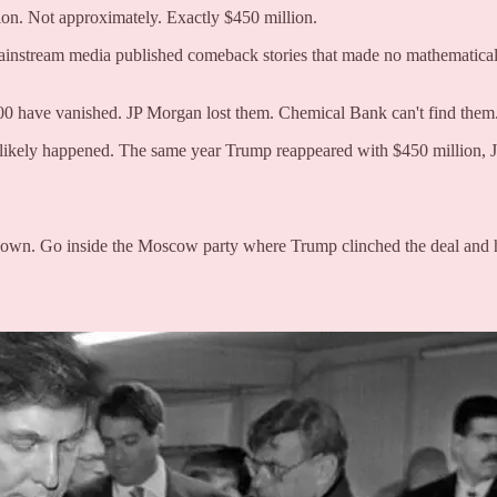
ion. Not approximately. Exactly $450 million.
mainstream media published comeback stories that made no mathematical s
00 have vanished. JP Morgan lost them. Chemical Bank can't find them
ikely happened. The same year Trump reappeared with $450 million, Je
g down. Go inside the Moscow party where Trump clinched the deal and 