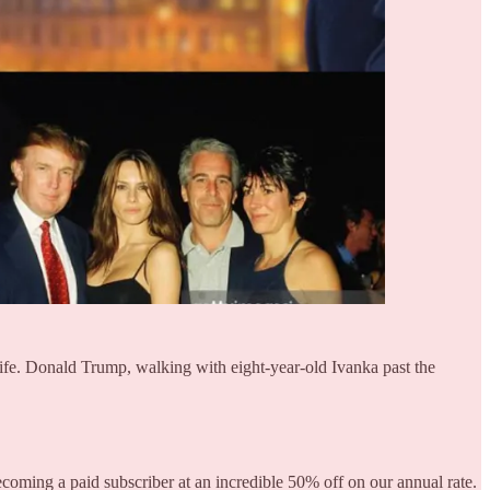
life. Donald Trump, walking with eight-year-old Ivanka past the
becoming a paid subscriber at an incredible 50% off on our annual rate.