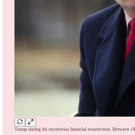
Trump during his mysterious financial resurrection. Between 19