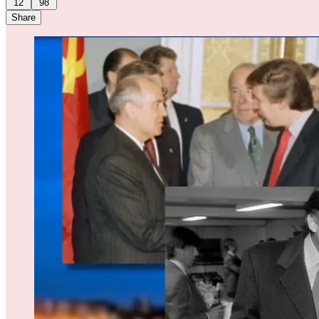
12
98
Share