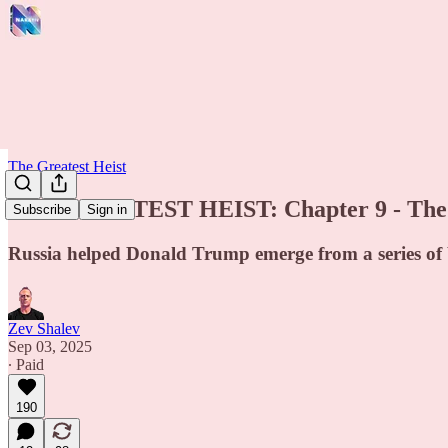
The Greatest Heist
THE GREATEST HEIST: Chapter 9 - The $
Subscribe
Sign in
Russia helped Donald Trump emerge from a series of ba
Zev Shalev
Sep 03, 2025
∙ Paid
190