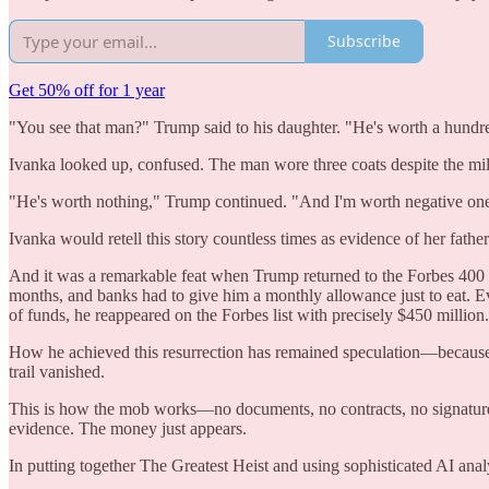
Subscribe
Get 50% off for 1 year
"You see that man?" Trump said to his daughter. "He's worth a hundre
Ivanka looked up, confused. The man wore three coats despite the mild 
"He's worth nothing," Trump continued. "And I'm worth negative one
Ivanka would retell this story countless times as evidence of her fat
And it was a remarkable feat when Trump returned to the Forbes 400 wi
months, and banks had to give him a monthly allowance just to eat. E
of funds, he reappeared on the Forbes list with precisely $450 millio
How he achieved this resurrection has remained speculation—because
trail vanished.
This is how the mob works—no documents, no contracts, no signature
evidence. The money just appears.
In putting together The Greatest Heist and using sophisticated AI anal