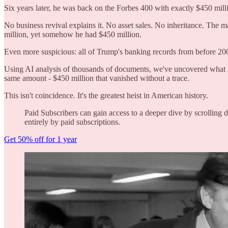
Six years later, he was back on the Forbes 400 with exactly $450 mill
No business revival explains it. No asset sales. No inheritance. The 
million, yet somehow he had $450 million.
Even more suspicious: all of Trump's banking records from before 20
Using AI analysis of thousands of documents, we've uncovered what l
same amount - $450 million that vanished without a trace.
This isn't coincidence. It's the greatest heist in American history.
Paid Subscribers can gain access to a deeper dive by scrollin
entirely by paid subscriptions.
Get 50% off for 1 year