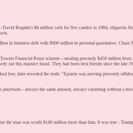
avid Bogatin's $6 million cash for five condos in 1984, oligarchs flow
ucts.
lion in business debt with $900 million in personal guarantees. Chase
e Towers Financial Ponzi scheme—stealing precisely $450 million from 
ly ran this massive fraud. They had been best friends since the late 1
d free, later revealed the truth: "Epstein was moving proceeds offshor
's playbook—always the same amount, always vanishing without a trac
er the man was worth $100 million more than him. It was true - Trump o