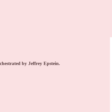
hestrated by Jeffrey Epstein.