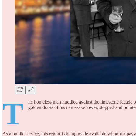
T
he homeless man huddled against the limestone facade of
golden doors of his namesake tower, stopped and pointe
As a public service, this report is being made available without a payw