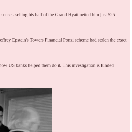
ense - selling his half of the Grand Hyatt netted him just $25
.
ffrey Epstein's Towers Financial Ponzi scheme had stolen the exact
how US banks helped them do it. This investigation is funded