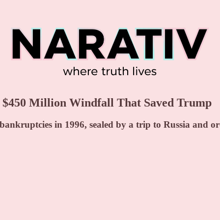
450 Million Windfall That Saved Trump
nkruptcies in 1996, sealed by a trip to Russia and orc