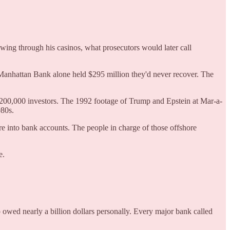
ing through his casinos, what prosecutors would later call
 Manhattan Bank alone held $295 million they'd never recover. The
200,000 investors. The 1992 footage of Trump and Epstein at Mar-a-
980s.
e into bank accounts. The people in charge of those offshore
e.
wed nearly a billion dollars personally. Every major bank called