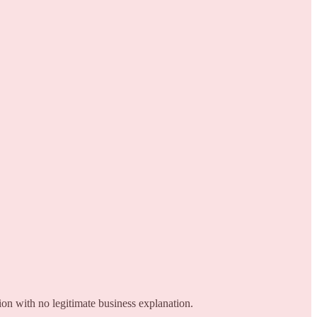
on with no legitimate business explanation.