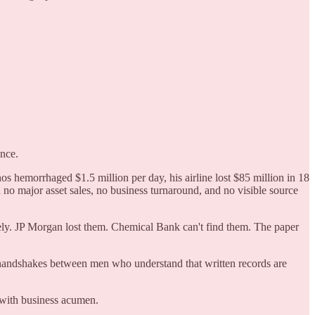
ance.
s hemorrhaged $1.5 million per day, his airline lost $85 million in 18
o major asset sales, no business turnaround, and no visible source
ly. JP Morgan lost them. Chemical Bank can't find them. The paper
 handshakes between men who understand that written records are
o with business acumen.