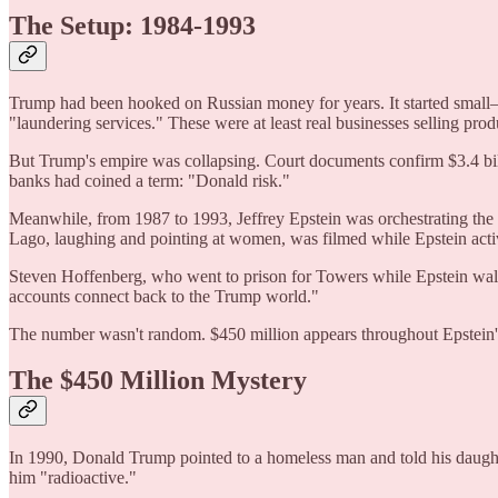
The Setup: 1984-1993
Trump had been hooked on Russian money for years. It started small—D
"laundering services." These were at least real businesses selling prod
But Trump's empire was collapsing. Court documents confirm $3.4 bil
banks had coined a term: "Donald risk."
Meanwhile, from 1987 to 1993, Jeffrey Epstein was orchestrating th
Lago, laughing and pointing at women, was filmed while Epstein active
Steven Hoffenberg, who went to prison for Towers while Epstein walke
accounts connect back to the Trump world."
The number wasn't random. $450 million appears throughout Epstein
The $450 Million Mystery
In 1990, Donald Trump pointed to a homeless man and told his daught
him "radioactive."