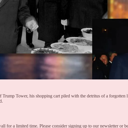
 Trump Tower, his shopping cart piled with the detritus of a forgotten 
d.
all for a limited time. Please consider signing up to our newsletter or 