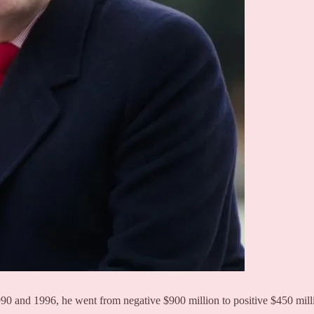
90 and 1996, he went from negative $900 million to positive $450 milli