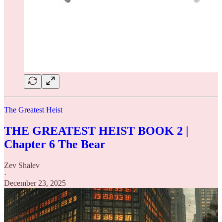
The Greatest Heist
THE GREATEST HEIST BOOK 2 |
Chapter 6 The Bear
Zev Shalev
·
December 23, 2025